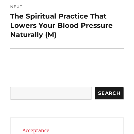
NEXT
The Spiritual Practice That
Next
post:
Lowers Your Blood Pressure
Naturally (M)
Search
SEARCH
Acceptance