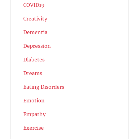
COVID19
Creativity
Dementia
Depression
Diabetes
Dreams
Eating Disorders
Emotion
Empathy
Exercise