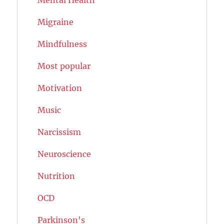
Migraine
Mindfulness
Most popular
Motivation
Music
Narcissism
Neuroscience
Nutrition
OCD
Parkinson's