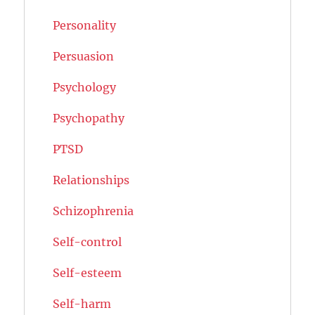
Personality
Persuasion
Psychology
Psychopathy
PTSD
Relationships
Schizophrenia
Self-control
Self-esteem
Self-harm