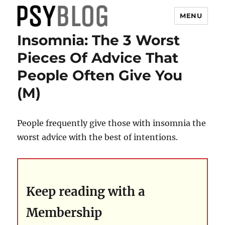
MENU
Insomnia: The 3 Worst
PsyBlog
Pieces Of Advice That
People Often Give You
(M)
People frequently give those with insomnia the
worst advice with the best of intentions.
Keep reading with a
Membership