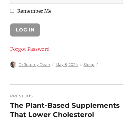
Remember Me
Forgot Password
Author
Posted
Categories
Dr Jeremy Dean
May 8, 2024
Sleep
on
Post
PREVIOUS
navigation
The Plant-Based Supplements
Previous
post:
That Lower Cholesterol