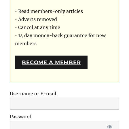
• Read members-only articles
• Adverts removed
• Cancel at any time
• 14 day money-back guarantee for new
members
BECOME A MEMBER
Username or E-mail
Password