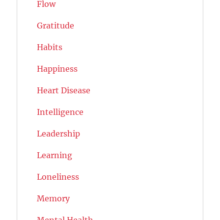
Flow
Gratitude
Habits
Happiness
Heart Disease
Intelligence
Leadership
Learning
Loneliness
Memory
Mental Health