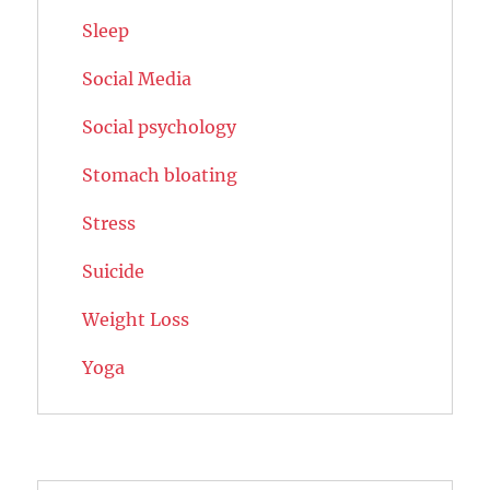
Sleep
Social Media
Social psychology
Stomach bloating
Stress
Suicide
Weight Loss
Yoga