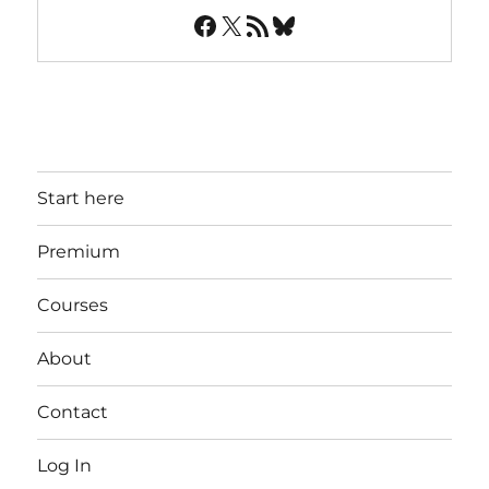
Facebook
X
RSS Feed
Bluesky
Start here
Premium
Courses
About
Contact
Log In