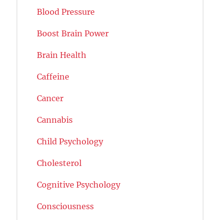
Blood Pressure
Boost Brain Power
Brain Health
Caffeine
Cancer
Cannabis
Child Psychology
Cholesterol
Cognitive Psychology
Consciousness