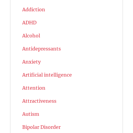
Addiction
ADHD
Alcohol
Antidepressants
Anxiety
Artificial intelligence
Attention
Attractiveness
Autism
Bipolar Disorder