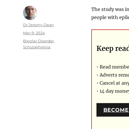
The study was in
people with epil
Author
Dr Jeremy Dean
Posted
May 9, 2024
on
Categories
Bipolar Disorder
,
Keep rea
Schizophrenia
• Read member
• Adverts rem
• Cancel at an
• 14 day mon
BECOME