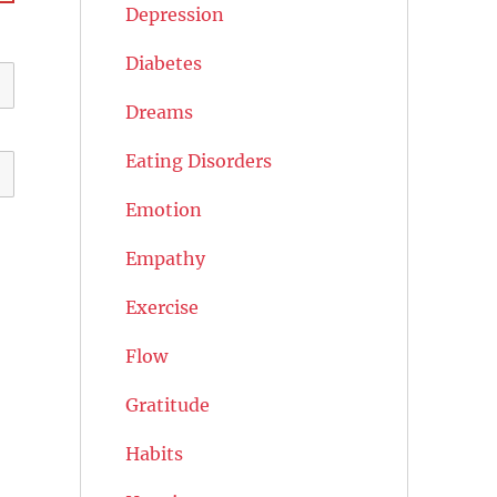
Depression
Diabetes
Dreams
Eating Disorders
Emotion
Empathy
Exercise
Flow
Gratitude
Habits