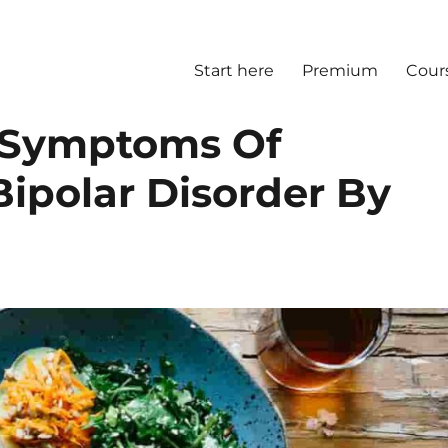
Start here
Premium
Cour
s Symptoms Of
Bipolar Disorder By