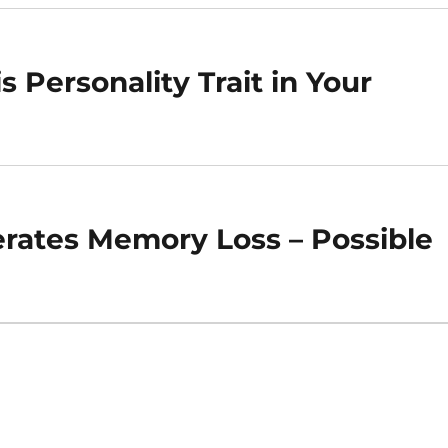
s Personality Trait in Your
erates Memory Loss – Possible