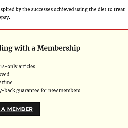
spired by the successes achieved using the diet to treat
epsy.
ding with a Membership
s-only articles
oved
y time
ey-back guarantee for new members
 A MEMBER