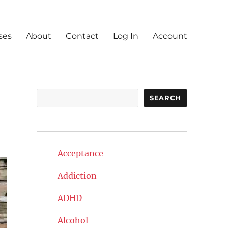
ses
About
Contact
Log In
Account
Search
SEARCH
Acceptance
Addiction
ADHD
Alcohol