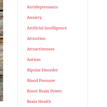
Antidepressants
Anxiety
Artificial intelligence
Attention
Attractiveness
Autism
Bipolar Disorder
Blood Pressure
Boost Brain Power
Brain Health