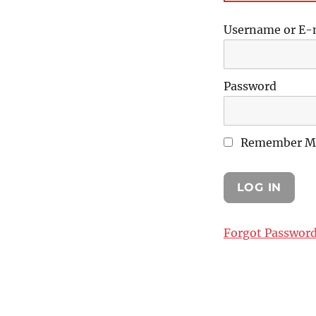
Username or E-
Password
Remember M
Forgot Passwor