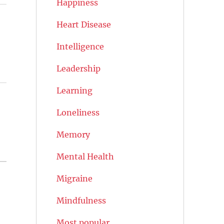
Happiness
Heart Disease
Intelligence
Leadership
Learning
Loneliness
Memory
Mental Health
Migraine
Mindfulness
Most popular