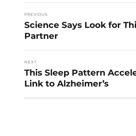
Post
PREVIOUS
navigation
Science Says Look for Thi
Previous
post:
Partner
NEXT
This Sleep Pattern Accel
Next
post:
Link to Alzheimer’s