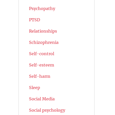
Psychopathy
PTSD
Relationships
Schizophrenia
Self-control
Self-esteem
Self-harm
Sleep
Social Media
Social psychology