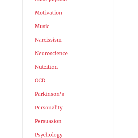
Motivation
Music
Narcissism
Neuroscience
Nutrition
OCD
Parkinson's
Personality
Persuasion
Psychology