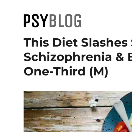
PsyBlog
This Diet Slashe
Schizophrenia & 
One-Third (M)