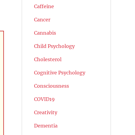
Caffeine
Cancer
Cannabis
Child Psychology
Cholesterol
Cognitive Psychology
Consciousness
COVID19
Creativity
Dementia