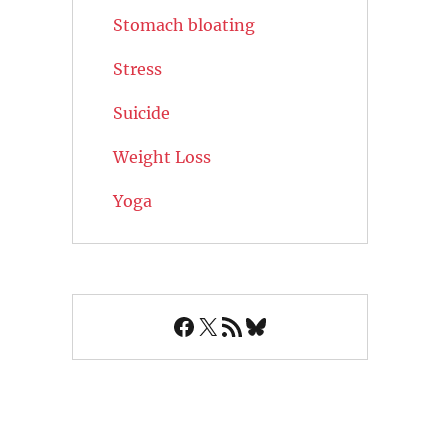
Stomach bloating
Stress
Suicide
Weight Loss
Yoga
Facebook
X
RSS Feed
Bluesky