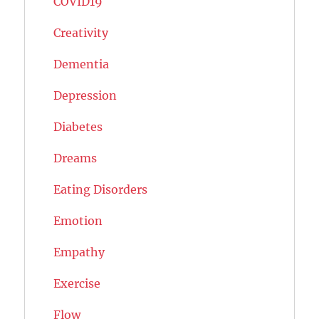
COVID19
Creativity
Dementia
Depression
Diabetes
Dreams
Eating Disorders
Emotion
Empathy
Exercise
Flow