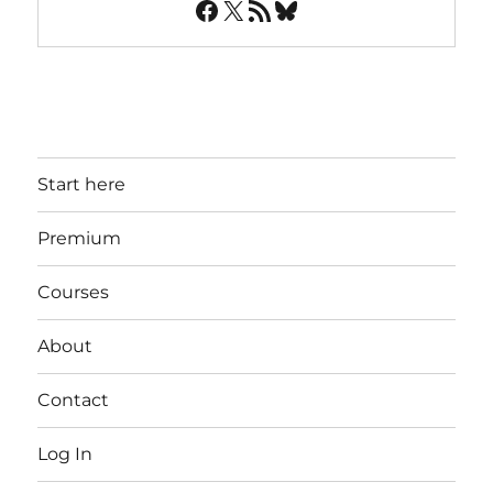
Facebook
X
RSS Feed
Bluesky
Start here
Premium
Courses
About
Contact
Log In