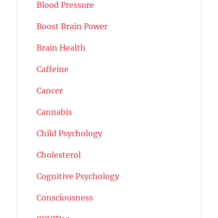
Blood Pressure
Boost Brain Power
Brain Health
Caffeine
Cancer
Cannabis
Child Psychology
Cholesterol
Cognitive Psychology
Consciousness