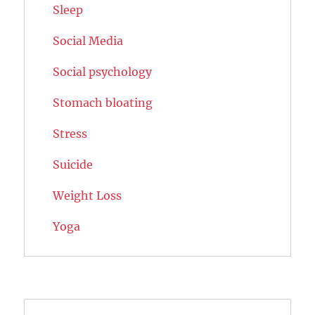
Sleep
Social Media
Social psychology
Stomach bloating
Stress
Suicide
Weight Loss
Yoga