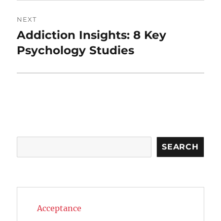
NEXT
Addiction Insights: 8 Key
Next
post:
Psychology Studies
Search
SEARCH
Acceptance