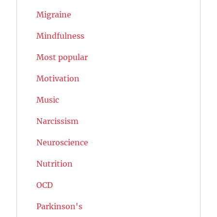
Migraine
Mindfulness
Most popular
Motivation
Music
Narcissism
Neuroscience
Nutrition
OCD
Parkinson's