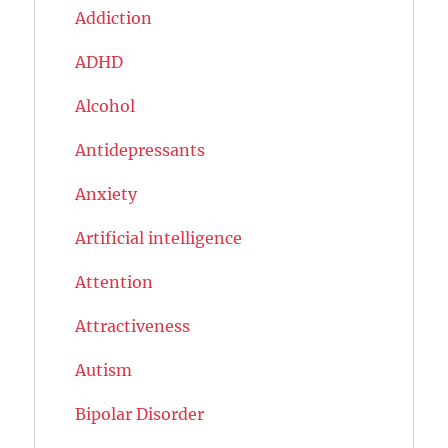
Addiction
ADHD
Alcohol
Antidepressants
Anxiety
Artificial intelligence
Attention
Attractiveness
Autism
Bipolar Disorder