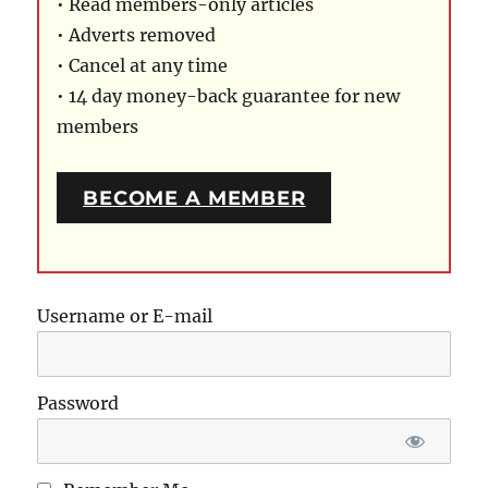
• Read members-only articles
• Adverts removed
• Cancel at any time
• 14 day money-back guarantee for new
members
BECOME A MEMBER
Username or E-mail
Password