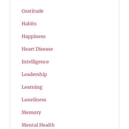
Gratitude
Habits
Happiness
Heart Disease
Intelligence
Leadership
Learning
Loneliness
Memory
Mental Health