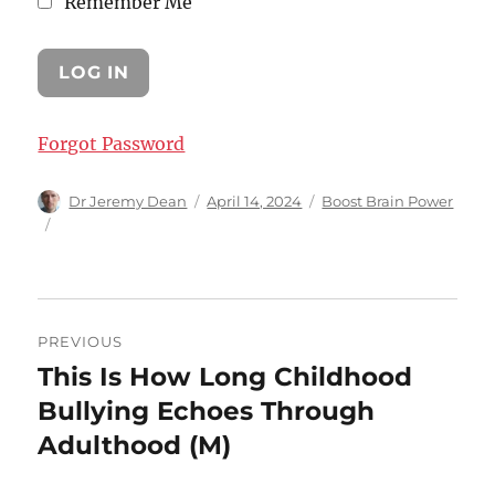
Remember Me
Forgot Password
Author
Posted
Categories
Dr Jeremy Dean
April 14, 2024
Boost Brain Power
on
Post
PREVIOUS
navigation
This Is How Long Childhood
Previous
post:
Bullying Echoes Through
Adulthood (M)