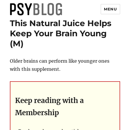
MENU
This Natural Juice Helps
PsyBlog
Keep Your Brain Young
(M)
Older brains can perform like younger ones
with this supplement.
Keep reading with a
Membership