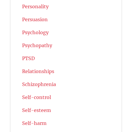
Personality
Persuasion
Psychology
Psychopathy
PTSD
Relationships
Schizophrenia
Self-control
Self-esteem
Self-harm