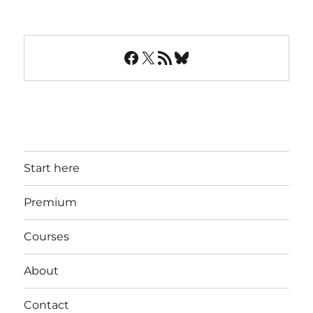
Facebook
X
RSS Feed
Bluesky
Start here
Premium
Courses
About
Contact