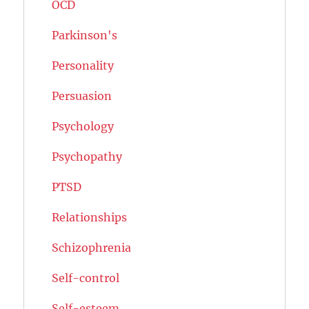
OCD
Parkinson's
Personality
Persuasion
Psychology
Psychopathy
PTSD
Relationships
Schizophrenia
Self-control
Self-esteem