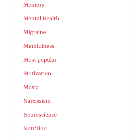
Memory
Mental Health
Migraine
Mindfulness
Most popular
Motivation
Music
Narcissism
Neuroscience
Nutrition