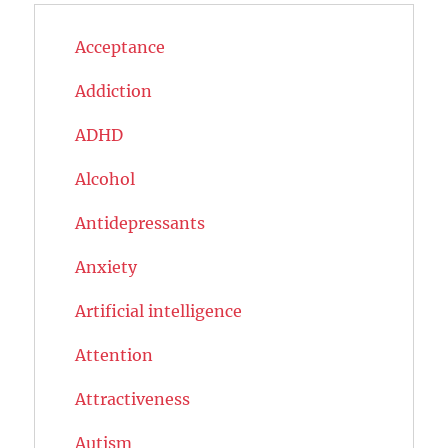
Acceptance
Addiction
ADHD
Alcohol
Antidepressants
Anxiety
Artificial intelligence
Attention
Attractiveness
Autism