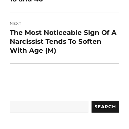
NEXT
The Most Noticeable Sign Of A
Next
post:
Narcissist Tends To Soften
With Age (M)
Search
SEARCH