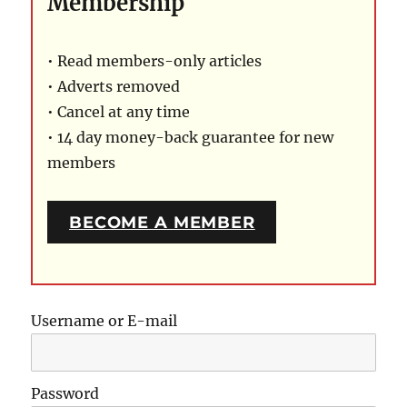
Membership
• Read members-only articles
• Adverts removed
• Cancel at any time
• 14 day money-back guarantee for new
members
BECOME A MEMBER
Username or E-mail
Password