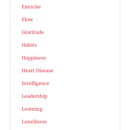
Exercise
Flow
Gratitude
Habits
Happiness
Heart Disease
Intelligence
Leadership
Learning
Loneliness