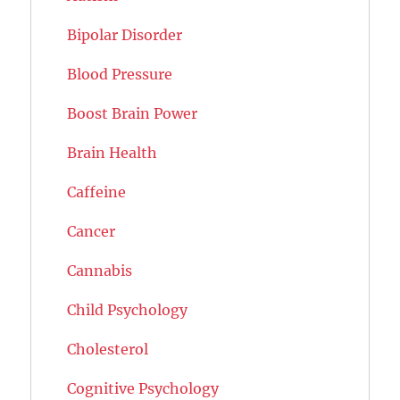
Bipolar Disorder
Blood Pressure
Boost Brain Power
Brain Health
Caffeine
Cancer
Cannabis
Child Psychology
Cholesterol
Cognitive Psychology