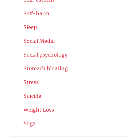
Self-harm
Sleep
Social Media
Social psychology
Stomach bloating
Stress
Suicide
Weight Loss
Yoga