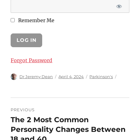
Remember Me
Forgot Password
Author
Posted
Categories
Dr Jeremy Dean
April 4, 2024
Parkinson's
on
Post
PREVIOUS
navigation
The 2 Most Common
Previous
post:
Personality Changes Between
18 and 40