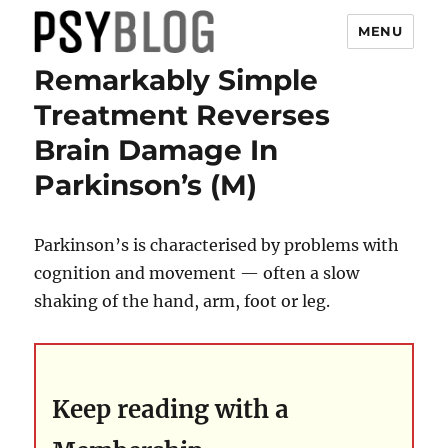
MENU
Remarkably Simple
PsyBlog
Treatment Reverses
Brain Damage In
Parkinson’s (M)
Parkinson’s is characterised by problems with
cognition and movement — often a slow
shaking of the hand, arm, foot or leg.
Keep reading with a