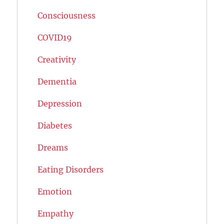
Consciousness
COVID19
Creativity
Dementia
Depression
Diabetes
Dreams
Eating Disorders
Emotion
Empathy