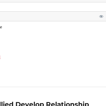
e
d
ied Develop Relationship