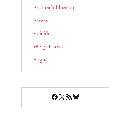
Stomach bloating
Stress
Suicide
Weight Loss
Yoga
Facebook
X
RSS Feed
Bluesky