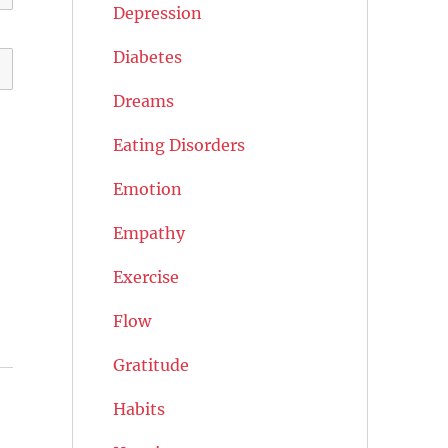
Depression
Diabetes
Dreams
Eating Disorders
Emotion
Empathy
Exercise
Flow
Gratitude
Habits