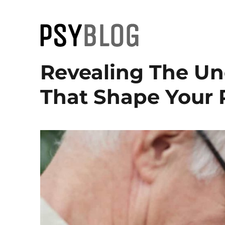
PsyBlog
Revealing The U
That Shape Your 