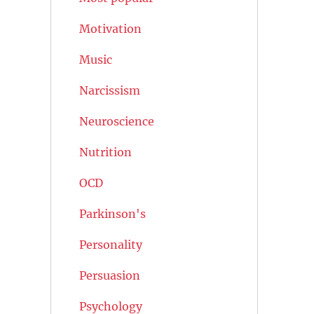
Motivation
Music
Narcissism
Neuroscience
Nutrition
OCD
Parkinson's
Personality
Persuasion
Psychology