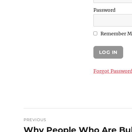
Password
Remember M
Forgot Passwor
Post
PREVIOUS
navigation
Why People Who Are Bull
Previous