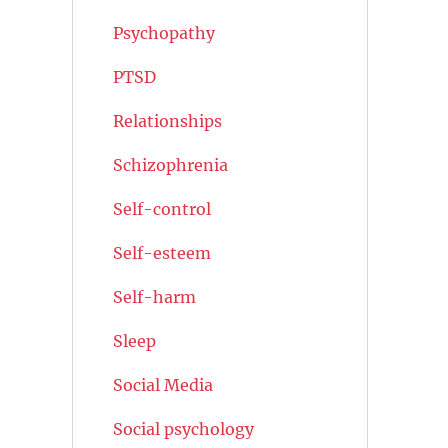
Psychopathy
PTSD
Relationships
Schizophrenia
Self-control
Self-esteem
Self-harm
Sleep
Social Media
Social psychology