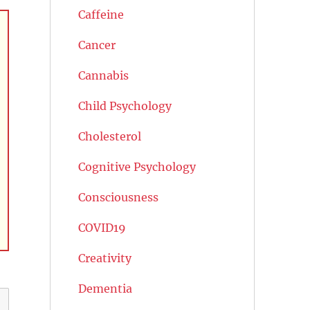
Caffeine
Cancer
Cannabis
Child Psychology
Cholesterol
Cognitive Psychology
Consciousness
COVID19
Creativity
Dementia