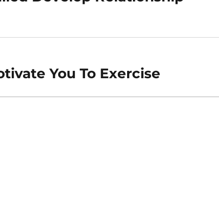
tivate You To Exercise