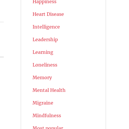
Happiness
Heart Disease
Intelligence
Leadership
Learning
Loneliness
Memory
Mental Health
Migraine
Mindfulness
Most popular