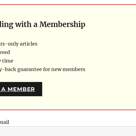
ding with a Membership
s-only articles
oved
y time
ey-back guarantee for new members
 A MEMBER
mail