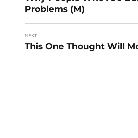
post:
Problems (M)
NEXT
This One Thought Will Mo
Next
post: