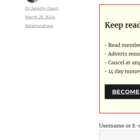
Author
Dr Jeremy Dean
Posted
March 25, 2024
Keep rea
on
Categories
Relationships
• Read member
• Adverts rem
• Cancel at an
• 14 day mon
BECOME
Username or E-