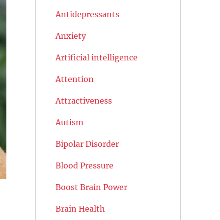
Antidepressants
Anxiety
Artificial intelligence
Attention
Attractiveness
Autism
Bipolar Disorder
Blood Pressure
Boost Brain Power
Brain Health