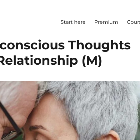
Start here
Premium
Cour
nconscious Thoughts
Relationship (M)