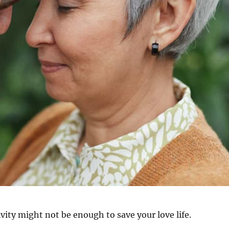
vity might not be enough to save your love life.