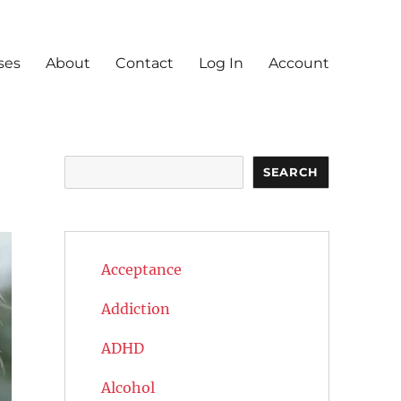
ses
About
Contact
Log In
Account
Search
SEARCH
Acceptance
Addiction
ADHD
Alcohol