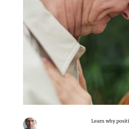
Learn why positi