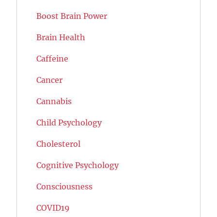
Boost Brain Power
Brain Health
Caffeine
Cancer
Cannabis
Child Psychology
Cholesterol
Cognitive Psychology
Consciousness
COVID19