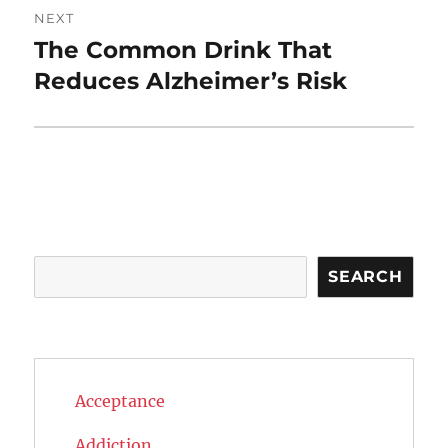
NEXT
The Common Drink That
Next
post:
Reduces Alzheimer’s Risk
Search
SEARCH
Acceptance
Addiction