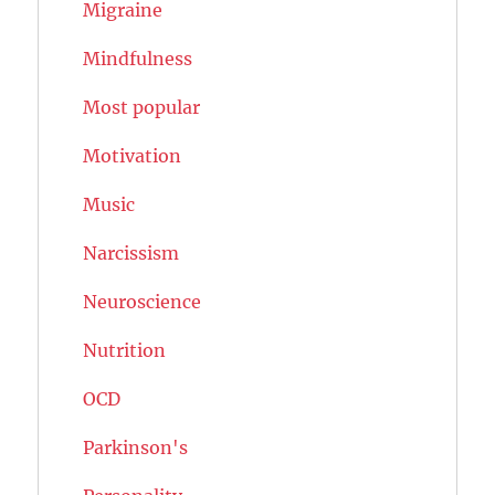
Migraine
Mindfulness
Most popular
Motivation
Music
Narcissism
Neuroscience
Nutrition
OCD
Parkinson's