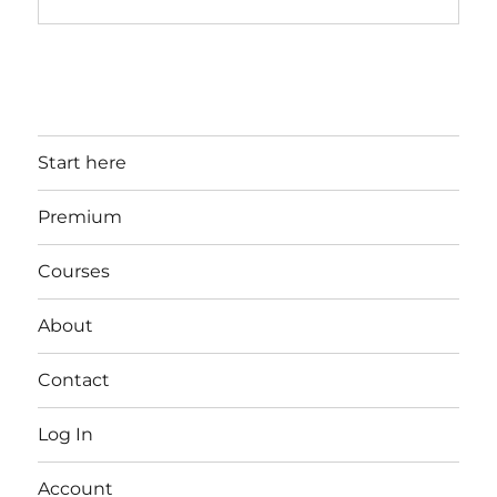
Start here
Premium
Courses
About
Contact
Log In
Account