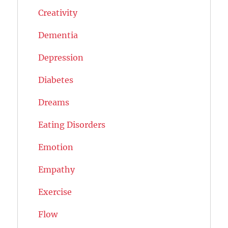
Creativity
Dementia
Depression
Diabetes
Dreams
Eating Disorders
Emotion
Empathy
Exercise
Flow