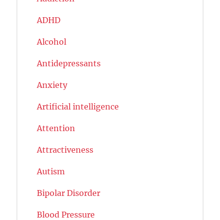
ADHD
Alcohol
Antidepressants
Anxiety
Artificial intelligence
Attention
Attractiveness
Autism
Bipolar Disorder
Blood Pressure