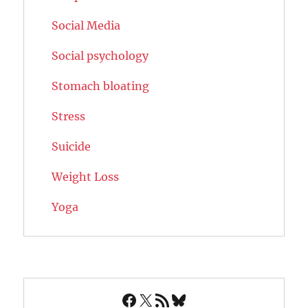
Social Media
Social psychology
Stomach bloating
Stress
Suicide
Weight Loss
Yoga
Facebook
X
RSS Feed
Bluesky