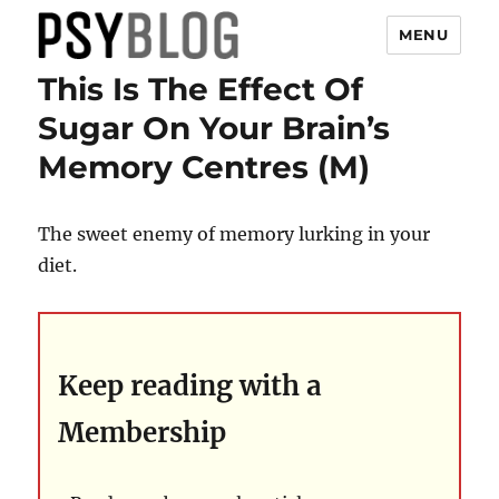
MENU
This Is The Effect Of
PsyBlog
Sugar On Your Brain’s
Memory Centres (M)
The sweet enemy of memory lurking in your
diet.
Keep reading with a
Membership