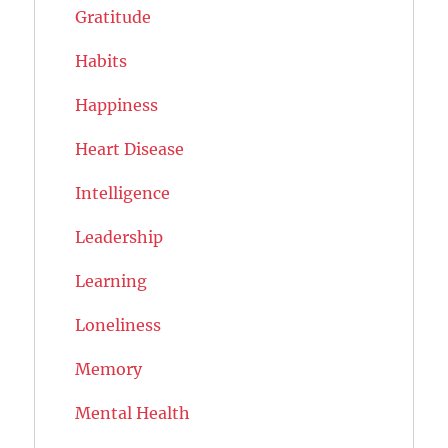
Gratitude
Habits
Happiness
Heart Disease
Intelligence
Leadership
Learning
Loneliness
Memory
Mental Health