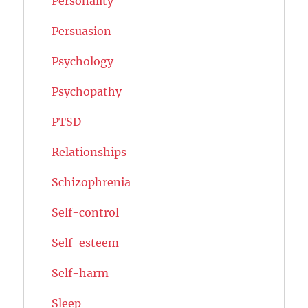
Personality
Persuasion
Psychology
Psychopathy
PTSD
Relationships
Schizophrenia
Self-control
Self-esteem
Self-harm
Sleep