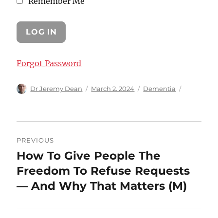
Remember Me
Forgot Password
Author
Posted
Categories
Dr Jeremy Dean
March 2, 2024
Dementia
on
Post
PREVIOUS
navigation
How To Give People The
Previous
post:
Freedom To Refuse Requests
— And Why That Matters (M)