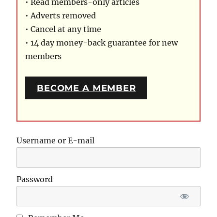
• Read members-only articles
• Adverts removed
• Cancel at any time
• 14 day money-back guarantee for new
members
BECOME A MEMBER
Username or E-mail
Password