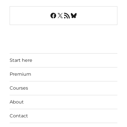
Facebook
X
RSS Feed
Bluesky
Start here
Premium
Courses
About
Contact