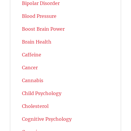
Bipolar Disorder
Blood Pressure
Boost Brain Power
Brain Health
Caffeine
Cancer
Cannabis
Child Psychology
Cholesterol
Cognitive Psychology