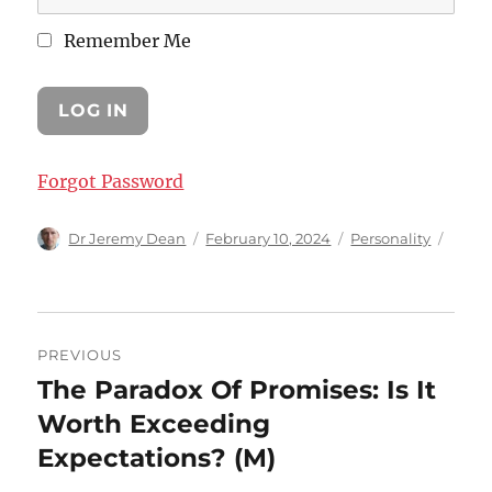
Remember Me
Forgot Password
Author
Posted
Categories
Dr Jeremy Dean
February 10, 2024
Personality
on
Post
PREVIOUS
navigation
The Paradox Of Promises: Is It
Previous
post:
Worth Exceeding
Expectations? (M)