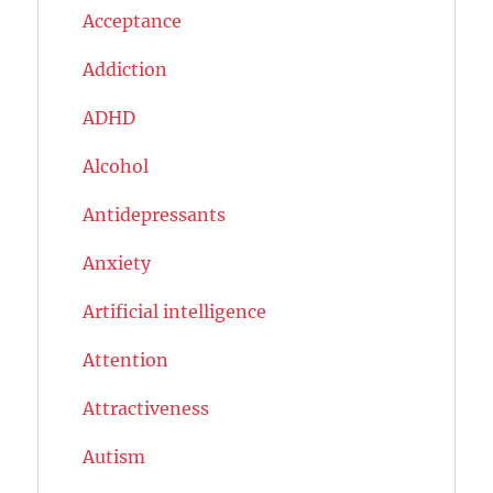
Acceptance
Addiction
ADHD
Alcohol
Antidepressants
Anxiety
Artificial intelligence
Attention
Attractiveness
Autism