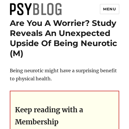
MENU
Are You A Worrier? Study
PsyBlog
Reveals An Unexpected
Upside Of Being Neurotic
(M)
Being neurotic might have a surprising benefit
to physical health.
Keep reading with a
Membership