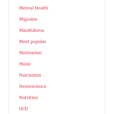
Mental Health
Migraine
Mindfulness
Most popular
Motivation
Music
Narcissism
Neuroscience
Nutrition
OCD