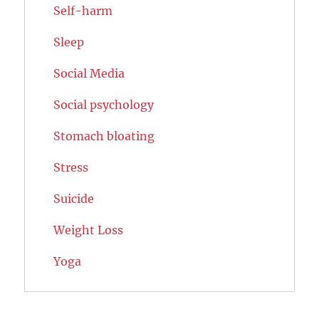
Self-harm
Sleep
Social Media
Social psychology
Stomach bloating
Stress
Suicide
Weight Loss
Yoga