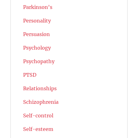
Parkinson's
Personality
Persuasion
Psychology
Psychopathy
PTSD
Relationships
Schizophrenia
Self-control
Self-esteem