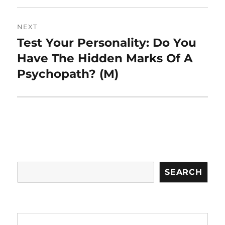
NEXT
Test Your Personality: Do You
Next
post:
Have The Hidden Marks Of A
Psychopath? (M)
Search
SEARCH