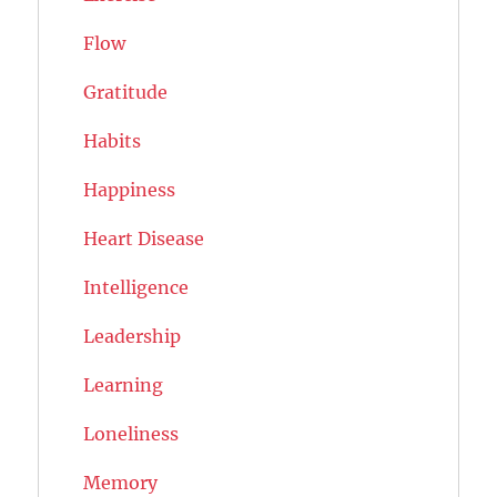
Flow
Gratitude
Habits
Happiness
Heart Disease
Intelligence
Leadership
Learning
Loneliness
Memory