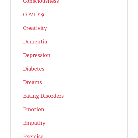
Consciousness
COVID19
Creativity
Dementia
Depression
Diabetes
Dreams
Eating Disorders
Emotion
Empathy
Exercise