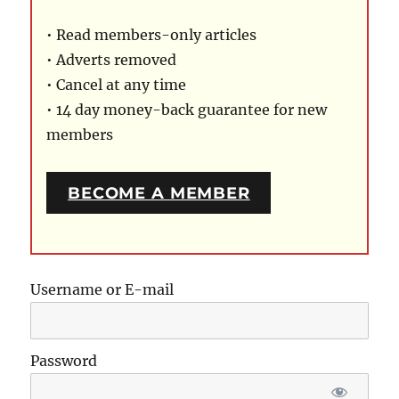
• Read members-only articles
• Adverts removed
• Cancel at any time
• 14 day money-back guarantee for new
members
BECOME A MEMBER
Username or E-mail
Password