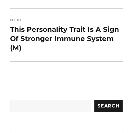
NEXT
This Personality Trait Is A Sign
Next
post:
Of Stronger Immune System
(M)
Search
SEARCH