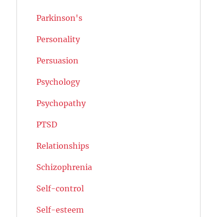
Parkinson's
Personality
Persuasion
Psychology
Psychopathy
PTSD
Relationships
Schizophrenia
Self-control
Self-esteem