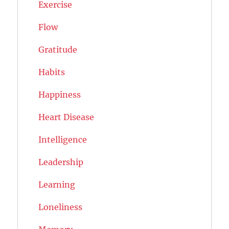
Exercise
Flow
Gratitude
Habits
Happiness
Heart Disease
Intelligence
Leadership
Learning
Loneliness