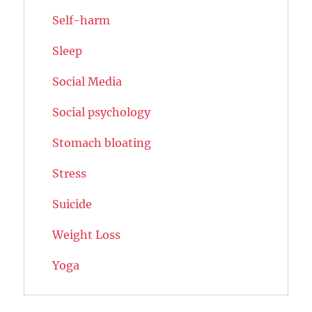
Self-harm
Sleep
Social Media
Social psychology
Stomach bloating
Stress
Suicide
Weight Loss
Yoga