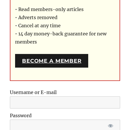
• Read members-only articles
• Adverts removed
• Cancel at any time
• 14 day money-back guarantee for new
members
BECOME A MEMBER
Username or E-mail
Password