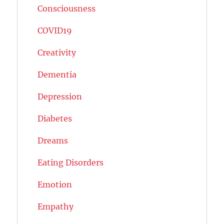
Consciousness
COVID19
Creativity
Dementia
Depression
Diabetes
Dreams
Eating Disorders
Emotion
Empathy