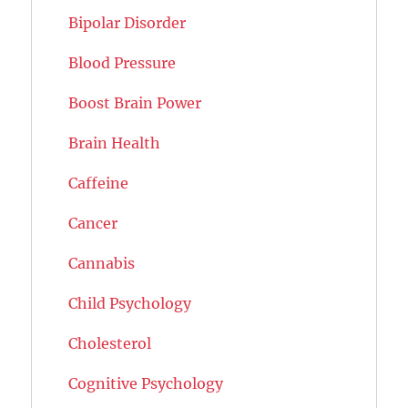
Bipolar Disorder
Blood Pressure
Boost Brain Power
Brain Health
Caffeine
Cancer
Cannabis
Child Psychology
Cholesterol
Cognitive Psychology