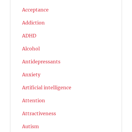
Acceptance
Addiction
ADHD
Alcohol
Antidepressants
Anxiety
Artificial intelligence
Attention
Attractiveness
Autism