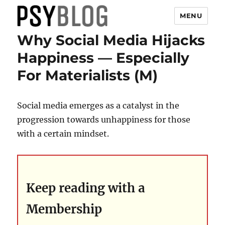
MENU
Why Social Media Hijacks
PsyBlog
Happiness — Especially
For Materialists (M)
Social media emerges as a catalyst in the
progression towards unhappiness for those
with a certain mindset.
Keep reading with a
Membership