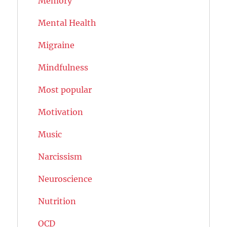
Memory
Mental Health
Migraine
Mindfulness
Most popular
Motivation
Music
Narcissism
Neuroscience
Nutrition
OCD