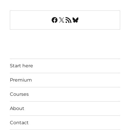
Facebook
X
RSS Feed
Bluesky
Start here
Premium
Courses
About
Contact