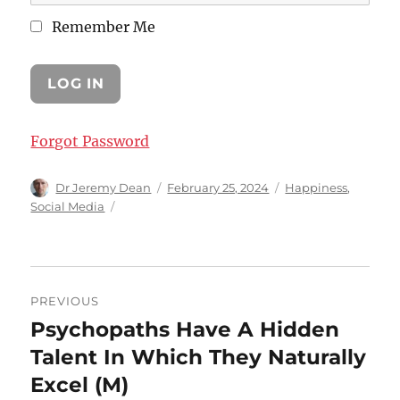
Remember Me
Forgot Password
Author
Posted
Categories
Dr Jeremy Dean
February 25, 2024
Happiness
,
on
Social Media
Post
PREVIOUS
navigation
Psychopaths Have A Hidden
Previous
post:
Talent In Which They Naturally
Excel (M)