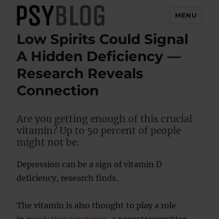
MENU
Low Spirits Could Signal
PsyBlog
A Hidden Deficiency —
Research Reveals
Connection
Are you getting enough of this crucial
vitamin? Up to 50 percent of people
might not be.
Depression can be a sign of vitamin D
deficiency, research finds.
The vitamin is also thought to play a role