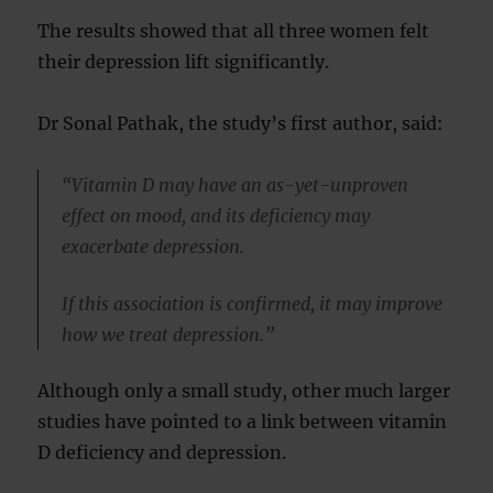
The results showed that all three women felt
their depression lift significantly.
Dr Sonal Pathak, the study’s first author, said:
“Vitamin D may have an as-yet-unproven
effect on mood, and its deficiency may
exacerbate depression.
If this association is confirmed, it may improve
how we treat depression.”
Although only a small study, other much larger
studies have pointed to a link between vitamin
D deficiency and depression.