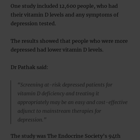
One study included 12,600 people, who had
their vitamin D levels and any symptoms of
depression tested.
The results showed that people who were more
depressed had lower vitamin D levels.
Dr Pathak said:
“Screening at-risk depressed patients for
vitamin D deficiency and treating it
appropriately may be an easy and cost-effective
adjunct to mainstream therapies for
depression.”
The study was The Endocrine Society’s 94th