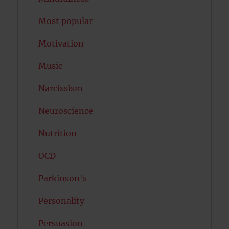
Most popular
Motivation
Music
Narcissism
Neuroscience
Nutrition
OCD
Parkinson's
Personality
Persuasion