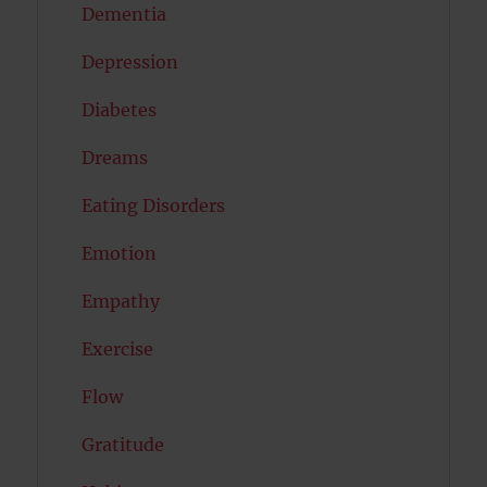
Dementia
Depression
Diabetes
Dreams
Eating Disorders
Emotion
Empathy
Exercise
Flow
Gratitude