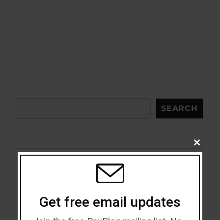
Search
SEARCH
CLOSE
THIS
MODU
Acceptance
Addiction
Get free email updates
ADHD