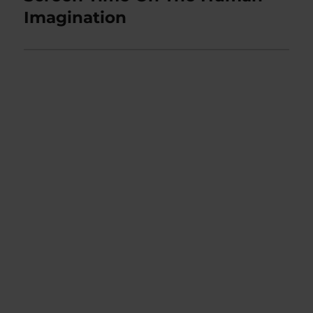
Imagination