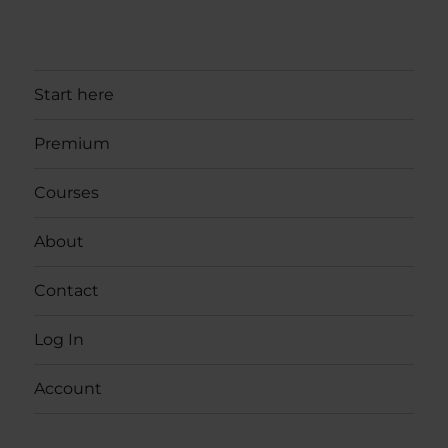
Start here
Premium
Courses
About
Contact
Log In
Account