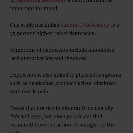
in
regulating serotonin
, a neurotransmitter
important for mood.
One study has linked
vitamin D deficiency
to a
75 percent higher risk of depression.
Symptoms of depression include moodiness,
lack of motivation and tiredness.
Depression is also linked to physical symptoms
such as headaches, stomach aches, dizziness
and muscle pain.
Foods that are rich in vitamin D include oily
fish and eggs, but most people get their
vitamin D from the action of sunlight on the