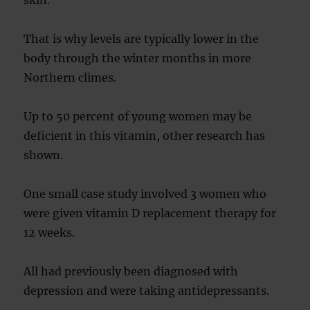
skin.
That is why levels are typically lower in the
body through the winter months in more
Northern climes.
Up to 50 percent of young women may be
deficient in this vitamin, other research has
shown.
One small case study involved 3 women who
were given vitamin D replacement therapy for
12 weeks.
All had previously been diagnosed with
depression and were taking antidepressants.