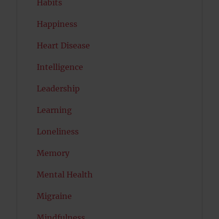
Habits
Happiness
Heart Disease
Intelligence
Leadership
Learning
Loneliness
Memory
Mental Health
Migraine
Mindfulness