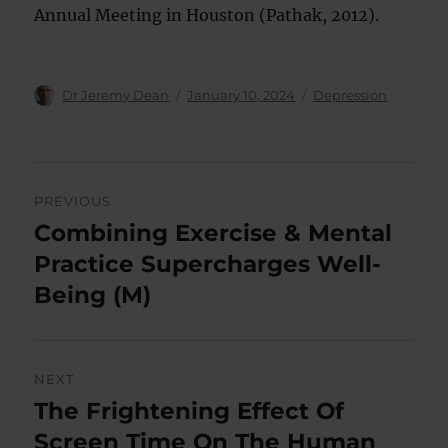
Annual Meeting in Houston (Pathak, 2012).
Author
Posted
Categories
Dr Jeremy Dean
January 10, 2024
Depression
on
Post
PREVIOUS
navigation
Combining Exercise & Mental
Previous
post:
Practice Supercharges Well-
Being (M)
NEXT
The Frightening Effect Of
Next
post:
Screen Time On The Human