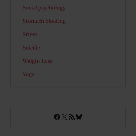
Social psychology
Stomach bloating
Stress
Suicide
Weight Loss
Yoga
Facebook
X
RSS Feed
Bluesky