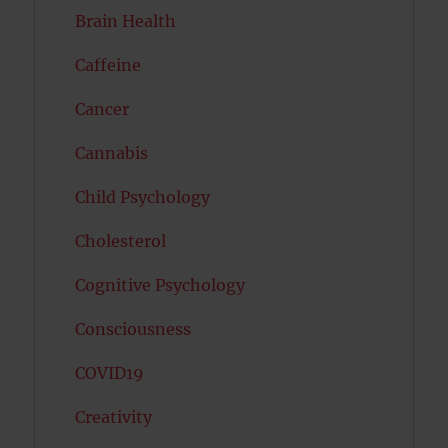
Brain Health
Caffeine
Cancer
Cannabis
Child Psychology
Cholesterol
Cognitive Psychology
Consciousness
COVID19
Creativity