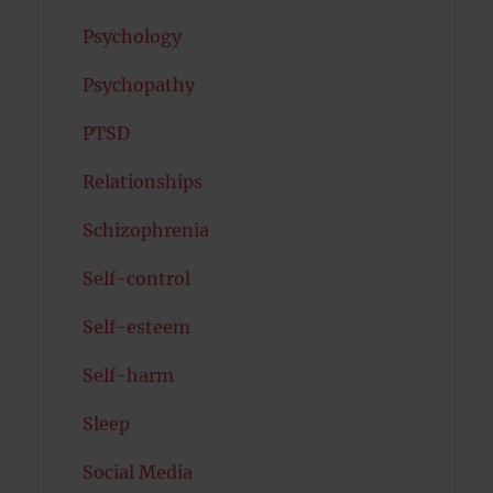
Psychology
Psychopathy
PTSD
Relationships
Schizophrenia
Self-control
Self-esteem
Self-harm
Sleep
Social Media