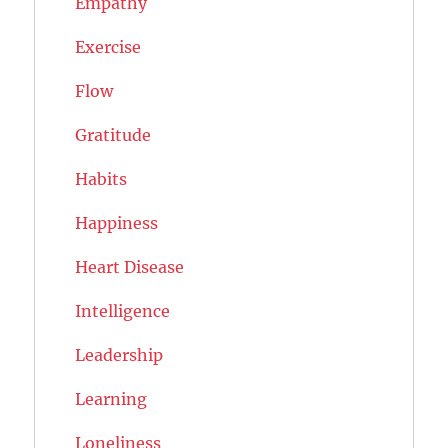
Empathy
Exercise
Flow
Gratitude
Habits
Happiness
Heart Disease
Intelligence
Leadership
Learning
Loneliness