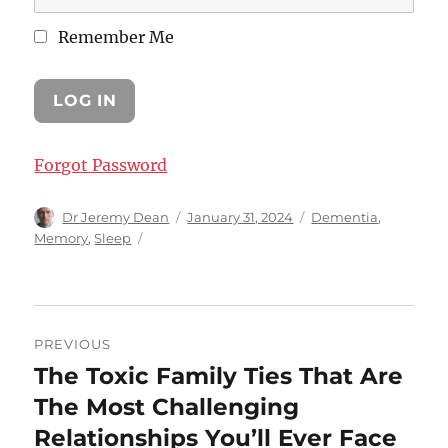
Remember Me
Forgot Password
Author
Posted
Categories
Dr Jeremy Dean
January 31, 2024
Dementia
,
on
Memory
,
Sleep
Post
PREVIOUS
navigation
The Toxic Family Ties That Are
Previous
post:
The Most Challenging
Relationships You’ll Ever Face