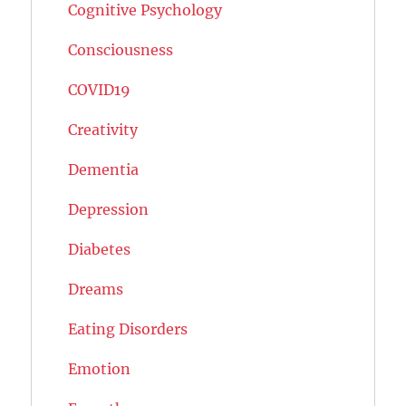
Cognitive Psychology
Consciousness
COVID19
Creativity
Dementia
Depression
Diabetes
Dreams
Eating Disorders
Emotion