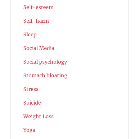
Self-esteem
Self-harm
Sleep
Social Media
Social psychology
Stomach bloating
Stress
Suicide
Weight Loss
Yoga