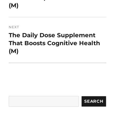
(M)
NEXT
The Daily Dose Supplement
Next
post:
That Boosts Cognitive Health
(M)
Search
SEARCH