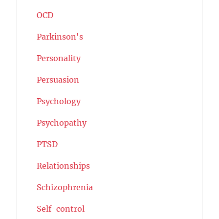
OCD
Parkinson's
Personality
Persuasion
Psychology
Psychopathy
PTSD
Relationships
Schizophrenia
Self-control