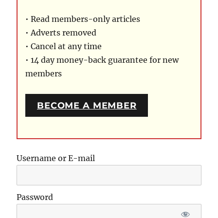
• Read members-only articles
• Adverts removed
• Cancel at any time
• 14 day money-back guarantee for new
members
BECOME A MEMBER
Username or E-mail
Password