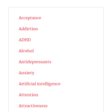
Acceptance
Addiction
ADHD
Alcohol
Antidepressants
Anxiety
Artificial intelligence
Attention
Attractiveness