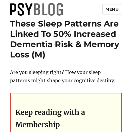
MENU
These Sleep Patterns Are
PsyBlog
Linked To 50% Increased
Dementia Risk & Memory
Loss (M)
Are you sleeping right? How your sleep
patterns might shape your cognitive destiny.
Keep reading with a
Membership