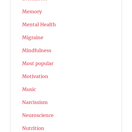
Memory
Mental Health
Migraine
Mindfulness
Most popular
Motivation
Music
Narcissism
Neuroscience
Nutrition