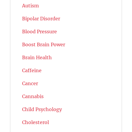
Autism
Bipolar Disorder
Blood Pressure
Boost Brain Power
Brain Health
Caffeine
Cancer
Cannabis
Child Psychology
Cholesterol