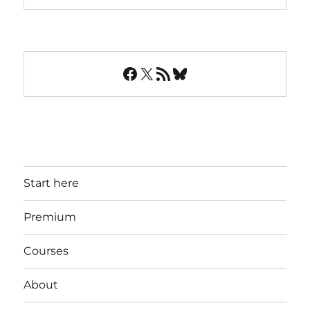
Facebook
X
RSS Feed
Bluesky
Start here
Premium
Courses
About