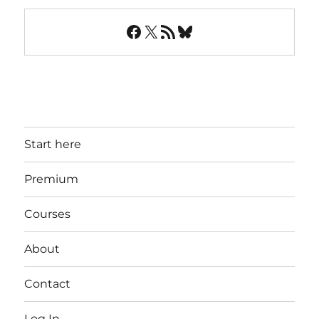
Facebook
X
RSS Feed
Bluesky
Start here
Premium
Courses
About
Contact
Log In