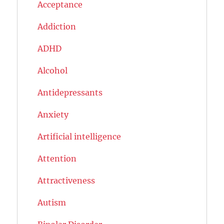
Acceptance
Addiction
ADHD
Alcohol
Antidepressants
Anxiety
Artificial intelligence
Attention
Attractiveness
Autism