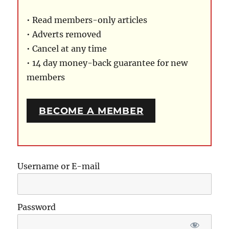
• Read members-only articles
• Adverts removed
• Cancel at any time
• 14 day money-back guarantee for new
members
BECOME A MEMBER
Username or E-mail
Password