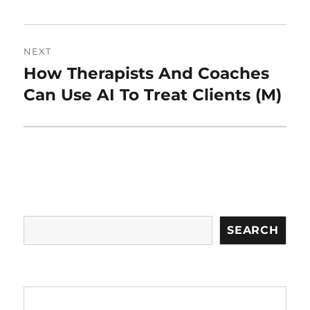
NEXT
How Therapists And Coaches
Next
post:
Can Use AI To Treat Clients (M)
Search
SEARCH