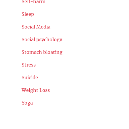
Self-harm
Sleep
Social Media
Social psychology
Stomach bloating
Stress
Suicide
Weight Loss
Yoga