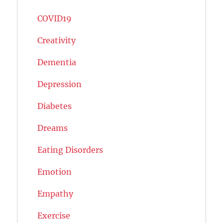
COVID19
Creativity
Dementia
Depression
Diabetes
Dreams
Eating Disorders
Emotion
Empathy
Exercise