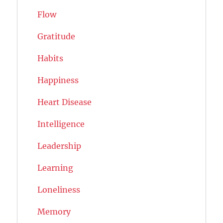
Flow
Gratitude
Habits
Happiness
Heart Disease
Intelligence
Leadership
Learning
Loneliness
Memory