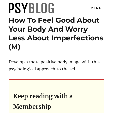
MENU
How To Feel Good About
PsyBlog
Your Body And Worry
Less About Imperfections
(M)
Develop a more positive body image with this
psychological approach to the self.
Keep reading with a
Membership