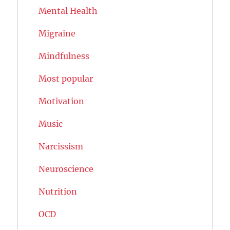
Mental Health
Migraine
Mindfulness
Most popular
Motivation
Music
Narcissism
Neuroscience
Nutrition
OCD