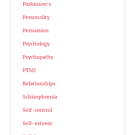
Parkinson's
Personality
Persuasion
Psychology
Psychopathy
PTSD
Relationships
Schizophrenia
Self-control
Self-esteem