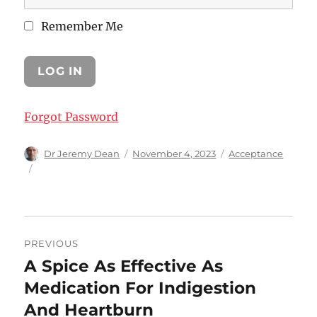
Remember Me
Forgot Password
Author
Posted
Categories
Dr Jeremy Dean
November 4, 2023
Acceptance
on
Post
PREVIOUS
navigation
A Spice As Effective As
Previous
post:
Medication For Indigestion
And Heartburn