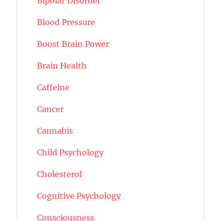
Bipolar Disorder
Blood Pressure
Boost Brain Power
Brain Health
Caffeine
Cancer
Cannabis
Child Psychology
Cholesterol
Cognitive Psychology
Consciousness