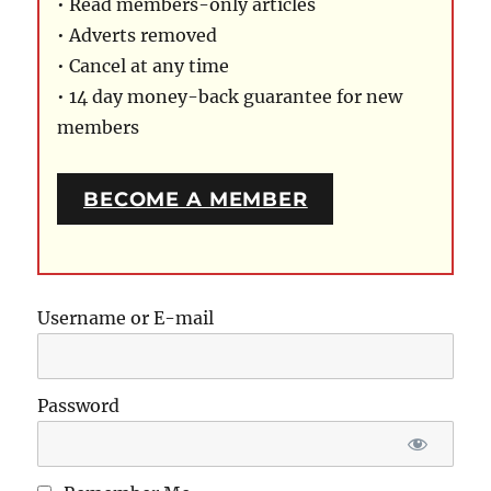
• Read members-only articles
• Adverts removed
• Cancel at any time
• 14 day money-back guarantee for new
members
BECOME A MEMBER
Username or E-mail
Password