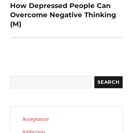
How Depressed People Can
Next
post:
Overcome Negative Thinking
(M)
Search
SEARCH
Acceptance
Addiction