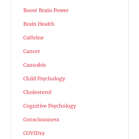
Boost Brain Power
Brain Health
Caffeine
Cancer
Cannabis
Child Psychology
Cholesterol
Cognitive Psychology
Consciousness
COVID19