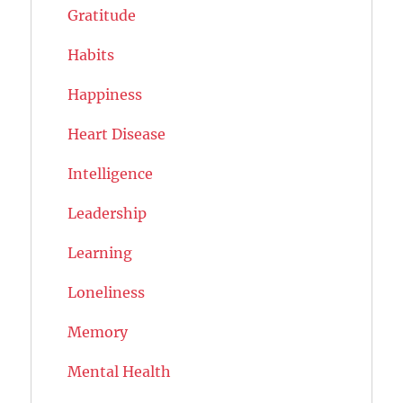
Gratitude
Habits
Happiness
Heart Disease
Intelligence
Leadership
Learning
Loneliness
Memory
Mental Health