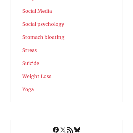
Social Media
Social psychology
Stomach bloating
Stress
Suicide
Weight Loss
Yoga
Facebook
X
RSS Feed
Bluesky