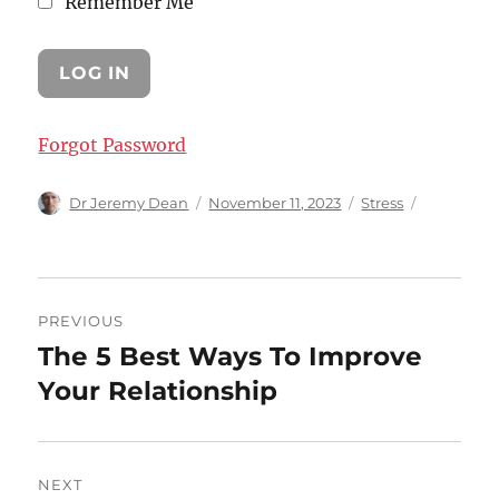
Remember Me
Forgot Password
Author
Posted
Categories
Dr Jeremy Dean
November 11, 2023
Stress
on
Post
PREVIOUS
navigation
The 5 Best Ways To Improve
Previous
post:
Your Relationship
NEXT