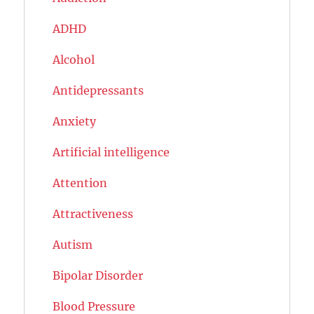
ADHD
Alcohol
Antidepressants
Anxiety
Artificial intelligence
Attention
Attractiveness
Autism
Bipolar Disorder
Blood Pressure