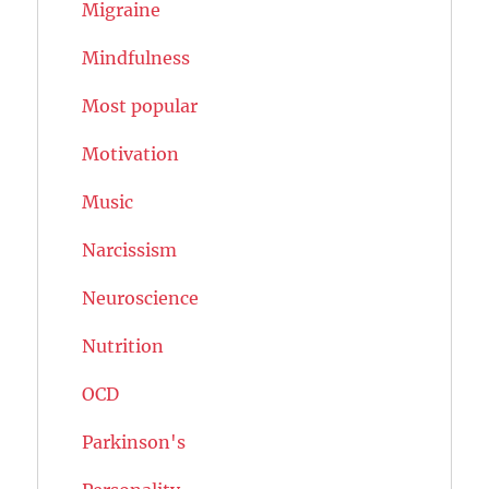
Migraine
Mindfulness
Most popular
Motivation
Music
Narcissism
Neuroscience
Nutrition
OCD
Parkinson's