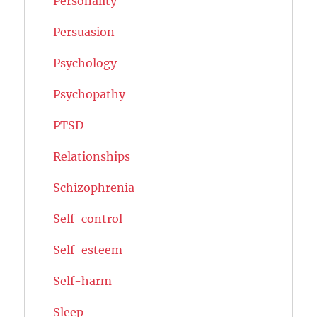
Personality
Persuasion
Psychology
Psychopathy
PTSD
Relationships
Schizophrenia
Self-control
Self-esteem
Self-harm
Sleep