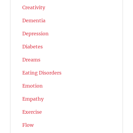
Creativity
Dementia
Depression
Diabetes
Dreams
Eating Disorders
Emotion
Empathy
Exercise
Flow