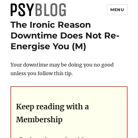
MENU
The Ironic Reason
PsyBlog
Downtime Does Not Re-
Energise You (M)
Your downtime may be doing you no good
unless you follow this tip.
Keep reading with a
Membership