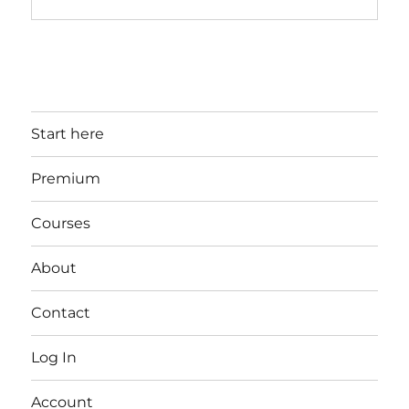
Start here
Premium
Courses
About
Contact
Log In
Account