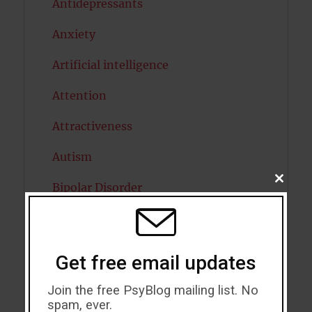
Antidepressants
Anxiety
Artificial intelligence
Attention
Attractiveness
Autism
CLOSE
Bipolar Disorder
THIS
MODU
Blood Pressure
Boost Brain Power
Get free email updates
Brain Health
Join the free PsyBlog mailing list. No
spam, ever.
Caffeine