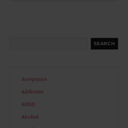
Search
SEARCH
Acceptance
Addiction
ADHD
Alcohol