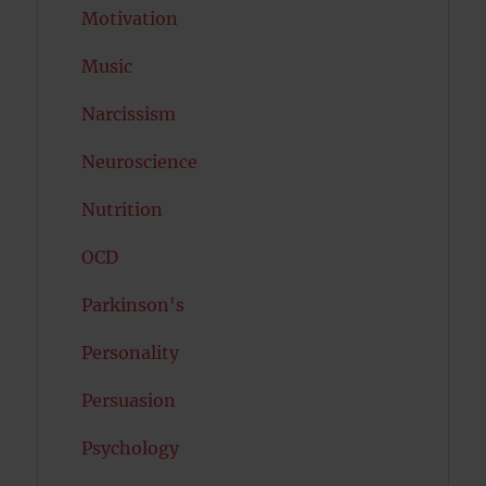
Motivation
Music
Narcissism
Neuroscience
Nutrition
OCD
Parkinson's
Personality
Persuasion
Psychology