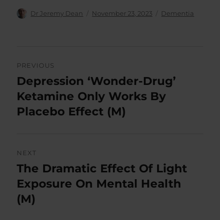
Author
Posted
Categories
Dr Jeremy Dean
November 23, 2023
Dementia
on
Post
PREVIOUS
navigation
Depression ‘Wonder-Drug’
Previous
post:
Ketamine Only Works By
Placebo Effect (M)
NEXT
The Dramatic Effect Of Light
Next
post:
Exposure On Mental Health
(M)