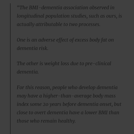
“The BMI-dementia association observed in
longitudinal population studies, such as ours, is
actually attributable to two processes.
One is an adverse effect of excess body fat on
dementia risk.
The other is weight loss due to pre-clinical
dementia.
For this reason, people who develop dementia
may have a higher-than-average body mass
index some 20 years before dementia onset, but
close to overt dementia have a lower BMI than
those who remain healthy.