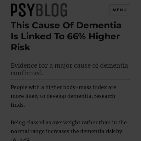
MENU
This Cause Of Dementia
PsyBlog
Is Linked To 66% Higher
Risk
Evidence for a major cause of dementia
confirmed.
People with a higher body-mass index are
more likely to develop dementia, research
finds.
Being classed as overweight rather than in the
normal range increases the dementia risk by
16-33%.