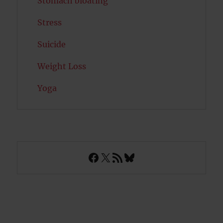
Stomach bloating
Stress
Suicide
Weight Loss
Yoga
Facebook
X
RSS Feed
Bluesky