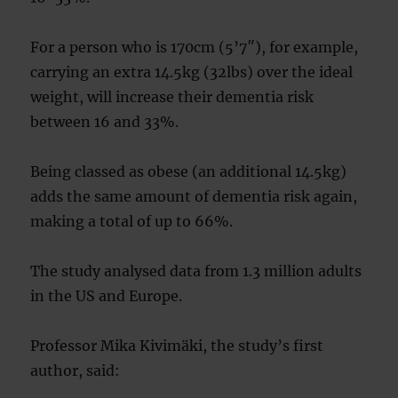
For a person who is 170cm (5’7″), for example,
carrying an extra 14.5kg (32lbs) over the ideal
weight, will increase their dementia risk
between 16 and 33%.
Being classed as obese (an additional 14.5kg)
adds the same amount of dementia risk again,
making a total of up to 66%.
The study analysed data from 1.3 million adults
in the US and Europe.
Professor Mika Kivimäki, the study’s first
author, said: