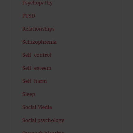
Psychopathy
PTSD
Relationships
Schizophrenia
Self-control
Self-esteem
Self-harm
Sleep
Social Media
Social psychology