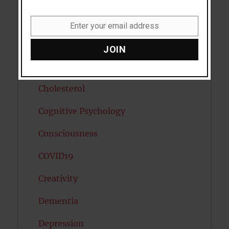
Cancer
Enter your email address
Email
Cannabis
JOIN
Child Psychology
Cholesterol
Cognitive Psychology
Consciousness
COVID19
Creativity
Dementia
Depression