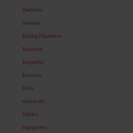
Diabetes
Dreams
Eating Disorders
Emotion
Empathy
Exercise
Flow
Gratitude
Habits
Happiness