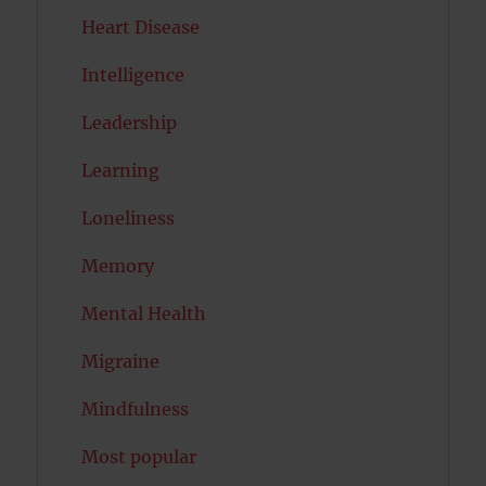
Heart Disease
Intelligence
Leadership
Learning
Loneliness
Memory
Mental Health
Migraine
Mindfulness
Most popular