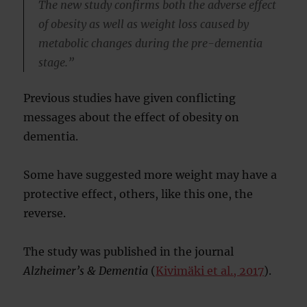
The new study confirms both the adverse effect
of obesity as well as weight loss caused by
metabolic changes during the pre-dementia
stage.”
Previous studies have given conflicting
messages about the effect of obesity on
dementia.
Some have suggested more weight may have a
protective effect, others, like this one, the
reverse.
The study was published in the journal
Alzheimer’s & Dementia
(
Kivimäki et al., 2017
).