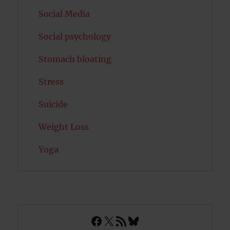
Social Media
Social psychology
Stomach bloating
Stress
Suicide
Weight Loss
Yoga
Facebook
X
RSS Feed
Bluesky