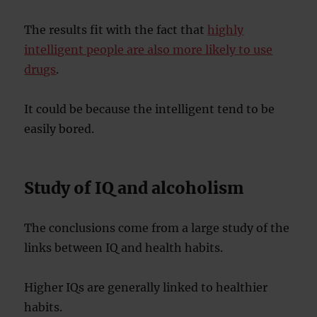
The results fit with the fact that
highly
intelligent people are also more likely to use
drugs
.
It could be because the intelligent tend to be
easily bored.
Study of IQ and alcoholism
The conclusions come from a large study of the
links between IQ and health habits.
Higher IQs are generally linked to healthier
habits.