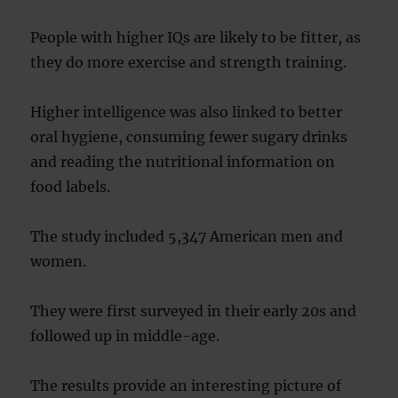
People with higher IQs are likely to be fitter, as
they do more exercise and strength training.
Higher intelligence was also linked to better
oral hygiene, consuming fewer sugary drinks
and reading the nutritional information on
food labels.
The study included 5,347 American men and
women.
They were first surveyed in their early 20s and
followed up in middle-age.
The results provide an interesting picture of