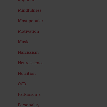
Mindfulness
Most popular
Motivation
Music
Narcissism
Neuroscience
Nutrition
OCD
Parkinson's
Personality