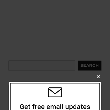
Search
SEARCH
CLOSE
THIS
MODU
Acceptance
Get free email updates
Addiction