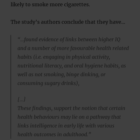
likely to smoke more cigarettes.
The study’s authors conclude that they have…
“…found evidence of links between higher IQ
and a number of more favourable health related
habits (i.e. engaging in physical activity,
nutritional literacy, and oral hygiene habits, as
well as not smoking, binge dinking, or
consuming sugary drinks),
[…]
These findings, support the notion that certain
health behaviours may lie on a pathway that
links intelligence in early life with various
health outcomes in adulthood.”