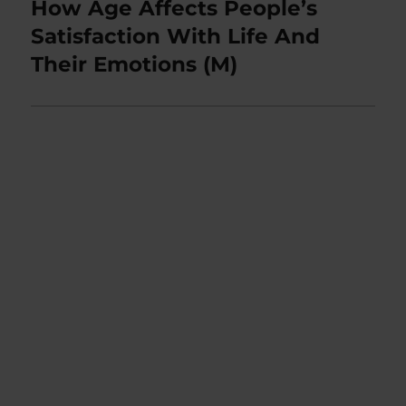
How Age Affects People’s
Next
post:
Satisfaction With Life And
Their Emotions (M)