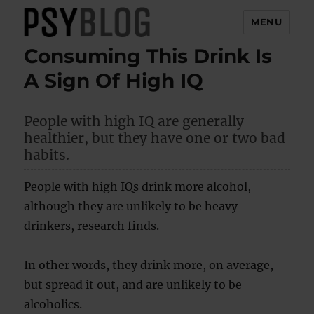
MENU
Consuming This Drink Is
PsyBlog
A Sign Of High IQ
People with high IQ are generally
healthier, but they have one or two bad
habits.
People with high IQs drink more alcohol,
although they are unlikely to be heavy
drinkers, research finds.
In other words, they drink more, on average,
but spread it out, and are unlikely to be
alcoholics.