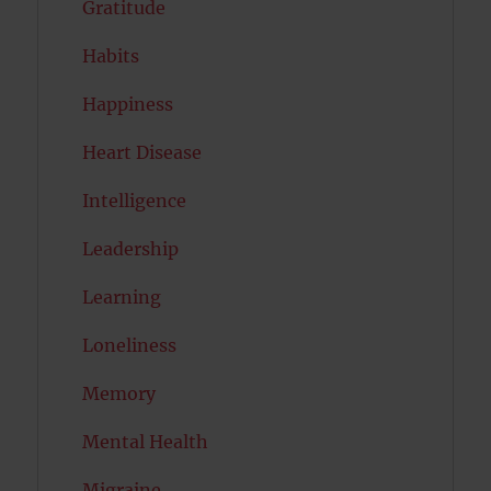
Gratitude
Habits
Happiness
Heart Disease
Intelligence
Leadership
Learning
Loneliness
Memory
Mental Health
Migraine