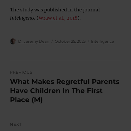
The study was published in the journal
Intelligence
(
Wraw et al., 2018
).
Author
Posted
Categories
Dr Jeremy Dean
October 25, 2023
Intelligence
on
Post
PREVIOUS
navigation
What Makes Regretful Parents
Previous
post:
Have Children In The First
Place (M)
NEXT