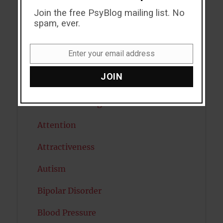
Join the free PsyBlog mailing list. No
ADHD
spam, ever.
Alcohol
Enter your email address
Antidepressants
Email
JOIN
Anxiety
Artificial intelligence
Attention
Attractiveness
Autism
Bipolar Disorder
Blood Pressure