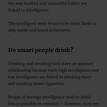
the way healthy and unhealthy habits are
linked to intelligence.
The intelligent were found to be more likely to
skip meals and snack in between.
Do smart people drink?
Drinking and smoking both have an unusual
relationship because both high intelligence and
low intelligence are linked to drinking more
and
smoking fewer cigarettes.
People of average intelligence tend to drink
less or possibly be teetotal — however, they are