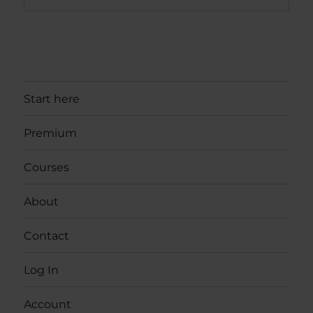
Start here
Premium
Courses
About
Contact
Log In
Account