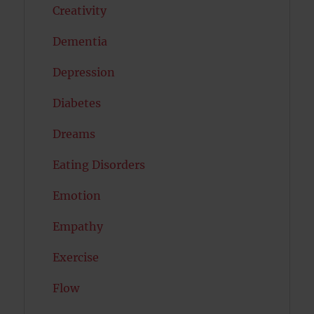
Creativity
Dementia
Depression
Diabetes
Dreams
Eating Disorders
Emotion
Empathy
Exercise
Flow