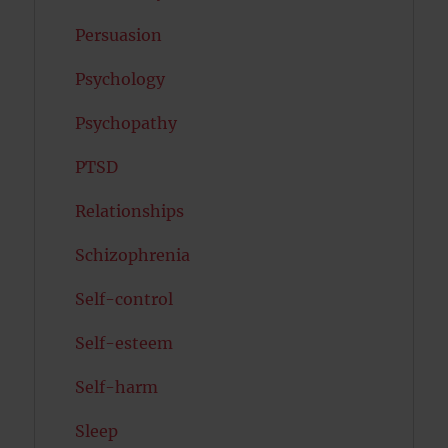
Persuasion
Psychology
Psychopathy
PTSD
Relationships
Schizophrenia
Self-control
Self-esteem
Self-harm
Sleep