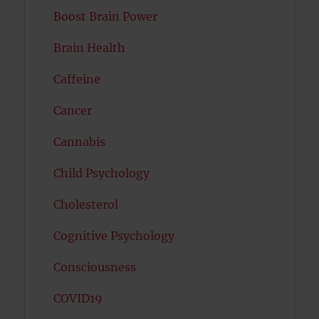
Boost Brain Power
Brain Health
Caffeine
Cancer
Cannabis
Child Psychology
Cholesterol
Cognitive Psychology
Consciousness
COVID19