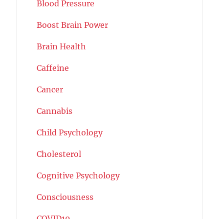
Blood Pressure
Boost Brain Power
Brain Health
Caffeine
Cancer
Cannabis
Child Psychology
Cholesterol
Cognitive Psychology
Consciousness
COVID19