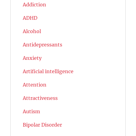
Addiction
ADHD
Alcohol
Antidepressants
Anxiety
Artificial intelligence
Attention
Attractiveness
Autism
Bipolar Disorder