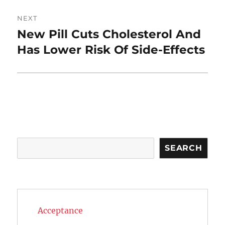
NEXT
New Pill Cuts Cholesterol And
Next
post:
Has Lower Risk Of Side-Effects
Search
SEARCH
Acceptance