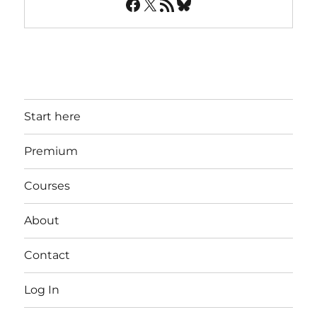
Facebook
X
RSS Feed
Bluesky
Start here
Premium
Courses
About
Contact
Log In