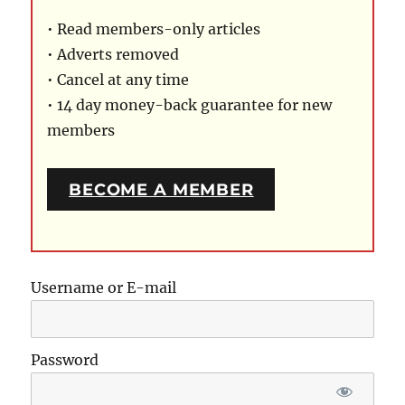
• Read members-only articles
• Adverts removed
• Cancel at any time
• 14 day money-back guarantee for new
members
BECOME A MEMBER
Username or E-mail
Password