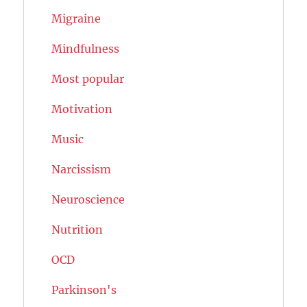
Migraine
Mindfulness
Most popular
Motivation
Music
Narcissism
Neuroscience
Nutrition
OCD
Parkinson's