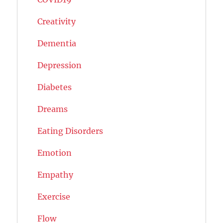
Creativity
Dementia
Depression
Diabetes
Dreams
Eating Disorders
Emotion
Empathy
Exercise
Flow