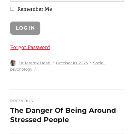
Remember Me
Forgot Password
Author
Posted
Categories
Dr Jeremy Dean
October 10, 2023
Social
on
psychology
Post
PREVIOUS
navigation
The Danger Of Being Around
Previous
post:
Stressed People