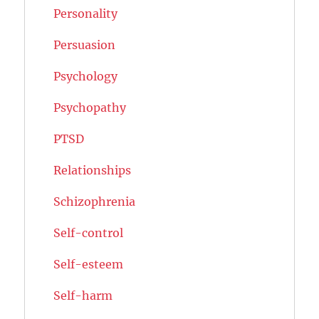
Personality
Persuasion
Psychology
Psychopathy
PTSD
Relationships
Schizophrenia
Self-control
Self-esteem
Self-harm