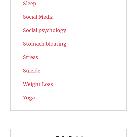
Sleep
Social Media
Social psychology
Stomach bloating
Stress
Suicide
Weight Loss
Yoga