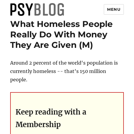
MENU
What Homeless People
PsyBlog
Really Do With Money
They Are Given (M)
Around 2 percent of the world's population is
currently homeless -- that's 150 million
people.
Keep reading with a
Membership