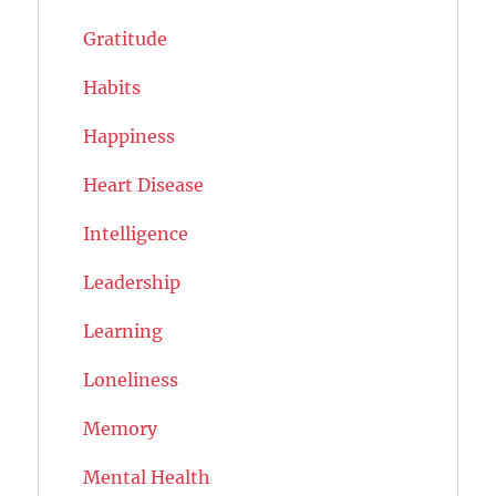
Gratitude
Habits
Happiness
Heart Disease
Intelligence
Leadership
Learning
Loneliness
Memory
Mental Health