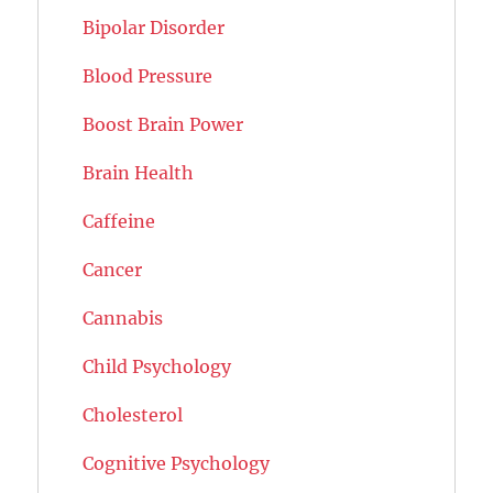
Bipolar Disorder
Blood Pressure
Boost Brain Power
Brain Health
Caffeine
Cancer
Cannabis
Child Psychology
Cholesterol
Cognitive Psychology