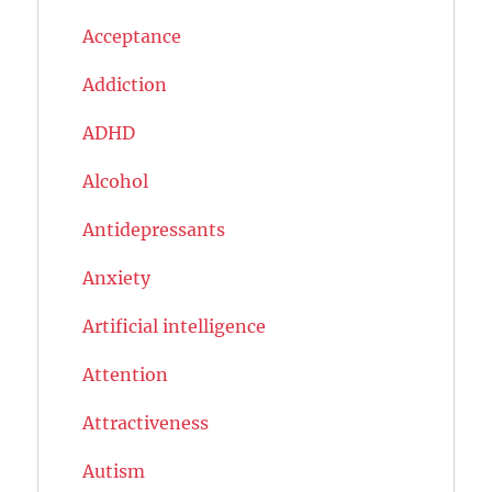
Acceptance
Addiction
ADHD
Alcohol
Antidepressants
Anxiety
Artificial intelligence
Attention
Attractiveness
Autism