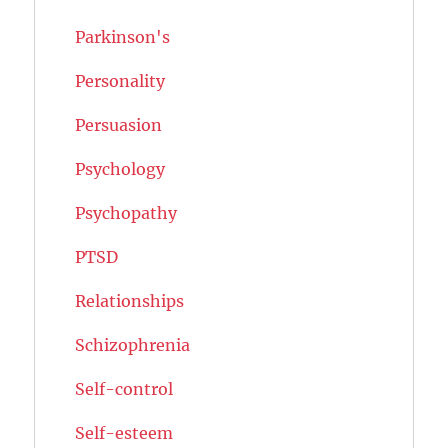
Parkinson's
Personality
Persuasion
Psychology
Psychopathy
PTSD
Relationships
Schizophrenia
Self-control
Self-esteem