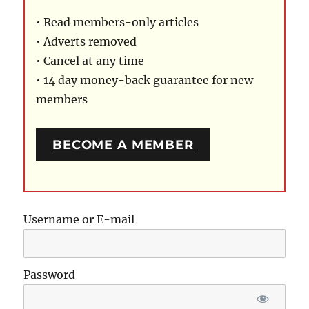
• Read members-only articles
• Adverts removed
• Cancel at any time
• 14 day money-back guarantee for new
members
BECOME A MEMBER
Username or E-mail
Password