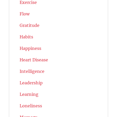
Exercise
Flow
Gratitude
Habits
Happiness
Heart Disease
Intelligence
Leadership
Learning
Loneliness