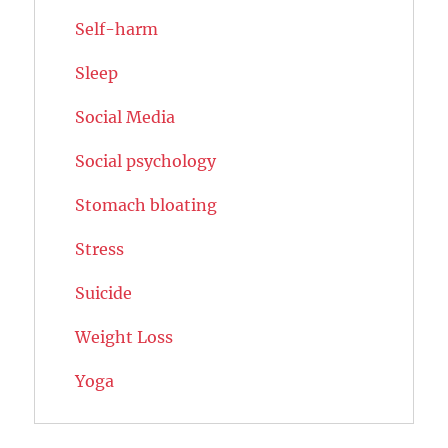
Self-harm
Sleep
Social Media
Social psychology
Stomach bloating
Stress
Suicide
Weight Loss
Yoga