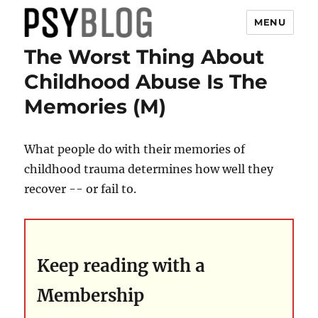
MENU
The Worst Thing About
PsyBlog
Childhood Abuse Is The
Memories (M)
What people do with their memories of
childhood trauma determines how well they
recover -- or fail to.
Keep reading with a
Membership