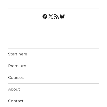
Facebook
X
RSS Feed
Bluesky
Start here
Premium
Courses
About
Contact