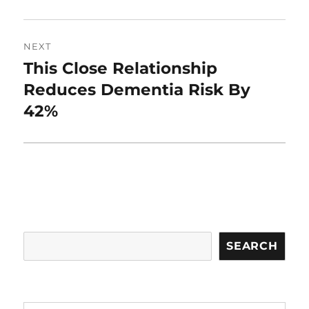
NEXT
This Close Relationship
Next
post:
Reduces Dementia Risk By
42%
Search
SEARCH