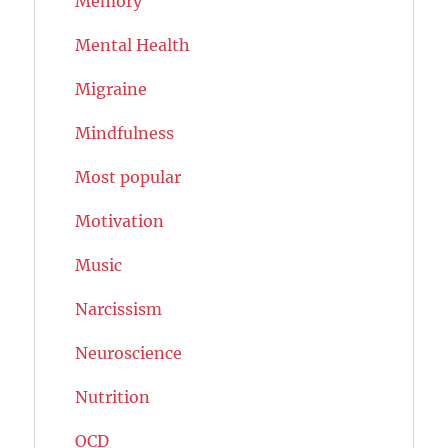
Memory
Mental Health
Migraine
Mindfulness
Most popular
Motivation
Music
Narcissism
Neuroscience
Nutrition
OCD