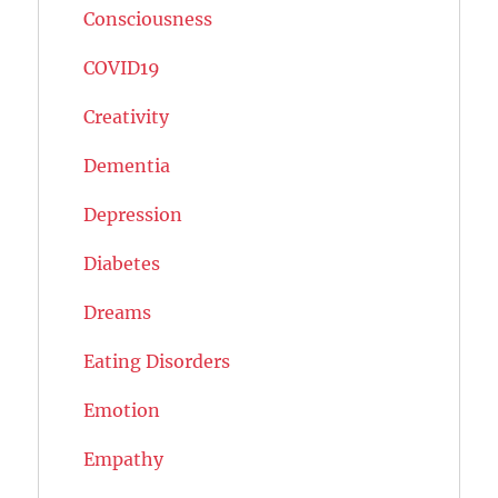
Consciousness
COVID19
Creativity
Dementia
Depression
Diabetes
Dreams
Eating Disorders
Emotion
Empathy