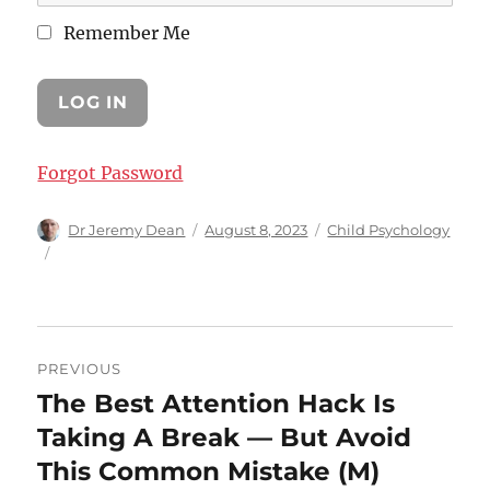
Remember Me
Forgot Password
Author
Posted
Categories
Dr Jeremy Dean
August 8, 2023
Child Psychology
on
Post
PREVIOUS
navigation
The Best Attention Hack Is
Previous
post:
Taking A Break — But Avoid
This Common Mistake (M)