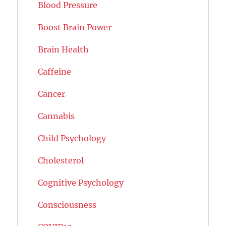
Blood Pressure
Boost Brain Power
Brain Health
Caffeine
Cancer
Cannabis
Child Psychology
Cholesterol
Cognitive Psychology
Consciousness