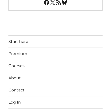
Facebook
X
RSS Feed
Bluesky
Start here
Premium
Courses
About
Contact
Log In