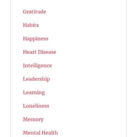
Gratitude
Habits
Happiness
Heart Disease
Intelligence
Leadership
Learning
Loneliness
Memory
Mental Health