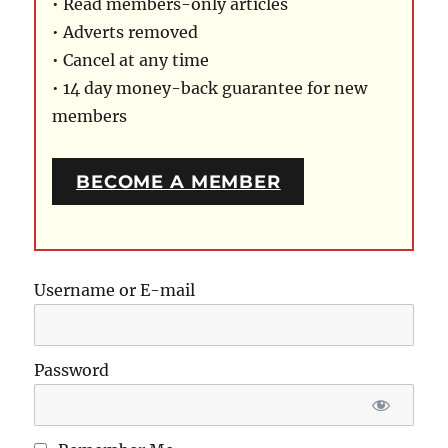
• Read members-only articles
• Adverts removed
• Cancel at any time
• 14 day money-back guarantee for new
members
BECOME A MEMBER
Username or E-mail
Password