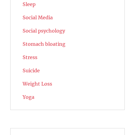
Sleep
Social Media
Social psychology
Stomach bloating
Stress
Suicide
Weight Loss
Yoga