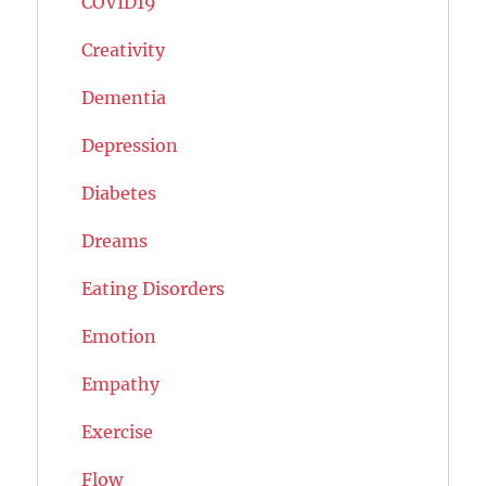
COVID19
Creativity
Dementia
Depression
Diabetes
Dreams
Eating Disorders
Emotion
Empathy
Exercise
Flow