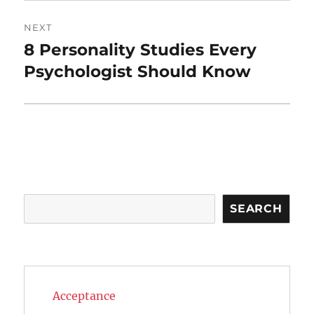
NEXT
8 Personality Studies Every
Next
post:
Psychologist Should Know
Search
SEARCH
Acceptance