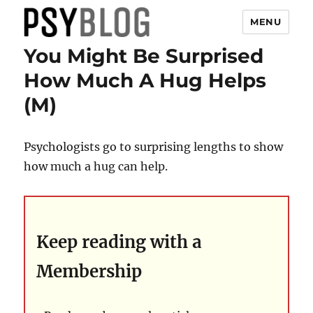
MENU
You Might Be Surprised
PsyBlog
How Much A Hug Helps
(M)
Psychologists go to surprising lengths to show
how much a hug can help.
Keep reading with a
Membership