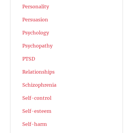
Personality
Persuasion
Psychology
Psychopathy
PTSD
Relationships
Schizophrenia
Self-control
Self-esteem
Self-harm