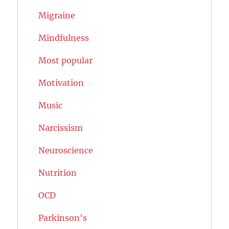
Migraine
Mindfulness
Most popular
Motivation
Music
Narcissism
Neuroscience
Nutrition
OCD
Parkinson's