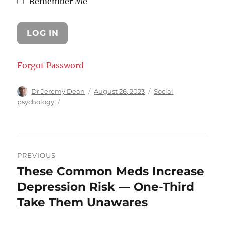
Remember Me
Forgot Password
Author
Posted
Categories
Dr Jeremy Dean
August 26, 2023
Social
on
psychology
Post
PREVIOUS
navigation
These Common Meds Increase
Previous
post:
Depression Risk — One-Third
Take Them Unawares