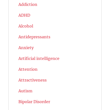
Addiction
ADHD
Alcohol
Antidepressants
Anxiety
Artificial intelligence
Attention
Attractiveness
Autism
Bipolar Disorder