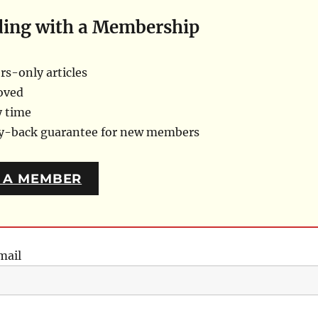
ding with a Membership
s-only articles
oved
y time
ey-back guarantee for new members
 A MEMBER
mail