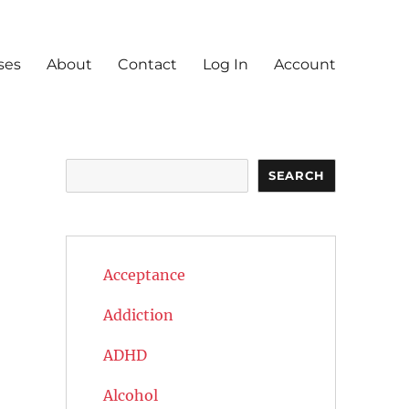
ses
About
Contact
Log In
Account
Search
SEARCH
Acceptance
Addiction
ADHD
Alcohol