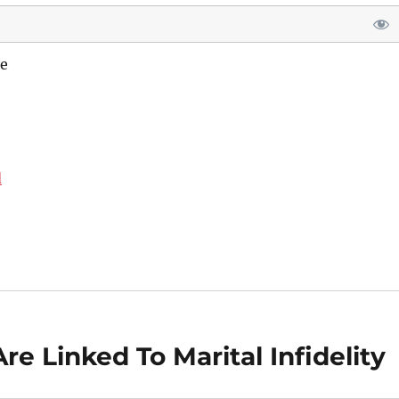
e
d
re Linked To Marital Infidelity