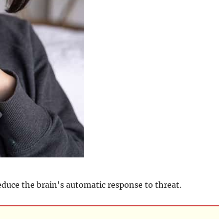
educe the brain's automatic response to threat.