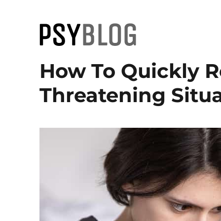
PsyBlog
How To Quickly R
Threatening Situa