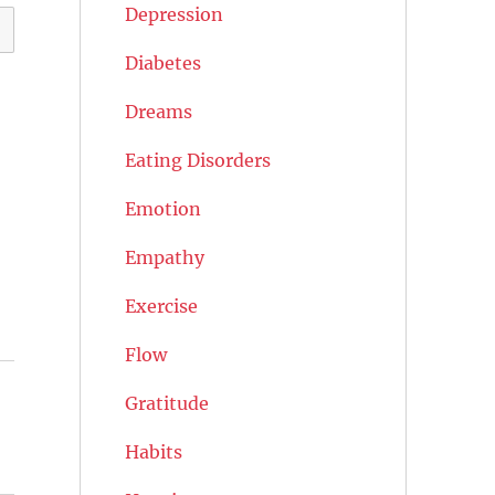
Depression
Diabetes
Dreams
Eating Disorders
Emotion
Empathy
Exercise
Flow
Gratitude
Habits