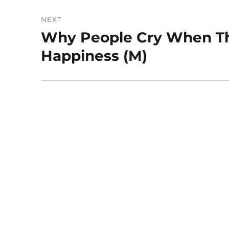
NEXT
Why People Cry When T
Next
post:
Happiness (M)