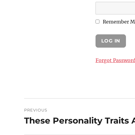
Remember M
Forgot Passwor
Post
PREVIOUS
navigation
These Personality Traits A
Previous
post: