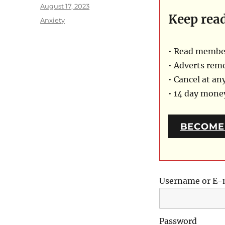
Posted
August 17, 2023
Keep rea
on
Categories
Anxiety
• Read member
• Adverts rem
• Cancel at an
• 14 day mon
BECOME
Username or E-
Password