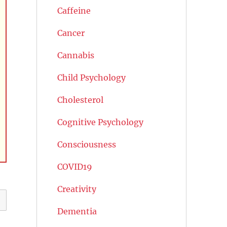
Caffeine
Cancer
Cannabis
Child Psychology
Cholesterol
Cognitive Psychology
Consciousness
COVID19
Creativity
Dementia