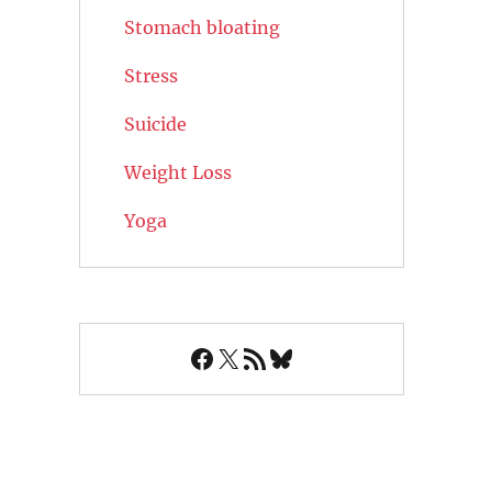
Stomach bloating
Stress
Suicide
Weight Loss
Yoga
Facebook
X
RSS Feed
Bluesky