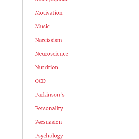
Motivation
Music
Narcissism
Neuroscience
Nutrition
OCD
Parkinson's
Personality
Persuasion
Psychology