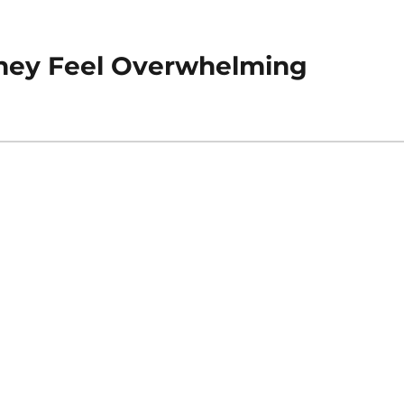
hey Feel Overwhelming