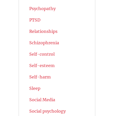
Psychopathy
PTSD
Relationships
Schizophrenia
Self-control
Self-esteem
Self-harm
Sleep
Social Media
Social psychology