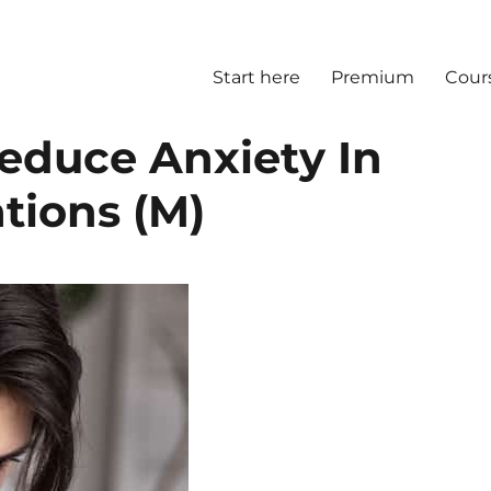
Start here
Premium
Cour
educe Anxiety In
tions (M)