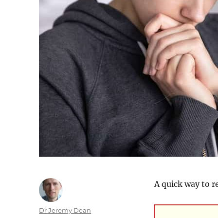
A quick way to r
Author
Dr Jeremy Dean