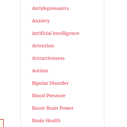
Antidepressants
Anxiety
Artificial intelligence
Attention
Attractiveness
Autism
Bipolar Disorder
Blood Pressure
Boost Brain Power
Brain Health