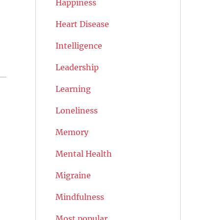
Happiness
Heart Disease
Intelligence
Leadership
Learning
Loneliness
Memory
Mental Health
Migraine
Mindfulness
Most popular