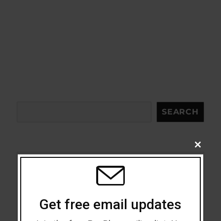
Search
SEARCH
CLOSE
THIS
MODU
Acceptance
Addiction
Get free email updates
ADHD