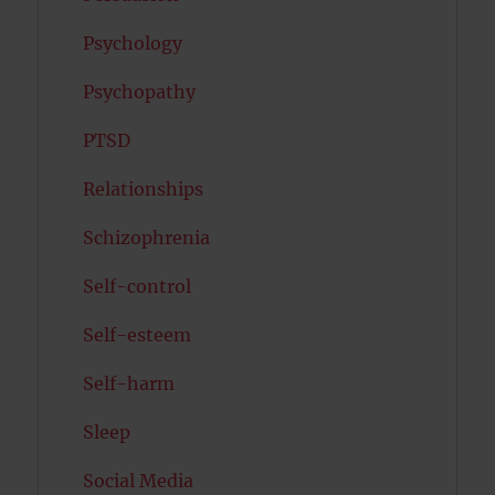
Psychology
Psychopathy
PTSD
Relationships
Schizophrenia
Self-control
Self-esteem
Self-harm
Sleep
Social Media