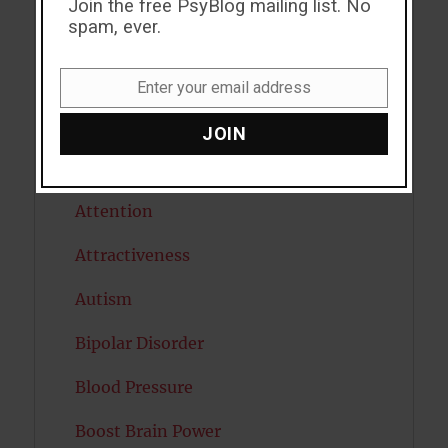
Join the free PsyBlog mailing list. No
spam, ever.
Alcohol
Antidepressants
Enter your email address
Email
Anxiety
JOIN
Artificial intelligence
Attention
Attractiveness
Autism
Bipolar Disorder
Blood Pressure
Boost Brain Power