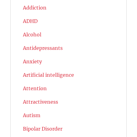
Addiction
ADHD
Alcohol
Antidepressants
Anxiety
Artificial intelligence
Attention
Attractiveness
Autism
Bipolar Disorder