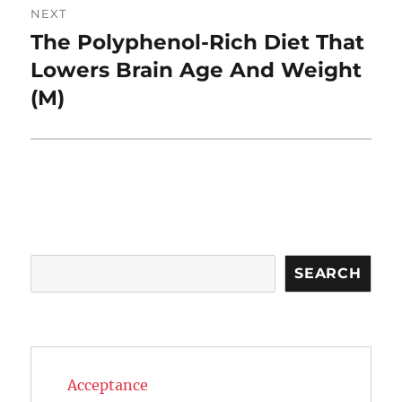
NEXT
The Polyphenol-Rich Diet That
Next
post:
Lowers Brain Age And Weight
(M)
Search
SEARCH
Acceptance