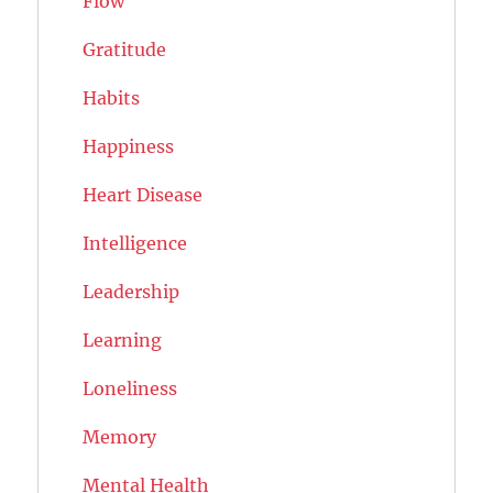
Flow
Gratitude
Habits
Happiness
Heart Disease
Intelligence
Leadership
Learning
Loneliness
Memory
Mental Health