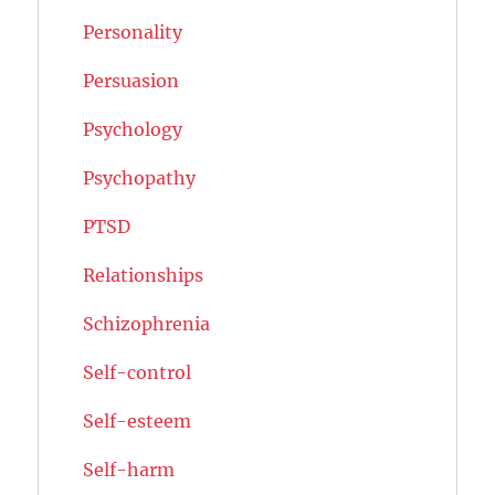
Personality
Persuasion
Psychology
Psychopathy
PTSD
Relationships
Schizophrenia
Self-control
Self-esteem
Self-harm