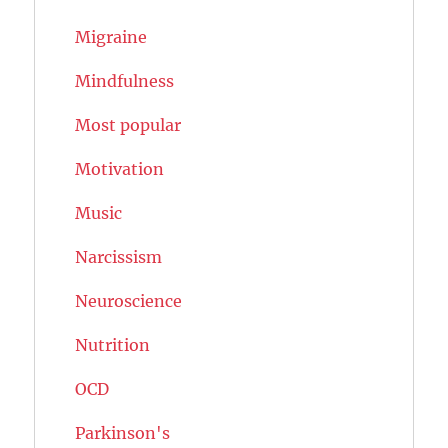
Migraine
Mindfulness
Most popular
Motivation
Music
Narcissism
Neuroscience
Nutrition
OCD
Parkinson's