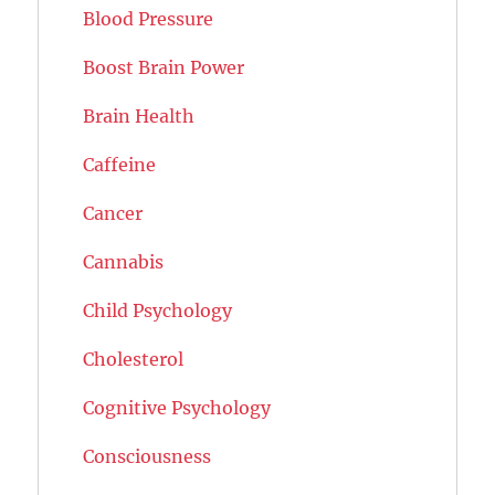
Blood Pressure
Boost Brain Power
Brain Health
Caffeine
Cancer
Cannabis
Child Psychology
Cholesterol
Cognitive Psychology
Consciousness