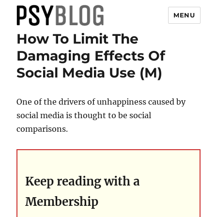
MENU
How To Limit The
PsyBlog
Damaging Effects Of
Social Media Use (M)
One of the drivers of unhappiness caused by
social media is thought to be social
comparisons.
Keep reading with a
Membership