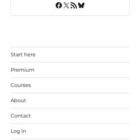
Facebook
X
RSS Feed
Bluesky
Start here
Premium
Courses
About
Contact
Log In