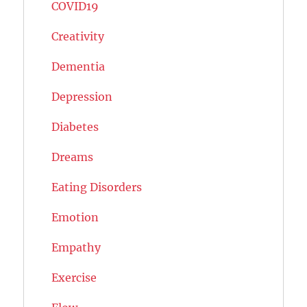
COVID19
Creativity
Dementia
Depression
Diabetes
Dreams
Eating Disorders
Emotion
Empathy
Exercise