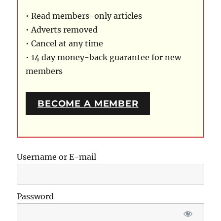
• Read members-only articles
• Adverts removed
• Cancel at any time
• 14 day money-back guarantee for new
members
BECOME A MEMBER
Username or E-mail
Password