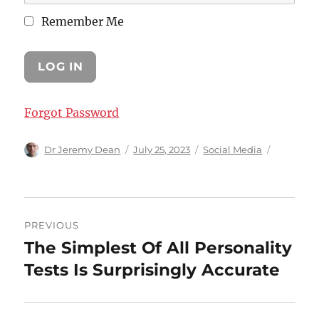
Remember Me
Forgot Password
Author
Posted
Categories
Dr Jeremy Dean
July 25, 2023
Social Media
on
Post
PREVIOUS
navigation
The Simplest Of All Personality
Previous
post:
Tests Is Surprisingly Accurate