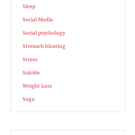
Sleep
Social Media
Social psychology
Stomach bloating
Stress
Suicide
Weight Loss
Yoga