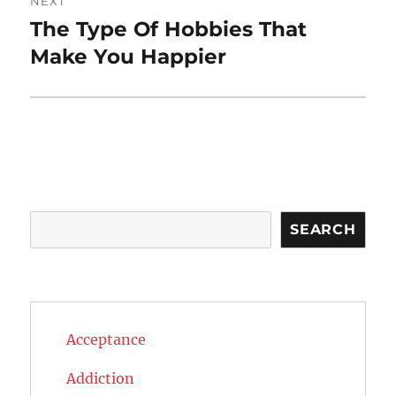
NEXT
The Type Of Hobbies That
Next
post:
Make You Happier
Search
SEARCH
Acceptance
Addiction