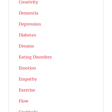
Creativity
Dementia
Depression
Diabetes
Dreams
Eating Disorders
Emotion
Empathy
Exercise
Flow
Gratitude