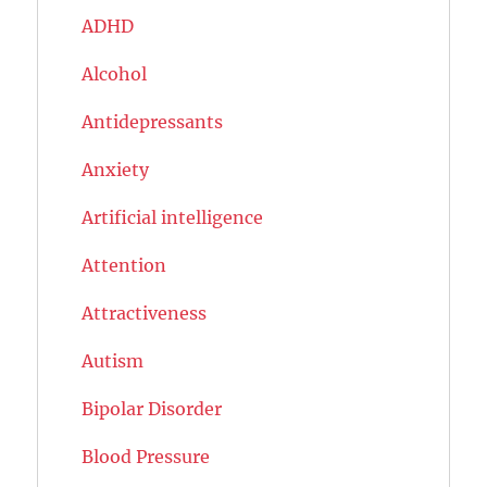
ADHD
Alcohol
Antidepressants
Anxiety
Artificial intelligence
Attention
Attractiveness
Autism
Bipolar Disorder
Blood Pressure