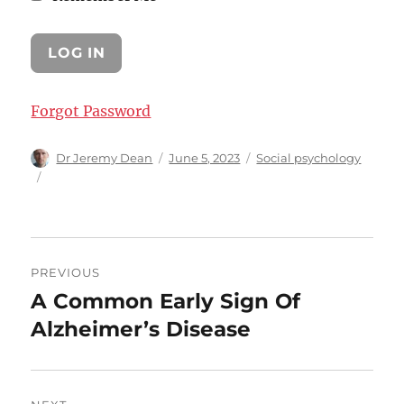
Forgot Password
Author
Posted
Categories
Dr Jeremy Dean
June 5, 2023
Social psychology
on
Post
PREVIOUS
navigation
A Common Early Sign Of
Previous
post:
Alzheimer’s Disease