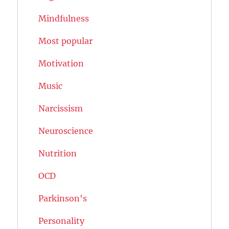
Mindfulness
Most popular
Motivation
Music
Narcissism
Neuroscience
Nutrition
OCD
Parkinson's
Personality