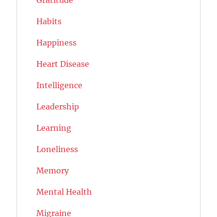
Habits
Happiness
Heart Disease
Intelligence
Leadership
Learning
Loneliness
Memory
Mental Health
Migraine