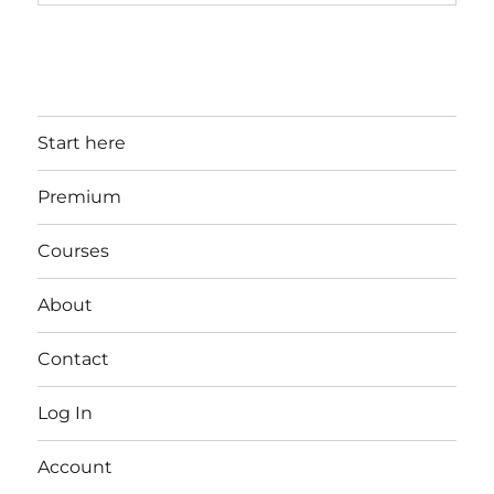
Start here
Premium
Courses
About
Contact
Log In
Account