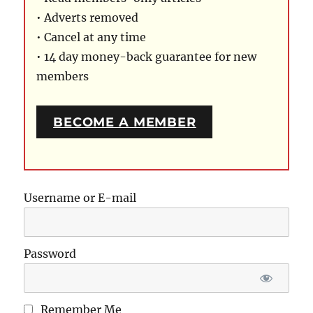
• Adverts removed
• Cancel at any time
• 14 day money-back guarantee for new
members
BECOME A MEMBER
Username or E-mail
Password
Remember Me