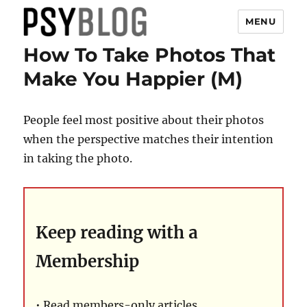
MENU
How To Take Photos That
PsyBlog
Make You Happier (M)
People feel most positive about their photos
when the perspective matches their intention
in taking the photo.
Keep reading with a
Membership
• Read members-only articles