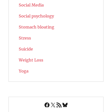
Social Media
Social psychology
Stomach bloating
Stress
Suicide
Weight Loss
Yoga
Facebook
X
RSS Feed
Bluesky