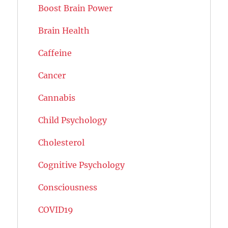
Boost Brain Power
Brain Health
Caffeine
Cancer
Cannabis
Child Psychology
Cholesterol
Cognitive Psychology
Consciousness
COVID19