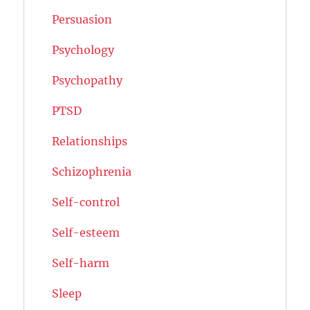
Persuasion
Psychology
Psychopathy
PTSD
Relationships
Schizophrenia
Self-control
Self-esteem
Self-harm
Sleep