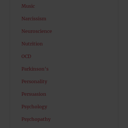
Music
Narcissism
Neuroscience
Nutrition
OCD
Parkinson's
Personality
Persuasion
Psychology
Psychopathy