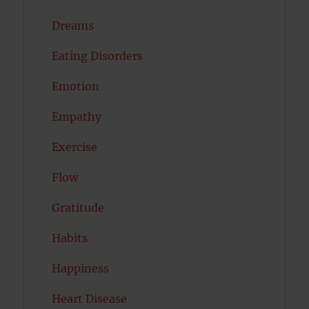
Dreams
Eating Disorders
Emotion
Empathy
Exercise
Flow
Gratitude
Habits
Happiness
Heart Disease