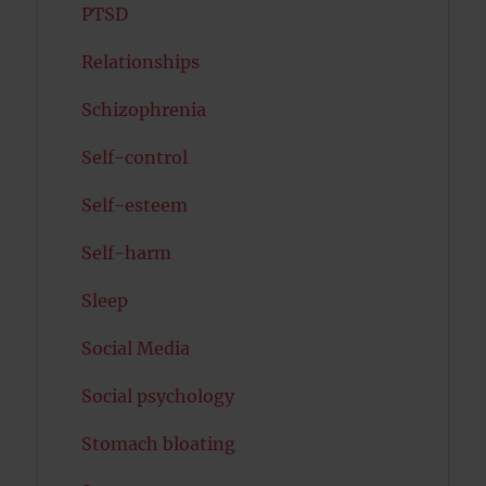
PTSD
Relationships
Schizophrenia
Self-control
Self-esteem
Self-harm
Sleep
Social Media
Social psychology
Stomach bloating