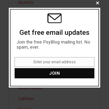
Anxiety
CLOSE
THIS
MODU
Artificial intelligence
Attention
Get free email updates
Attractiveness
Join the free PsyBlog mailing list. No
Autism
spam, ever.
Bipolar Disorder
Enter your email address
Email
Blood Pressure
JOIN
Boost Brain Power
Brain Health
Caffeine