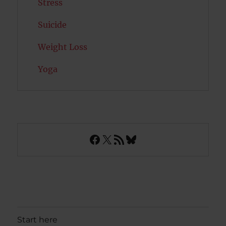
Stress
Suicide
Weight Loss
Yoga
Facebook
X
RSS Feed
Bluesky
Start here