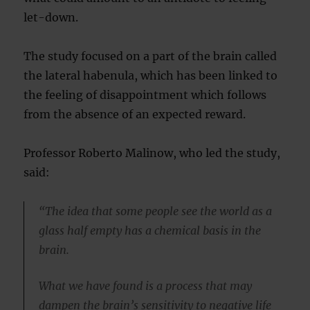
let-down.
The study focused on a part of the brain called
the lateral habenula, which has been linked to
the feeling of disappointment which follows
from the absence of an expected reward.
Professor Roberto Malinow, who led the study,
said:
“The idea that some people see the world as a
glass half empty has a chemical basis in the
brain.
What we have found is a process that may
dampen the brain’s sensitivity to negative life