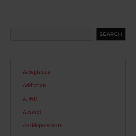
Search
SEARCH
Acceptance
Addiction
ADHD
Alcohol
Antidepressants