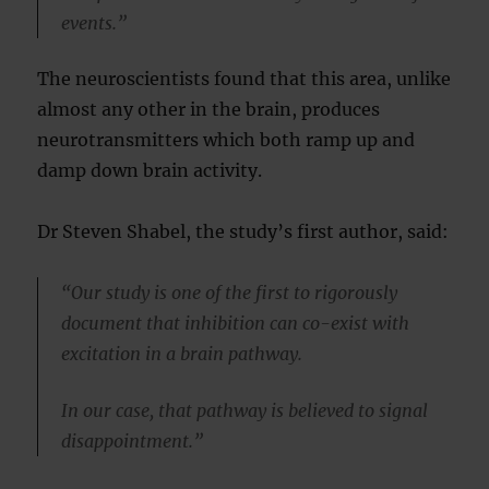
events.”
The neuroscientists found that this area, unlike
almost any other in the brain, produces
neurotransmitters which both ramp up and
damp down brain activity.
Dr Steven Shabel, the study’s first author, said:
“Our study is one of the first to rigorously
document that inhibition can co-exist with
excitation in a brain pathway.
In our case, that pathway is believed to signal
disappointment.”