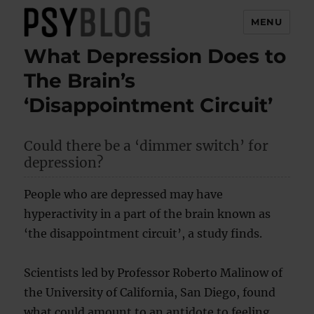
MENU
What Depression Does to
PsyBlog
The Brain’s
‘Disappointment Circuit’
Could there be a ‘dimmer switch’ for
depression?
People who are depressed may have
hyperactivity in a part of the brain known as
‘the disappointment circuit’, a study finds.
Scientists led by Professor Roberto Malinow of
the University of California, San Diego, found
what could amount to an antidote to feeling