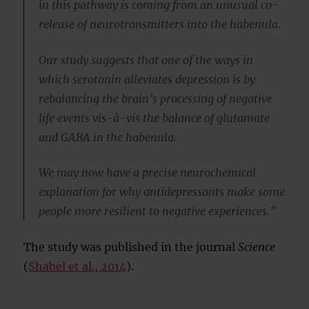
in this pathway is coming from an unusual co-
release of neurotransmitters into the habenula.
Our study suggests that one of the ways in
which serotonin alleviates depression is by
rebalancing the brain’s processing of negative
life events vis-à-vis the balance of glutamate
and GABA in the habenula.
We may now have a precise neurochemical
explanation for why antidepressants make some
people more resilient to negative experiences.”
The study was published in the journal
Science
(
Shabel et al., 2014
).