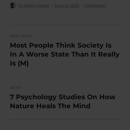
Author
Posted
Categories
Dr Jeremy Dean
June 14, 2023
Depression
on
Post
PREVIOUS
navigation
Most People Think Society Is
Previous
post:
In A Worse State Than It Really
Is (M)
NEXT
7 Psychology Studies On How
Next
post:
Nature Heals The Mind