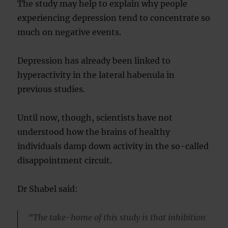
The study may help to explain why people
experiencing depression tend to concentrate so
much on negative events.
Depression has already been linked to
hyperactivity in the lateral habenula in
previous studies.
Until now, though, scientists have not
understood how the brains of healthy
individuals damp down activity in the so-called
disappointment circuit.
Dr Shabel said:
“The take-home of this study is that inhibition