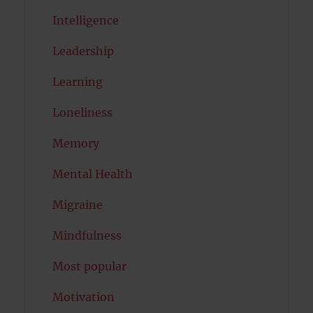
Intelligence
Leadership
Learning
Loneliness
Memory
Mental Health
Migraine
Mindfulness
Most popular
Motivation