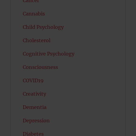
Cancer
Cannabis
Child Psychology
Cholesterol
Cognitive Psychology
Consciousness
COVID19
Creativity
Dementia
Depression
Diabetes