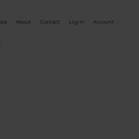
ses
About
Contact
Log In
Account
e