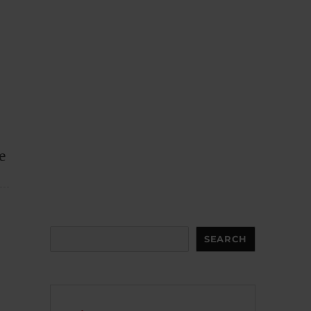
e
Search
SEARCH