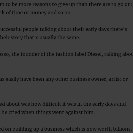
m to be more reasons to give up than there are to go on:
lack of time or money and so on.
ccessful people talking about their early days there’s
heir story that’s usually the same.
sso, the founder of the fashion label Diesel, talking abo
 as easily have been any other business owner, artist or
d about was how difficult it was in the early days and
he cried when things went against him.
ed on building up a business which is now worth billions.