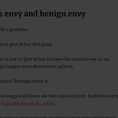
s envy and benign envy
ith a problem.
is to give in but feel good.
e is not to give in but to have the emotion eat us up
ps inspire us to destructive actions.
choice? Perhaps there is.
ve suggested there are two types of envy: malicious env
 (
van den Ven et al., 2009
).