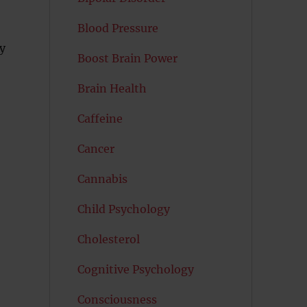
Blood Pressure
y
Boost Brain Power
Brain Health
Caffeine
Cancer
Cannabis
Child Psychology
Cholesterol
Cognitive Psychology
Consciousness