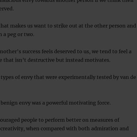
malicious envy towards another person if we think their
erved.
 that makes us want to strike out at the other person and
 a peg or two.
ther’s success feels deserved to us, we tend to feel a
 that isn’t destructive but instead motivates.
 types of envy that were experimentally tested by van de
 benign envy was a powerful motivating force.
ouraged people to perform better on measures of
d creativity, when compared with both admiration and