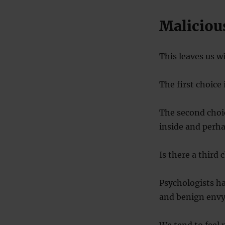
Maliciou
This leaves us w
The first choice 
The second choic
inside and perha
Is there a third 
Psychologists ha
and benign envy