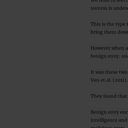
We tend to feel 
success is undes
This is the type
bring them down
However when ano
benign envy: one
It was these two
Ven et al. (2011).
They found that
Benign envy enc
intelligence an