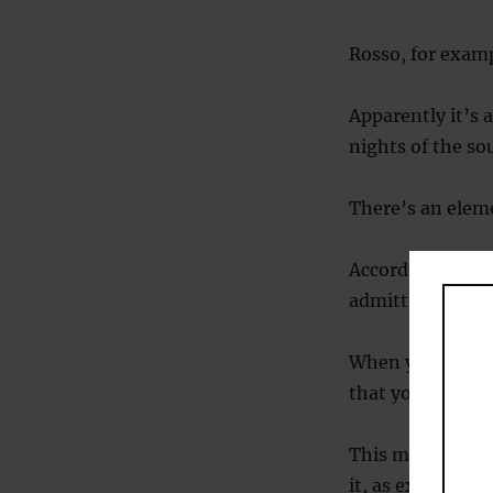
Rosso, for examp
Apparently it’s 
nights of the so
There’s an eleme
According to the
admitting defeat
When you truly 
that you will nev
This might sound
it, as explained