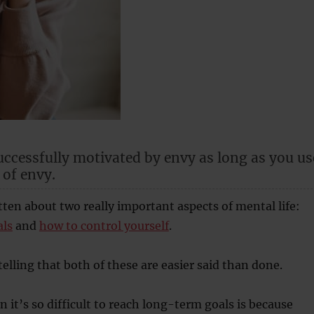
uccessfully motivated by envy as long as you us
 of envy.
itten about two really important aspects of mental life:
als
and
how to control yourself
.
elling that both of these are easier said than done.
n it’s so difficult to reach long-term goals is because