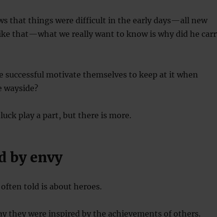
ews that things were difficult in the early days—all new
like that—what we really want to know is why did he carr
he successful motivate themselves to keep at it when
he wayside?
 luck play a part, but there is more.
d by envy
 often told is about heroes.
ay they were inspired by the achievements of others.