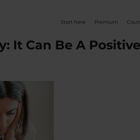
Start here
Premium
Cour
: It Can Be A Positiv