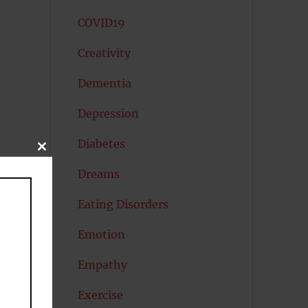
COVID19
Creativity
Dementia
Depression
Diabetes
CLOSE
THIS
e
MODULE
Dreams
Eating Disorders
Emotion
Empathy
Exercise