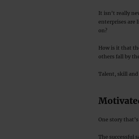
It isn’t really n
enterprises are 
on?
How is it that t
others fall by t
Talent, skill and
Motivate
One story that’s
The successful s