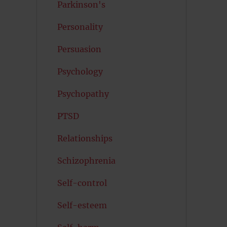
Parkinson's
Personality
Persuasion
Psychology
Psychopathy
PTSD
Relationships
Schizophrenia
Self-control
Self-esteem