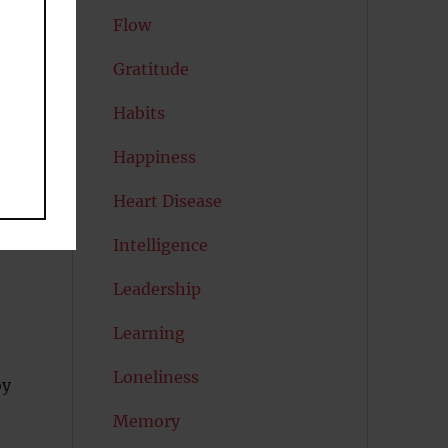
Flow
Gratitude
Habits
Happiness
es
Heart Disease
Intelligence
Leadership
Learning
Loneliness
oy
Memory