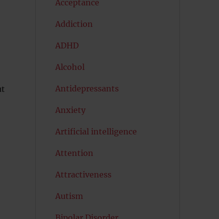
Acceptance
Addiction
ADHD
Alcohol
Antidepressants
ut
Anxiety
Artificial intelligence
Attention
Attractiveness
Autism
Bipolar Disorder