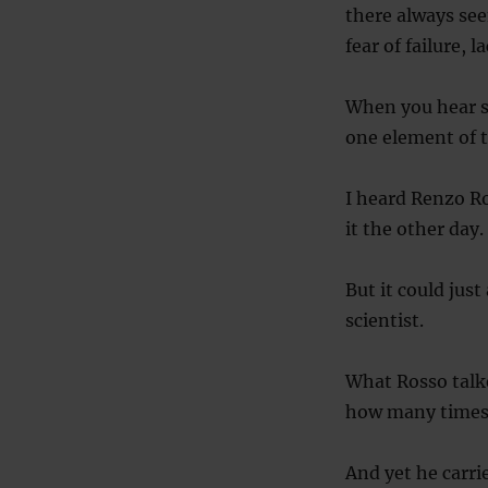
there always see
fear of failure, 
When you hear su
one element of t
I heard Renzo Ro
it the other day.
But it could just
scientist.
What Rosso talke
how many times 
And yet he carri