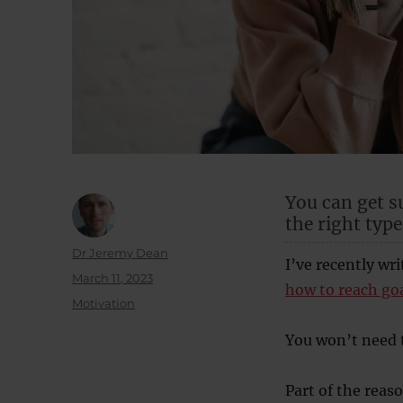
You can get s
the right type
Author
Dr Jeremy Dean
I’ve recently wr
Posted
March 11, 2023
how to reach go
on
Categories
Motivation
You won’t need t
Part of the reaso