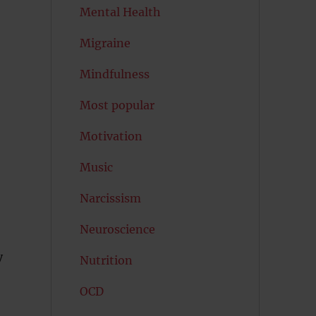
Mental Health
Migraine
Mindfulness
Most popular
Motivation
Music
Narcissism
Neuroscience
y
Nutrition
OCD