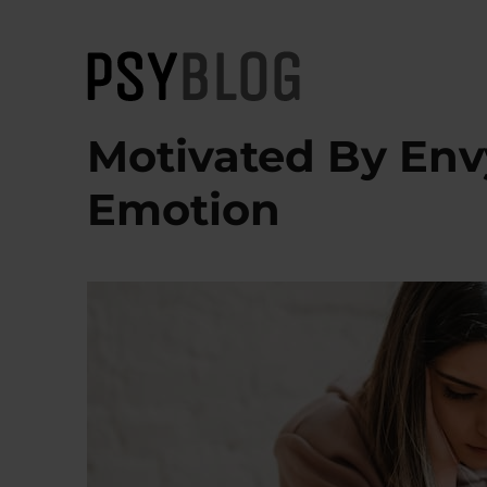
PsyBlog
Motivated By Envy
Emotion