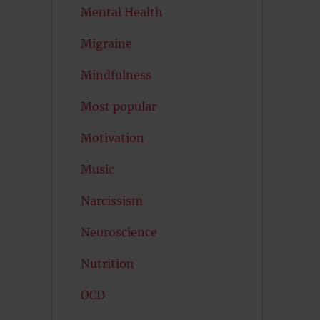
Mental Health
Migraine
Mindfulness
Most popular
Motivation
Music
Narcissism
Neuroscience
Nutrition
OCD