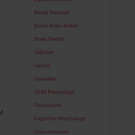
Blood Pressure
Boost Brain Power
Brain Health
Caffeine
Cancer
Cannabis
Child Psychology
Cholesterol
nd
Cognitive Psychology
Consciousness