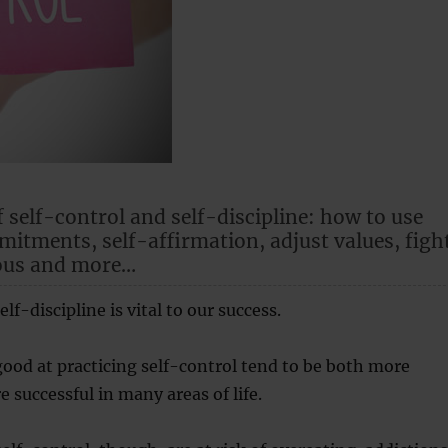
f self-control and self-discipline: how to use
itments, self-affirmation, adjust values, figh
ous and more…
elf-discipline is vital to our success.
ood at practicing self-control tend to be both more
 successful in many areas of life.