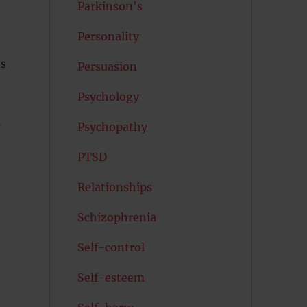
Parkinson's
Personality
us
Persuasion
Psychology
l
Psychopathy
PTSD
Relationships
Schizophrenia
Self-control
Self-esteem