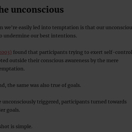
the unconscious
on we’re easily led into temptation is that our unconscio
to undermine our best intentions.
(2003)
found that participants trying to exert self-contro
pted outside their conscious awareness by the mere
temptation.
d, the same was also true of goals.
 unconsciously triggered, participants turned towards
er goals.
shot is simple.