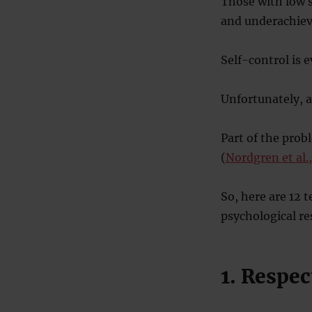
Those with low s
and underachie
Self-control is 
Unfortunately, as
Part of the prob
(
Nordgren et al.
So, here are 12 
psychological re
1. Respec