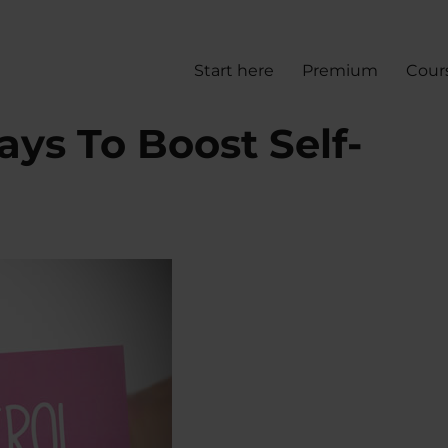
Start here
Premium
Cour
ays To Boost Self-