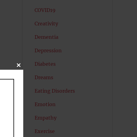
COVID19
Creativity
Dementia
Depression
Diabetes
CLOSE
THIS
MODULE
Dreams
Eating Disorders
Emotion
Empathy
ly
Exercise