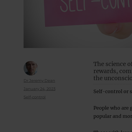
The science o
rewards, comm
the unconsci
Author
Dr Jeremy Dean
Posted
January 24, 2023
Self-control or s
on
Categories
Self-control
People who are g
popular and more