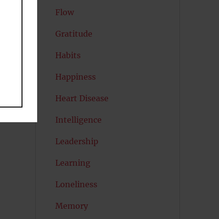
Flow
s
Gratitude
Habits
Happiness
Heart Disease
Intelligence
Leadership
Learning
Loneliness
Memory