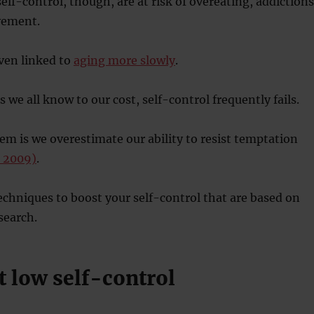
elf-control, though, are at risk of overeating, addictions
vement.
even linked to
aging more slowly
.
 we all know to our cost, self-control frequently fails.
lem is we overestimate our ability to resist temptation
, 2009)
.
techniques to boost your self-control that are based on
search.
t low self-control