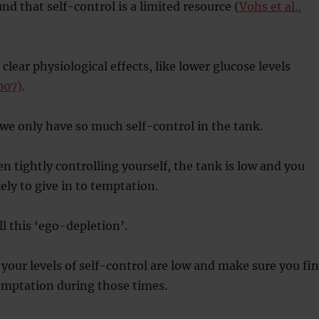
nd that self-control is a limited resource (
Vohs et al.,
 clear physiological effects, like lower glucose levels
2007)
.
we only have so much self-control in the tank.
 tightly controlling yourself, the tank is low and you
ly to give in to temptation.
ll this ‘ego-depletion’.
our levels of self-control are low and make sure you fi
emptation during those times.