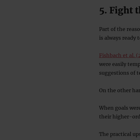
5. Fight 
Part of the reas
is always ready 
Fishbach et al. 
were easily tem
suggestions of 
On the other han
When goals were
their higher-ord
The practical up