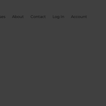
ses
About
Contact
Log In
Account