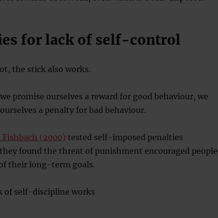
ies for lack of self-control
rot, the stick also works.
 we promise ourselves a reward for good behaviour, we
 ourselves a penalty for bad behaviour.
 Fishbach (2000)
tested self-imposed penalties
 they found the threat of punishment encouraged people
 of their long-term goals.
k of self-discipline works