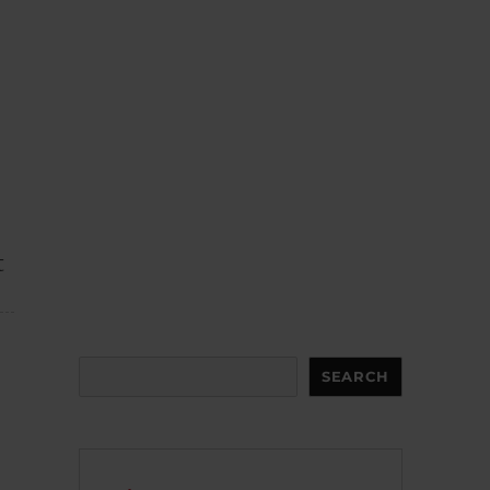
t
Search
SEARCH