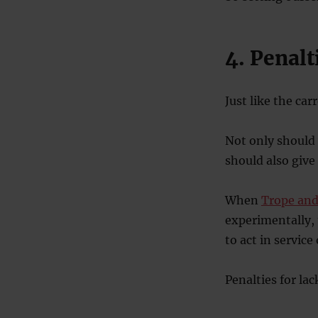
4. Penalt
Just like the car
Not only should
should also give
When
Trope and
experimentally,
to act in service
Penalties for lac