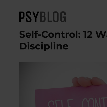
PsyBlog
Self-Control: 12 W
Discipline