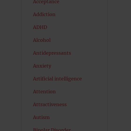
Acceptance
Addiction
ADHD
Alcohol
Antidepressants
Anxiety
Artificial intelligence
Attention
Attractiveness
Autism
Bipolar Disorder