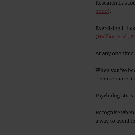
Research has fou
2000
).
Exercising it has
(
Gailliot et al., 
At any one time 
When you’ve been
become more like
Psychologists ca
Recognise when y
a way to avoid t