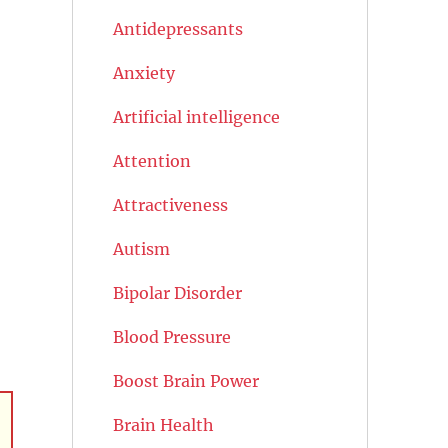
Antidepressants
Anxiety
Artificial intelligence
Attention
Attractiveness
Autism
Bipolar Disorder
Blood Pressure
Boost Brain Power
Brain Health