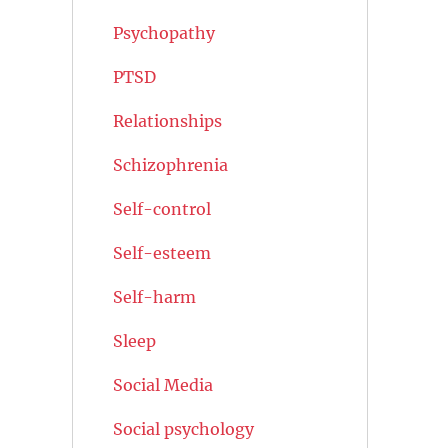
Psychopathy
PTSD
Relationships
Schizophrenia
Self-control
Self-esteem
Self-harm
Sleep
Social Media
Social psychology