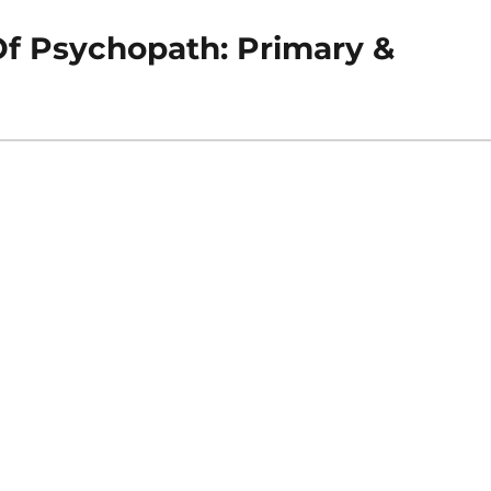
f Psychopath: Primary &