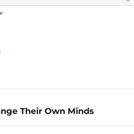
e
d
nge Their Own Minds