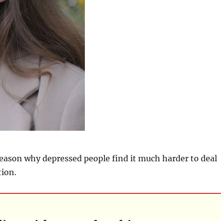
eason why depressed people find it much harder to deal
tion.