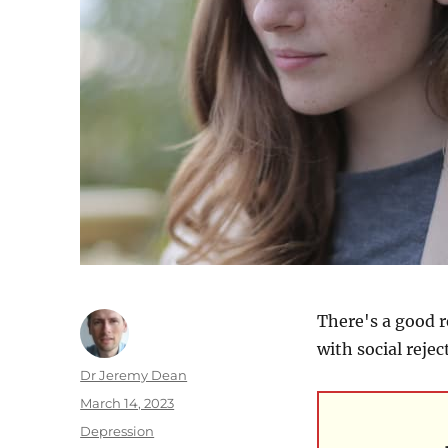
There's a good r
with social rejec
Author
Dr Jeremy Dean
Posted
March 14, 2023
on
Categories
Depression