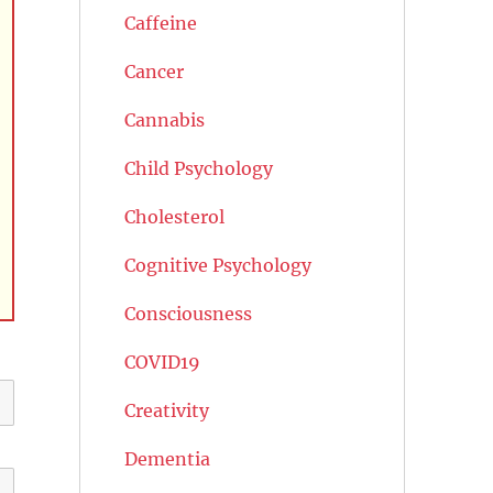
Caffeine
Cancer
Cannabis
Child Psychology
Cholesterol
Cognitive Psychology
Consciousness
COVID19
Creativity
Dementia