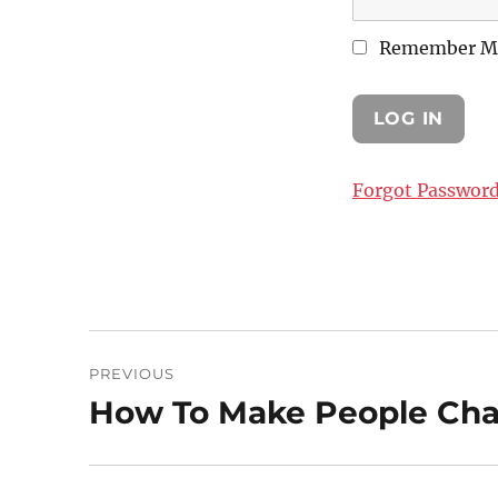
Remember M
Forgot Passwor
Post
PREVIOUS
navigation
How To Make People Cha
Previous
post: