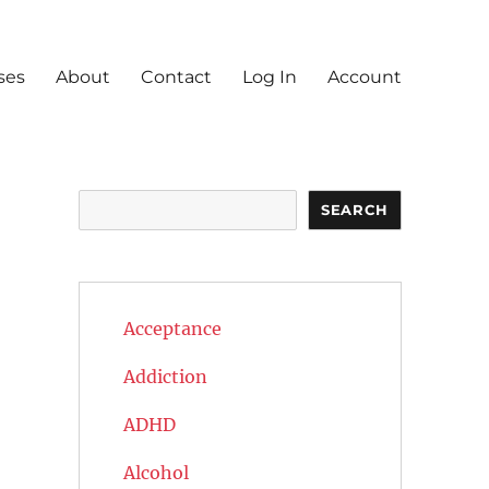
ses
About
Contact
Log In
Account
Search
SEARCH
Acceptance
Addiction
ADHD
Alcohol