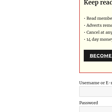
Keep rea
• Read member
• Adverts rem
• Cancel at an
• 14 day mon
BECOME
Username or E-
Password