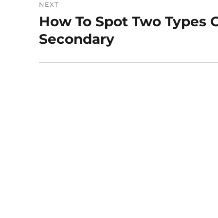
NEXT
How To Spot Two Types O
Next
post:
Secondary