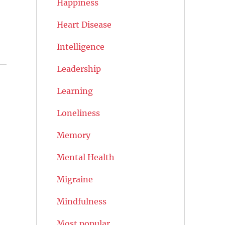
Happiness
Heart Disease
Intelligence
Leadership
Learning
Loneliness
Memory
Mental Health
Migraine
Mindfulness
Most popular