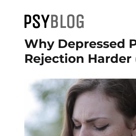
PsyBlog
Why Depressed Pe
Rejection Harder 