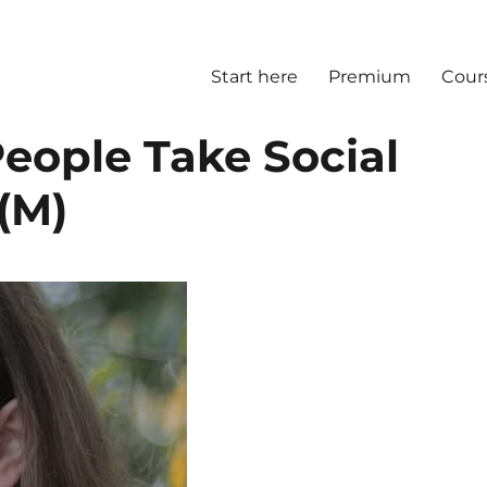
Start here
Premium
Cour
ople Take Social
(M)