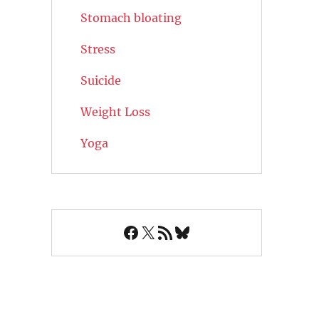
Stomach bloating
Stress
Suicide
Weight Loss
Yoga
Facebook
X
RSS Feed
Bluesky