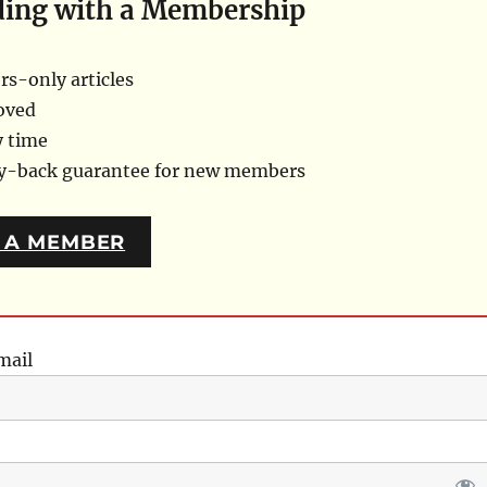
ding with a Membership
s-only articles
oved
y time
ey-back guarantee for new members
 A MEMBER
mail