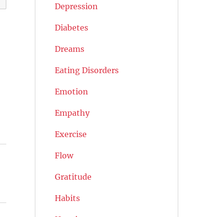
Depression
Diabetes
Dreams
Eating Disorders
Emotion
Empathy
Exercise
Flow
Gratitude
Habits