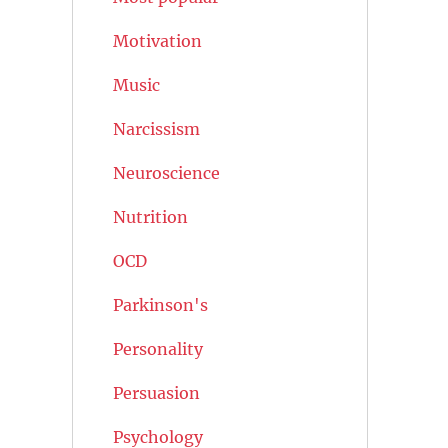
Motivation
Music
Narcissism
Neuroscience
Nutrition
OCD
Parkinson's
Personality
Persuasion
Psychology