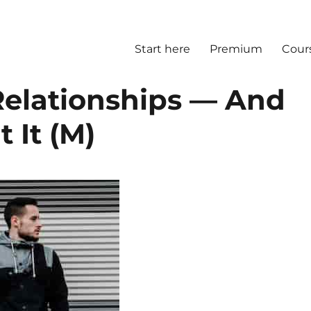
Start here
Premium
Cour
 Relationships — And
 It (M)