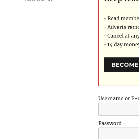
• Read member
• Adverts rem
• Cancel at an
• 14 day mon
BECOME
Username or E-
Password