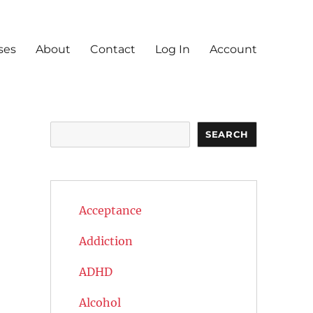
ses
About
Contact
Log In
Account
Search
SEARCH
Acceptance
Addiction
ADHD
Alcohol