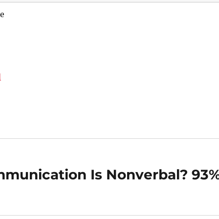
e
d
munication Is Nonverbal? 93