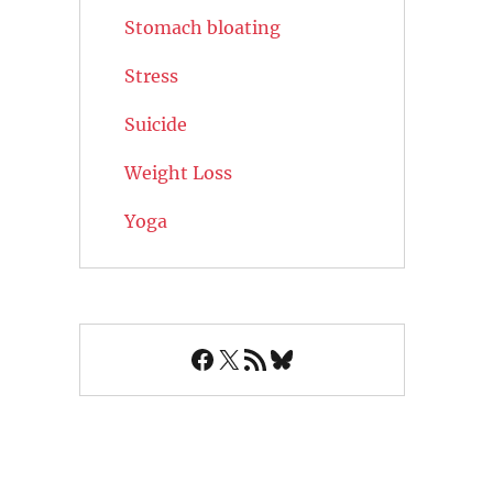
Stomach bloating
Stress
Suicide
Weight Loss
Yoga
Facebook
X
RSS Feed
Bluesky