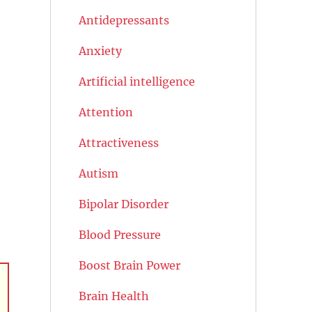
Antidepressants
Anxiety
Artificial intelligence
Attention
Attractiveness
Autism
Bipolar Disorder
Blood Pressure
Boost Brain Power
Brain Health