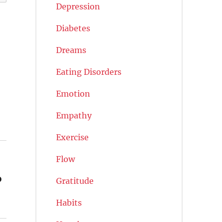
Depression
Diabetes
Dreams
Eating Disorders
Emotion
Empathy
Exercise
Flow
%
Gratitude
Habits