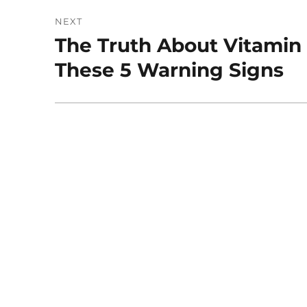
NEXT
The Truth About Vitamin 
Next
post:
These 5 Warning Signs