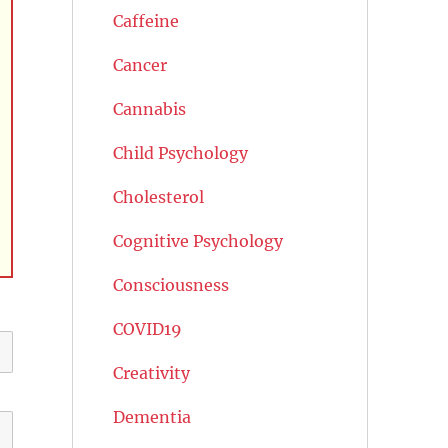
Caffeine
Cancer
Cannabis
Child Psychology
Cholesterol
Cognitive Psychology
Consciousness
COVID19
Creativity
Dementia