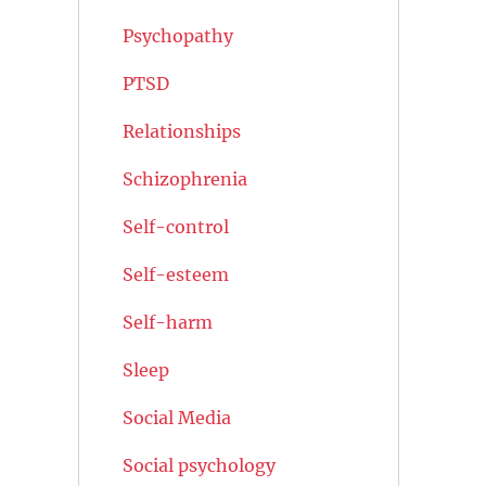
Psychopathy
PTSD
Relationships
Schizophrenia
Self-control
Self-esteem
Self-harm
Sleep
Social Media
Social psychology