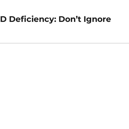
D Deficiency: Don’t Ignore