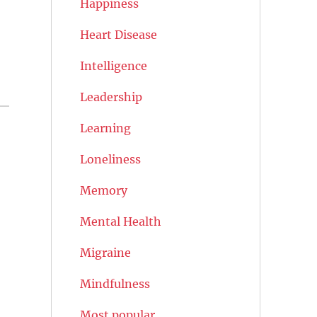
Happiness
Heart Disease
Intelligence
Leadership
Learning
Loneliness
Memory
Mental Health
Migraine
Mindfulness
Most popular