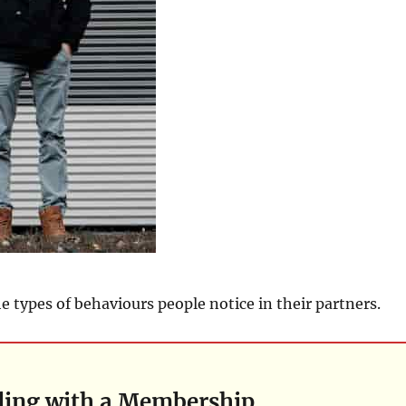
e types of behaviours people notice in their partners.
ding with a Membership