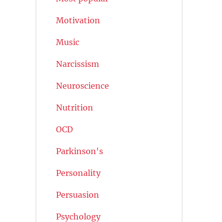
Motivation
Music
Narcissism
Neuroscience
Nutrition
OCD
Parkinson's
Personality
Persuasion
Psychology