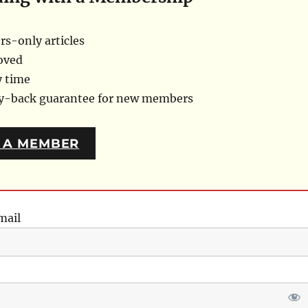
s-only articles
oved
y time
ey-back guarantee for new members
 A MEMBER
mail