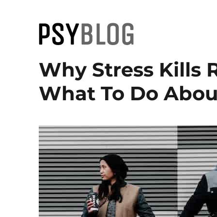
PsyBlog
Why Stress Kills
What To Do About