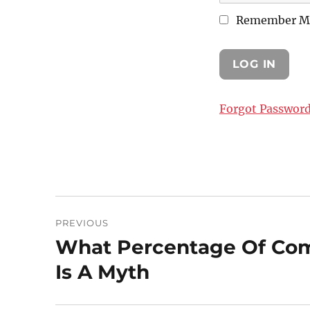
Remember M
Forgot Passwor
Post
PREVIOUS
navigation
What Percentage Of Com
Previous
post:
Is A Myth