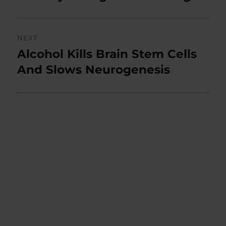
NEXT
Alcohol Kills Brain Stem Cells
Next
post:
And Slows Neurogenesis