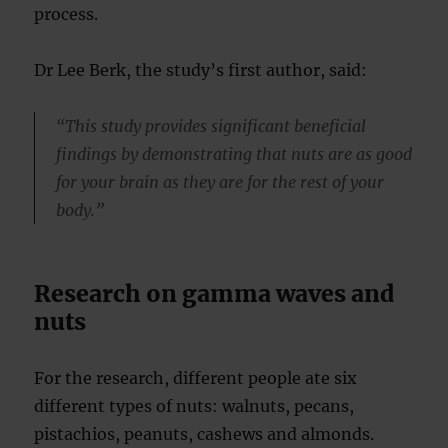
process.
Dr Lee Berk, the study’s first author, said:
“This study provides significant beneficial
findings by demonstrating that nuts are as good
for your brain as they are for the rest of your
body.”
Research on gamma waves and
nuts
For the research, different people ate six
different types of nuts: walnuts, pecans,
pistachios, peanuts, cashews and almonds.