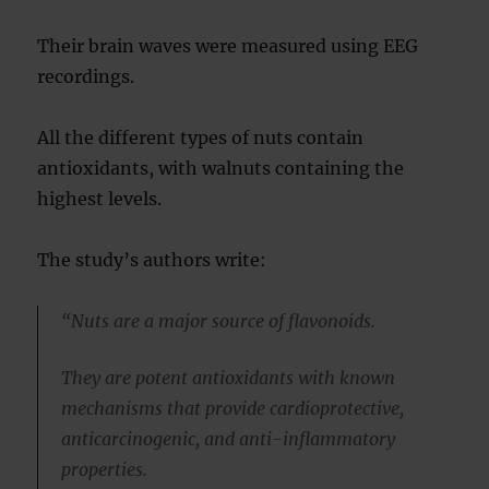
Their brain waves were measured using EEG
recordings.
All the different types of nuts contain
antioxidants, with walnuts containing the
highest levels.
The study’s authors write:
“Nuts are a major source of flavonoids.
They are potent antioxidants with known
mechanisms that provide cardioprotective,
anticarcinogenic, and anti-inflammatory
properties.