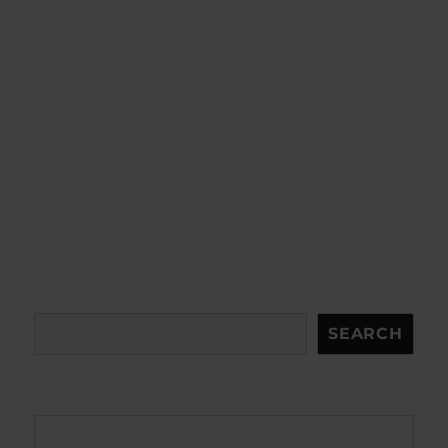
Search
SEARCH