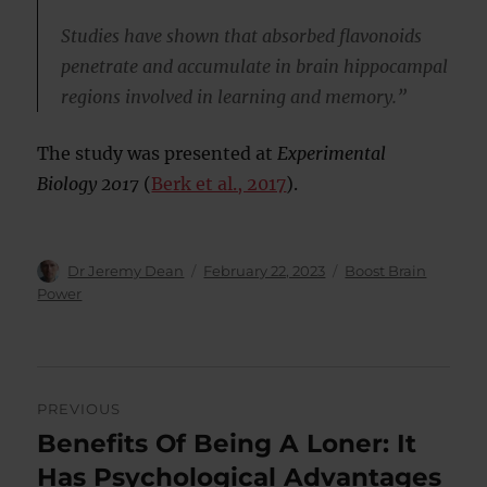
Studies have shown that absorbed flavonoids
penetrate and accumulate in brain hippocampal
regions involved in learning and memory.”
The study was presented at
Experimental
Biology 2017
(
Berk et al., 2017
).
Author
Posted
Categories
Dr Jeremy Dean
February 22, 2023
Boost Brain
on
Power
Post
PREVIOUS
navigation
Benefits Of Being A Loner: It
Previous
post:
Has Psychological Advantages