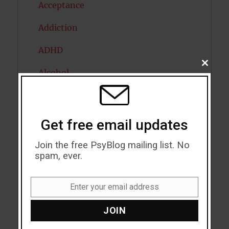
Acceptance
Addiction
ADHD
CLOSE
Alcohol
THIS
MODU
Antidepressants
Anxiety
Get free email updates
Artificial intelligence
Join the free PsyBlog mailing list. No
spam, ever.
Attention
Attractiveness
Enter your email address
Email
Autism
JOIN