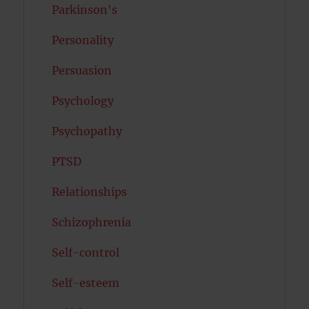
Parkinson's
Personality
Persuasion
Psychology
Psychopathy
PTSD
Relationships
Schizophrenia
Self-control
Self-esteem