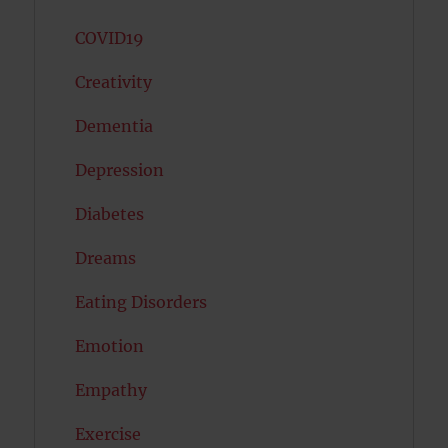
COVID19
Creativity
Dementia
Depression
Diabetes
Dreams
Eating Disorders
Emotion
Empathy
Exercise