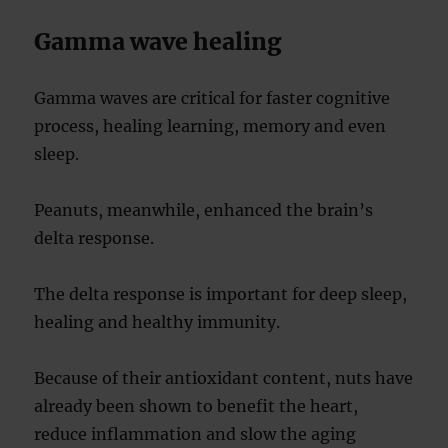
Gamma wave healing
Gamma waves are critical for faster cognitive
process, healing learning, memory and even
sleep.
Peanuts, meanwhile, enhanced the brain’s
delta response.
The delta response is important for deep sleep,
healing and healthy immunity.
Because of their antioxidant content, nuts have
already been shown to benefit the heart,
reduce inflammation and slow the aging