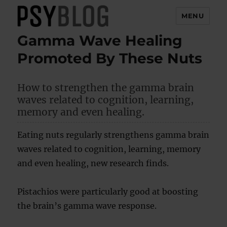
MENU
Gamma Wave Healing
PsyBlog
Promoted By These Nuts
How to strengthen the gamma brain
waves related to cognition, learning,
memory and even healing.
Eating nuts regularly strengthens gamma brain
waves related to cognition, learning, memory
and even healing, new research finds.
Pistachios were particularly good at boosting
the brain’s gamma wave response.