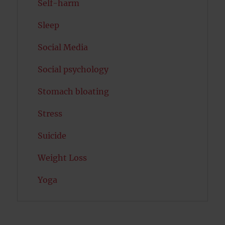
Self-harm
Sleep
Social Media
Social psychology
Stomach bloating
Stress
Suicide
Weight Loss
Yoga