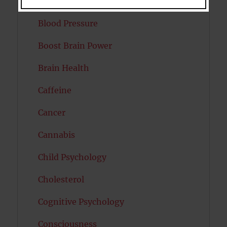
Bipolar Disorder
Blood Pressure
Boost Brain Power
Brain Health
Caffeine
Cancer
Cannabis
Child Psychology
Cholesterol
Cognitive Psychology
Consciousness