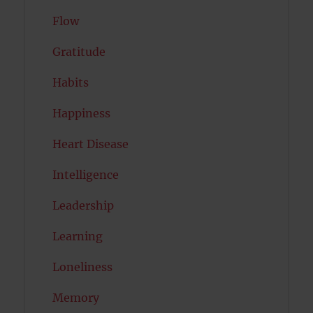
Flow
Gratitude
Habits
Happiness
Heart Disease
Intelligence
Leadership
Learning
Loneliness
Memory