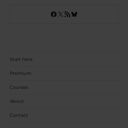
Facebook
X
RSS Feed
Bluesky
Start here
Premium
Courses
About
Contact