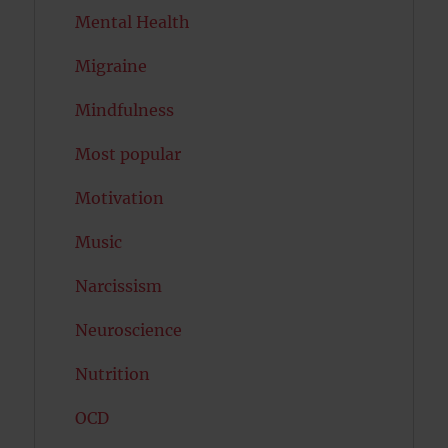
Mental Health
Migraine
Mindfulness
Most popular
Motivation
Music
Narcissism
Neuroscience
Nutrition
OCD