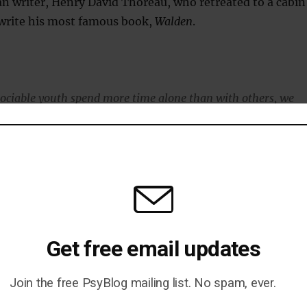
n writer, Henry David Thoreau, who retreated to a cabin
 write his most famous book,
Walden
.
ciable youth spend more time alone than with others, we
 spend some time with peers.
tisocial.
iate interaction, but also don’t appear to turn down social
m peers.
Get free email updates
y may get just enough peer interaction so that when they are
 able to enjoy that solitude.
Join the free PsyBlog mailing list. No spam, ever.
 think creatively and develop new ideas — like an artist in a