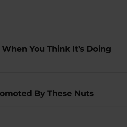
 When You Think It’s Doing
omoted By These Nuts