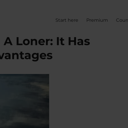
Start here
Premium
Cour
 A Loner: It Has
dvantages