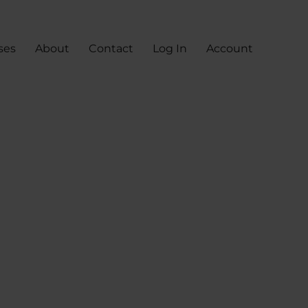
ses
About
Contact
Log In
Account