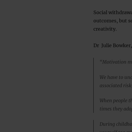
Social withdrawa
outcomes, but so
creativity.
Dr Julie Bowker, 
“Motivation m
We have to un
associated risk
When people th
times they ado
During childho