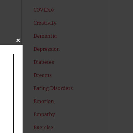
COVID19
Creativity
Dementia
CLOSE
THIS
Depression
MODULE
Diabetes
Dreams
Eating Disorders
Emotion
Empathy
Exercise