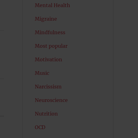
Mental Health
Migraine
Mindfulness
Most popular
Motivation
Music
Narcissism
Neuroscience
Nutrition
OCD