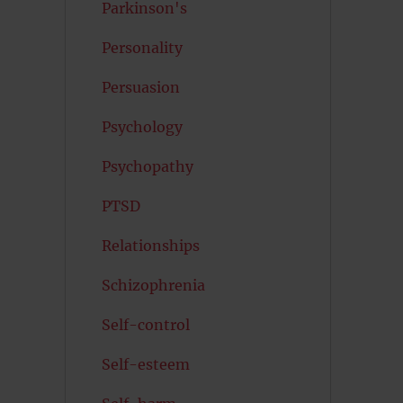
Parkinson's
Personality
Persuasion
Psychology
Psychopathy
PTSD
Relationships
Schizophrenia
Self-control
Self-esteem