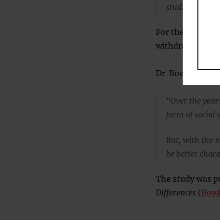
studio or the a
For the study, 2
withdrawal and b
Dr Bowker said:
“Over the years
form of social
But, with the n
be better chara
The study was pu
Differences
(
Bowk