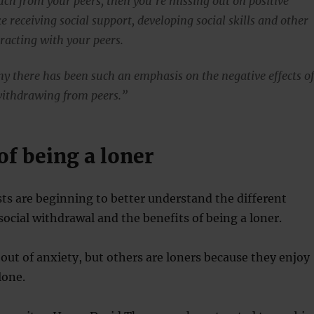
uch from your peers, then you’re missing out on positive
ke receiving social support, developing social skills and other
eracting with your peers.
y there has been such an emphasis on the negative effects o
withdrawing from peers.”
of being a loner
s are beginning to better understand the different
social withdrawal and the benefits of being a loner.
out of anxiety, but others are loners because they enjoy
lone.