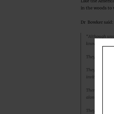
Like the America
in the woods to
Dr Bowker said:
“Although unso
know that they
They are not an
They don’t init
invitations fro
Therefore, the
alone, they are
They’re able to