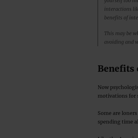
yourself too m
interactions li
benefits of int
This may be wh
avoiding and 
Benefits 
Now psychologist
motivations for 
Some are loners 
spending time a