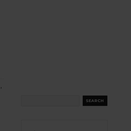
,
Search
SEARCH