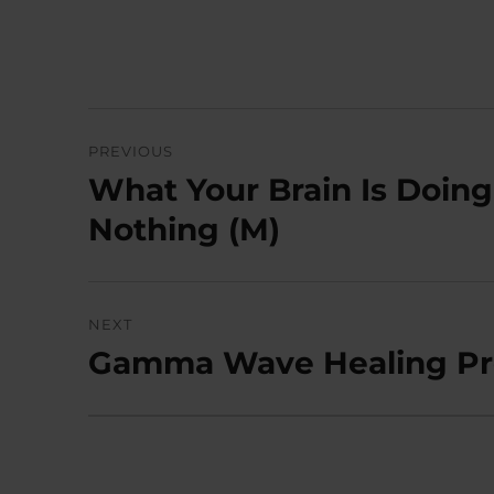
Post
PREVIOUS
navigation
What Your Brain Is Doing
Previous
post:
Nothing (M)
NEXT
Gamma Wave Healing Pr
Next
post: