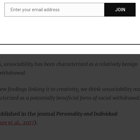
cademic in his or her office.”
Enter your email address
JOIN
Email
95 young adults reported their motivations for social
eing a loner.
, unsociability has been characterized as a relatively benign
 withdrawal.
ew findings linking it to creativity, we think unsociability m
cterized as a potentially beneficial form of social withdrawal
blished in the journal
Personality and Individual
er et al., 2017
).