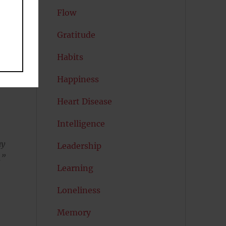
Flow
Gratitude
Habits
Happiness
Heart Disease
Intelligence
ay
Leadership
.”
Learning
Loneliness
Memory