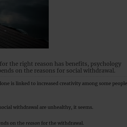
 for the right reason has benefits, psychology
pends on the reasons for social withdrawal.
one is linked to increased creativity among some people
 social withdrawal are unhealthy, it seems.
ends on the
reason
for the withdrawal.