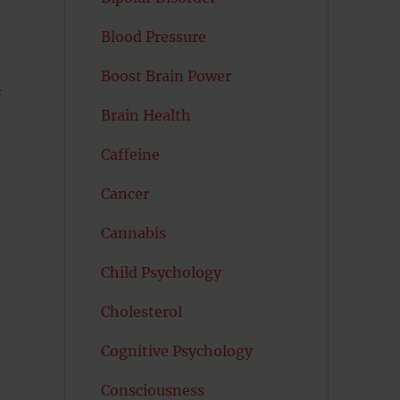
Blood Pressure
Boost Brain Power
f
Brain Health
Caffeine
Cancer
Cannabis
Child Psychology
Cholesterol
Cognitive Psychology
Consciousness