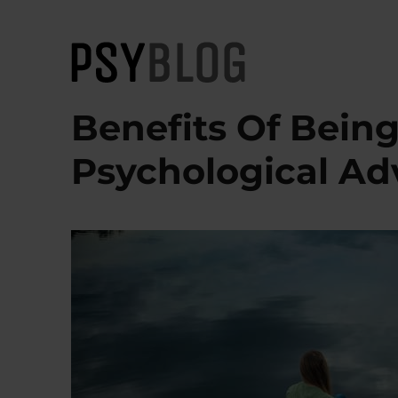
PsyBlog
Benefits Of Being
Psychological A