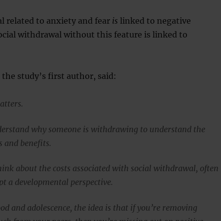
l related to anxiety and fear
is
linked to negative
cial withdrawal without this feature is linked to
the study’s first author, said:
atters.
derstand why someone is withdrawing to understand the
s and benefits.
ink about the costs associated with social withdrawal, often
pt a developmental perspective.
od and adolescence, the idea is that if you’re removing