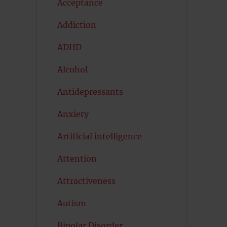
Acceptance
Addiction
ADHD
Alcohol
Antidepressants
Anxiety
Artificial intelligence
Attention
Attractiveness
Autism
Bipolar Disorder