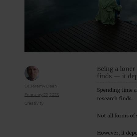
Being a loner
finds — it de
Author
Dr Jeremy Dean
Spending time al
Posted
February 22, 2023
research finds.
on
Categories
Creativity
Not all forms of
However, it dep