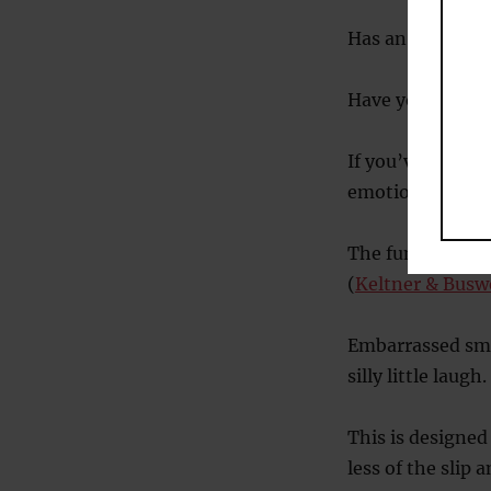
Has an importan
Have you acciden
If you’ve trippe
emotion.
The function of 
(
Keltner & Buswe
Embarrassed smi
silly little laugh.
This is designed
less of the slip 