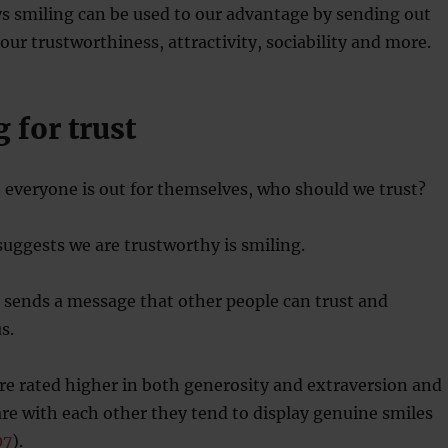
s smiling can be used to our advantage by sending out
ur trustworthiness, attractivity, sociability and more.
g for trust
 everyone is out for themselves, who should we trust?
suggests we are trustworthy is smiling.
 sends a message that other people can trust and
s.
re rated higher in both generosity and extraversion and
e with each other they tend to display genuine smiles
07
).