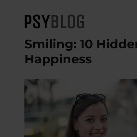
PsyBlog
Smiling: 10 Hidd
Happiness