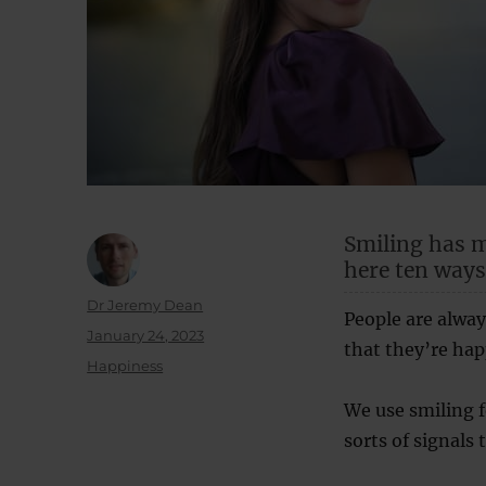
Smiling has m
here ten ways
Author
Dr Jeremy Dean
People are always
Posted
January 24, 2023
that they’re happ
on
Categories
Happiness
We use smiling f
sorts of signals 