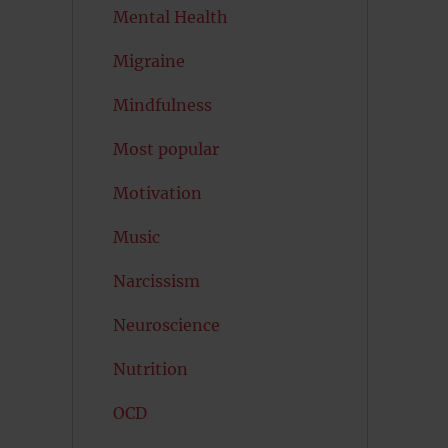
Mental Health
Migraine
Mindfulness
Most popular
Motivation
Music
Narcissism
Neuroscience
Nutrition
OCD