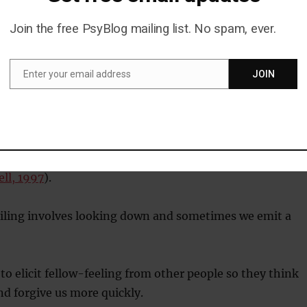
t client’s name slipped your mind?
Join the free PsyBlog mailing list. No spam, ever.
tally kicked a small child?
Enter your email address
JOIN
Email
d on a social banana, embarrassment is your go-to
embarrassment is to get us out of tight social spots
ll, 1997
).
ling involves looking down and sometimes we emit a
 to elicit fellow-feeling from other people so they think
and forgive us more quickly.