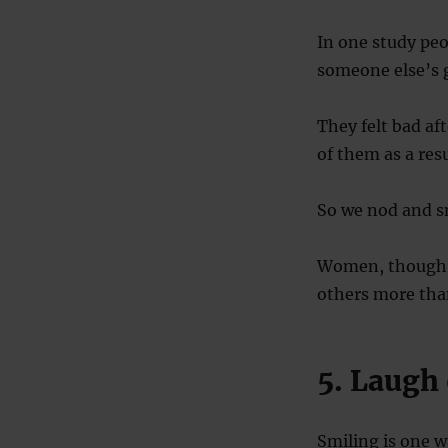
In one study peo
someone else’s 
They felt bad a
of them as a resu
So we nod and sm
Women, though, 
others more th
5. Laugh 
Smiling is one w