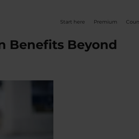
Start here
Premium
Cour
en Benefits Beyond