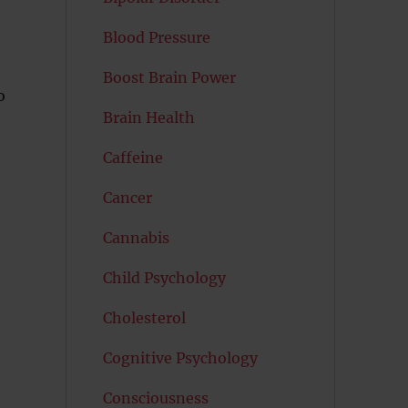
Blood Pressure
Boost Brain Power
o
Brain Health
Caffeine
Cancer
Cannabis
Child Psychology
Cholesterol
Cognitive Psychology
Consciousness