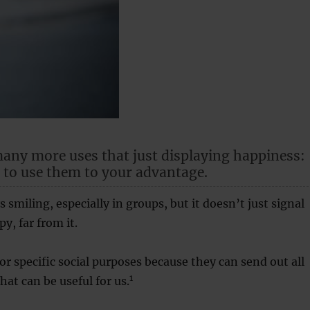
any more uses that just displaying happiness:
 to use them to your advantage.
 smiling, especially in groups, but it doesn’t just signal
y, far from it.
or specific social purposes because they can send out all
1
that can be useful for us.