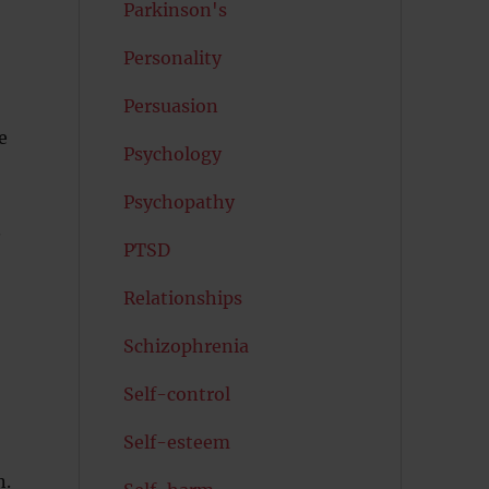
Parkinson's
Personality
Persuasion
e
Psychology
Psychopathy
.
PTSD
Relationships
Schizophrenia
Self-control
Self-esteem
n.