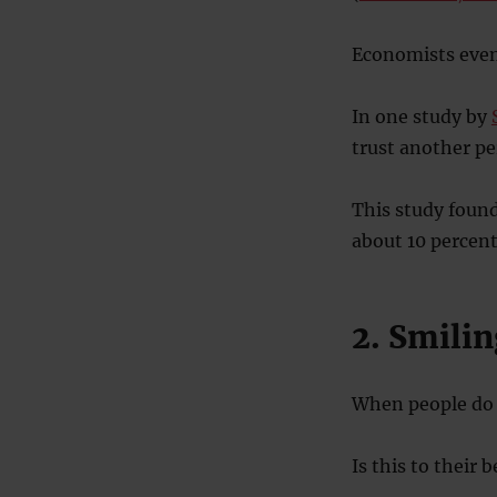
Economists even 
In one study by
trust another pe
This study found
about 10 percent
2. Smilin
When people do 
Is this to their 