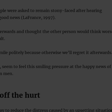
ple were asked to remain stony-faced after hearing
good news (LaFrance, 1997).
fterwards and thought the other person would think wors
lt.
ile politely because otherwise we’ll regret it afterwards
seem to feel this smiling pressure at the happy news of
an men.
off the hurt
ay to reduce the distress caused by an upsetting situatio