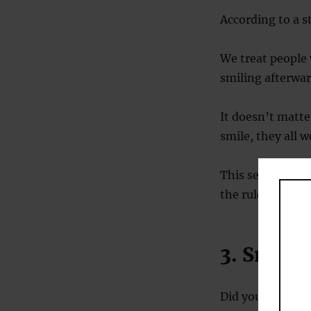
According to a 
We treat people 
smiling afterwar
It doesn’t matter
smile, they all 
This seems to wo
the rules more 
3. Smilin
Did you forget t