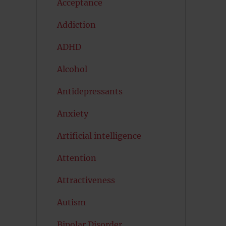
Acceptance
Addiction
ADHD
Alcohol
Antidepressants
Anxiety
Artificial intelligence
Attention
Attractiveness
Autism
Bipolar Disorder