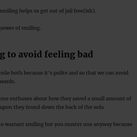
iling helps us get out of jail free(ish).
power of smiling.
g to avoid feeling bad
le both because it’s polite and so that we can avoid
rwards.
ne enthuses about how they saved a small amount of
upon they found down the back of the sofa.
 to warrant smiling but you muster one anyway because