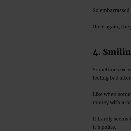
So embarrassed sm
Once again, the 
4. Smilin
Sometimes we smi
feeling bad afte
Like when someo
money with a co
It hardly seems
it’s polite.