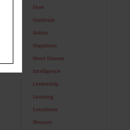
Flow
Gratitude
Habits
Happiness
Heart Disease
Intelligence
Leadership
Learning
Loneliness
Memory