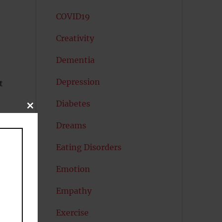
COVID19
Creativity
Dementia
Depression
t
Diabetes
CLOSE
THIS
MODULE
ng
Dreams
Eating Disorders
Emotion
Empathy
Exercise