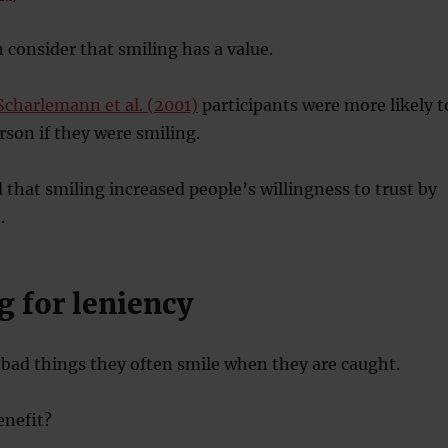
consider that smiling has a value.
Scharlemann et al. (2001)
participants were more likely t
rson if they were smiling.
 that smiling increased people’s willingness to trust by
.
g for leniency
bad things they often smile when they are caught.
benefit?