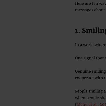
Here are ten way
messages about o
1. Smilin
In a world where
One signal that 
Genuine smiling
cooperate with u
People smiling a
when people shar
(
Mehu et al., 20