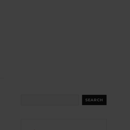
Search
SEARCH