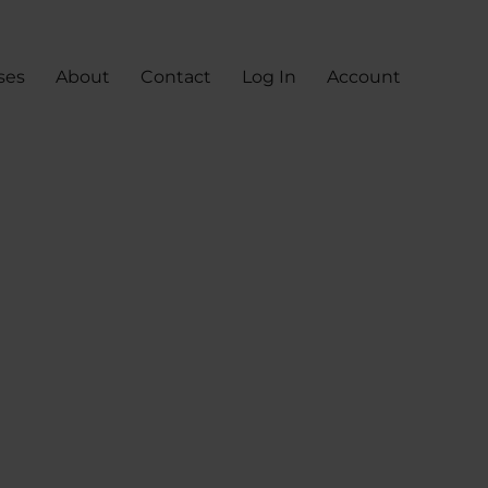
ses
About
Contact
Log In
Account