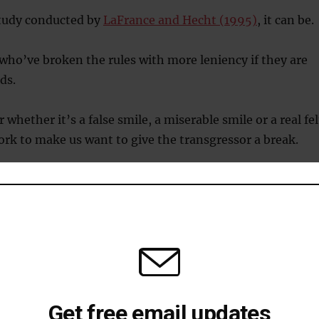
study conducted by
LaFrance and Hecht (1995)
, it can be.
who’ve broken the rules with more leniency if they are
ds.
 whether it’s a false smile, a miserable smile or a real fel
work to make us want to give the transgressor a break.
rk because we find people who are smiling after breaki
trustworthy than those who don’t.
g helps recovery from slip-ups
o buy your partner an anniversary present?
Get free email updates