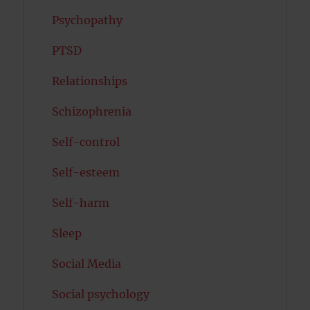
Psychopathy
PTSD
Relationships
Schizophrenia
Self-control
Self-esteem
Self-harm
Sleep
Social Media
Social psychology