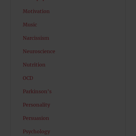
Motivation
Music
Narcissism
Neuroscience
Nutrition
OCD
Parkinson's
Personality
Persuasion
Psychology