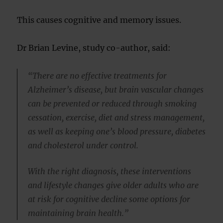
This causes cognitive and memory issues.
Dr Brian Levine, study co-author, said:
“There are no effective treatments for
Alzheimer’s disease, but brain vascular changes
can be prevented or reduced through smoking
cessation, exercise, diet and stress management,
as well as keeping one’s blood pressure, diabetes
and cholesterol under control.
With the right diagnosis, these interventions
and lifestyle changes give older adults who are
at risk for cognitive decline some options for
maintaining brain health.”