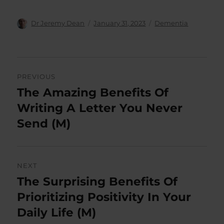
Author
Posted
Categories
Dr Jeremy Dean
January 31, 2023
Dementia
on
Post
PREVIOUS
navigation
The Amazing Benefits Of
Previous
post:
Writing A Letter You Never
Send (M)
NEXT
The Surprising Benefits Of
Next
post:
Prioritizing Positivity In Your
Daily Life (M)