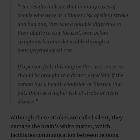
“Our results indicate that in many cases of
people who were at a higher risk of silent stroke
and had one, they saw a notable difference in
their ability to stay focused, even before
symptoms became detectable through a
neuropsychological test.
If a person feels this may be the case, concerns
should be brought to a doctor, especially if the
person has a health condition or lifestyle that
puts them at a higher risk of stroke or heart
disease.”
Although these strokes are called silent, they
damage the brain’s white matter, which
facilitates communication between regions.