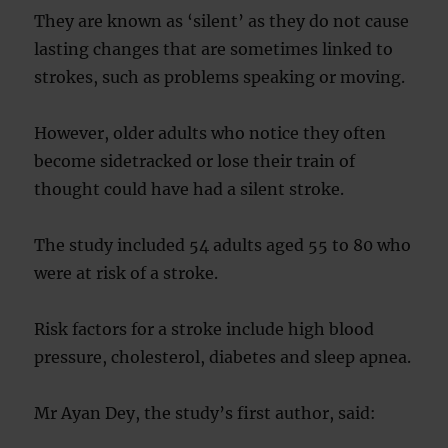
They are known as ‘silent’ as they do not cause
lasting changes that are sometimes linked to
strokes, such as problems speaking or moving.
However, older adults who notice they often
become sidetracked or lose their train of
thought could have had a silent stroke.
The study included 54 adults aged 55 to 80 who
were at risk of a stroke.
Risk factors for a stroke include high blood
pressure, cholesterol, diabetes and sleep apnea.
Mr Ayan Dey, the study’s first author, said: