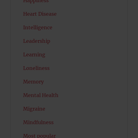
Happiness
Heart Disease
Intelligence
Leadership
Learning
Loneliness
Memory
Mental Health
Migraine
Mindfulness
Most popular