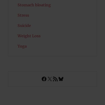
Stomach bloating
Stress
Suicide
Weight Loss
Yoga
Facebook
X
RSS Feed
Bluesky