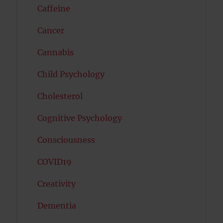
Caffeine
Cancer
Cannabis
Child Psychology
Cholesterol
Cognitive Psychology
Consciousness
COVID19
Creativity
Dementia