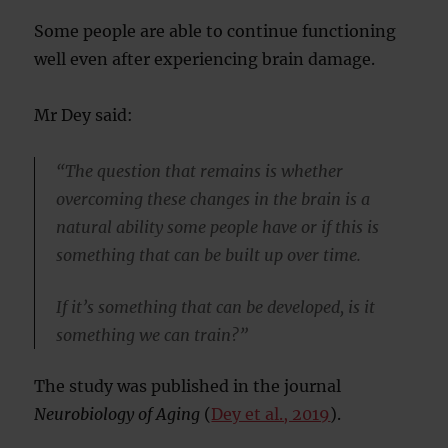
Some people are able to continue functioning
well even after experiencing brain damage.
Mr Dey said:
“The question that remains is whether
overcoming these changes in the brain is a
natural ability some people have or if this is
something that can be built up over time.
If it’s something that can be developed, is it
something we can train?”
The study was published in the journal
Neurobiology of Aging
(
Dey et al., 2019
).