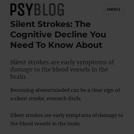
MENU
Silent Strokes: The
PsyBlog
Cognitive Decline You
Need To Know About
Silent strokes are early symptoms of
damage to the blood vessels in the
brain.
Becoming absentminded can be a clear sign of
a silent stroke, research finds.
Silent strokes are early symptoms of damage to
the blood vessels in the brain.