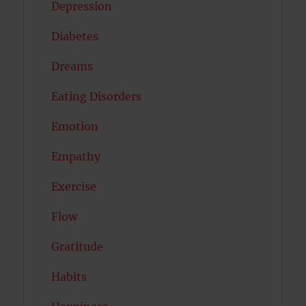
Depression
Diabetes
Dreams
Eating Disorders
Emotion
Empathy
Exercise
Flow
Gratitude
Habits