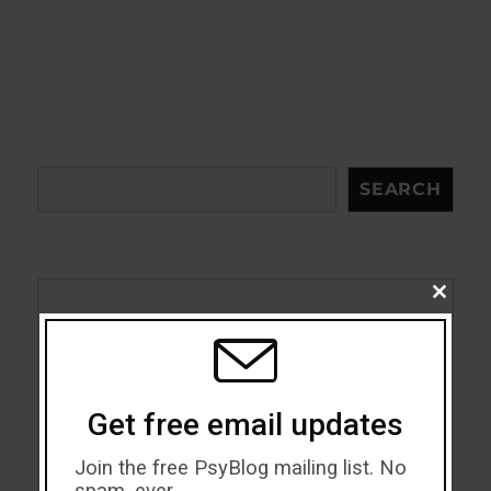
Search
SEARCH
CLOSE
THIS
Acceptance
MODU
Addiction
Get free email updates
ADHD
Join the free PsyBlog mailing list. No
Alcohol