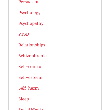
Persuasion
Psychology
Psychopathy
PTSD
Relationships
Schizophrenia
Self-control
Self-esteem
Self-harm
Sleep
Social Media