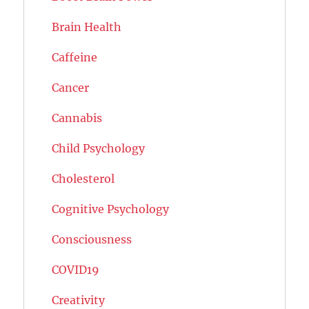
Brain Health
Caffeine
Cancer
Cannabis
Child Psychology
Cholesterol
Cognitive Psychology
Consciousness
COVID19
Creativity