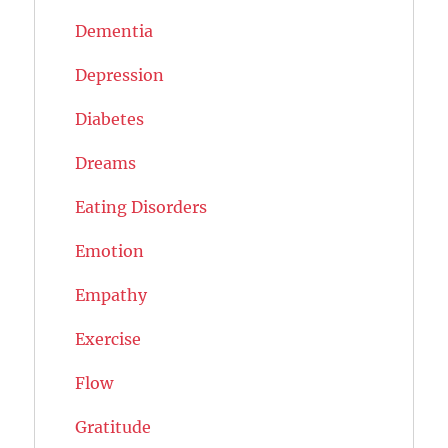
Dementia
Depression
Diabetes
Dreams
Eating Disorders
Emotion
Empathy
Exercise
Flow
Gratitude