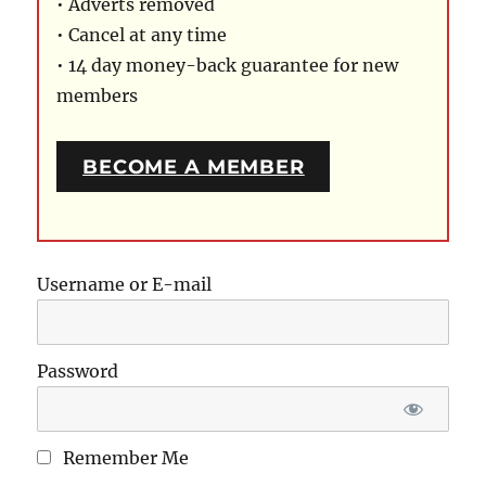
• Adverts removed
• Cancel at any time
• 14 day money-back guarantee for new
members
BECOME A MEMBER
Username or E-mail
Password
Remember Me