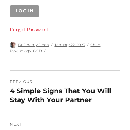
Forgot Password
Author
Posted
Categories
Dr Jeremy Dean
January 22, 2023
Child
on
Psychology
,
OCD
Post
PREVIOUS
navigation
4 Simple Signs That You Will
Previous
post:
Stay With Your Partner
NEXT