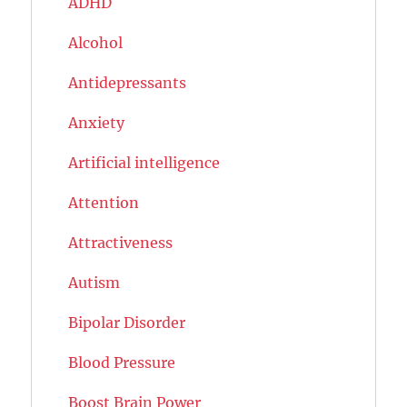
ADHD
Alcohol
Antidepressants
Anxiety
Artificial intelligence
Attention
Attractiveness
Autism
Bipolar Disorder
Blood Pressure
Boost Brain Power