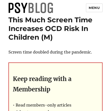
MENU
This Much Screen Time
PsyBlog
Increases OCD Risk In
Children (M)
Screen time doubled during the pandemic.
Keep reading with a
Membership
• Read members-only articles