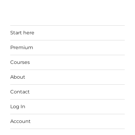
Start here
Premium
Courses
About
Contact
Log In
Account