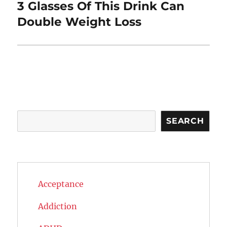
3 Glasses Of This Drink Can
Next
post:
Double Weight Loss
Search
SEARCH
Acceptance
Addiction