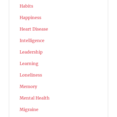
Habits
Happiness
Heart Disease
Intelligence
Leadership
Learning
Loneliness
Memory
Mental Health
Migraine