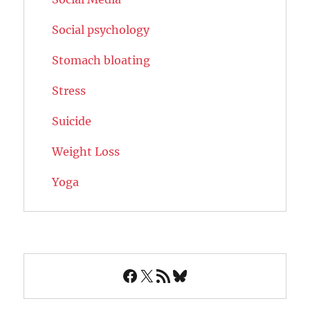
Social psychology
Stomach bloating
Stress
Suicide
Weight Loss
Yoga
Facebook
X
RSS Feed
Bluesky