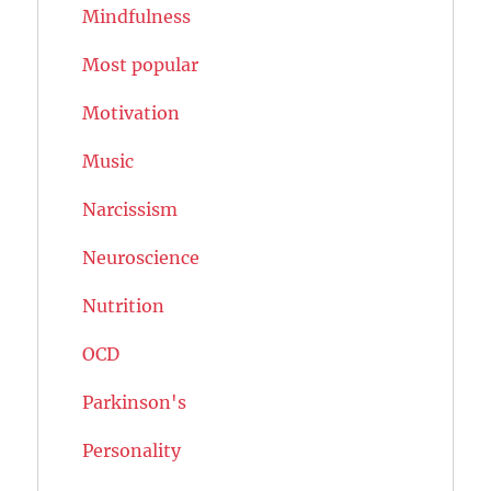
Mindfulness
Most popular
Motivation
Music
Narcissism
Neuroscience
Nutrition
OCD
Parkinson's
Personality