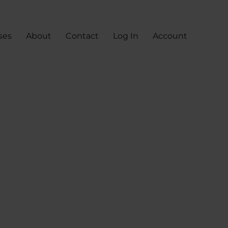
ses
About
Contact
Log In
Account