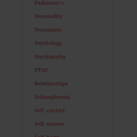
Parkinson's
Personality
Persuasion
Psychology
Psychopathy
PTSD
Relationships
Schizophrenia
Self-control
Self-esteem