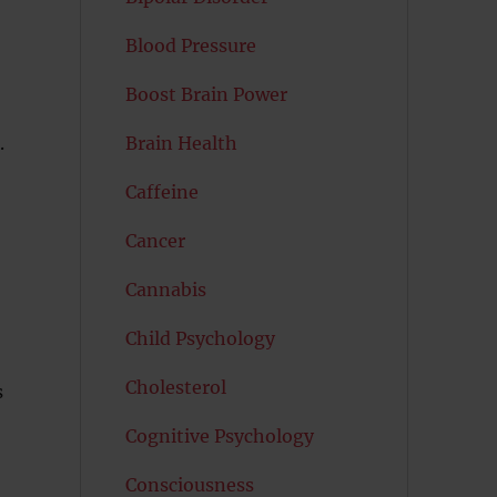
Blood Pressure
Boost Brain Power
.
Brain Health
Caffeine
Cancer
Cannabis
Child Psychology
Cholesterol
s
Cognitive Psychology
Consciousness