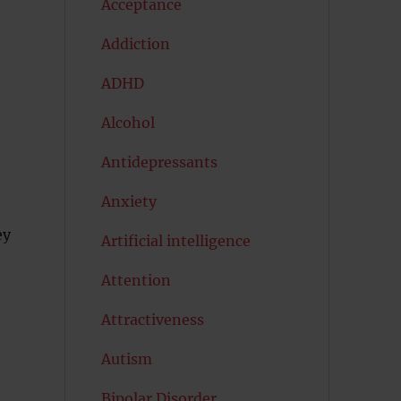
Acceptance
Addiction
ADHD
Alcohol
Antidepressants
Anxiety
ey
Artificial intelligence
Attention
Attractiveness
Autism
Bipolar Disorder