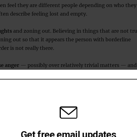
en feel they are different people depending on who they
ften describe feeling lost and empty.
ughts
and zoning out. Believing in things that are not tr
ing out so that it appears the person with borderline
der is not really there.
se anger
— possibly over relatively trivial matters — and
cally in response.
orderline personality disorder are often on a kind of
r-coaster
. Intense anxiety could give way to intense
 to another strong emotion. These bouts can last a few
few days.
Get free email updates
ofessionals usually look for a majority of these sympto