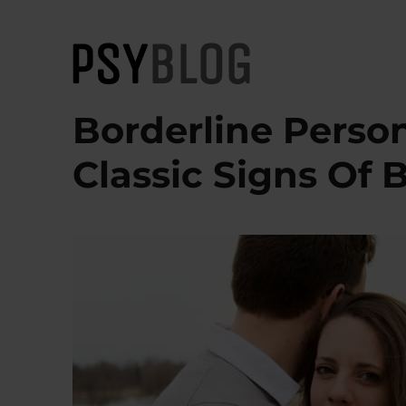
PsyBlog
Borderline Person
Classic Signs Of