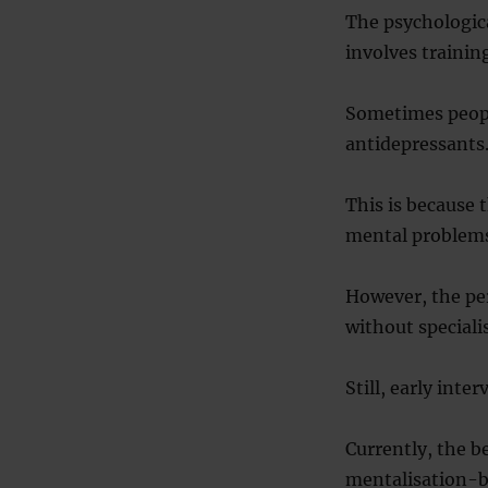
The psychologica
involves trainin
Sometimes people
antidepressants
This is because 
mental problems,
However, the per
without speciali
Still, early inte
Currently, the b
mentalisation-ba