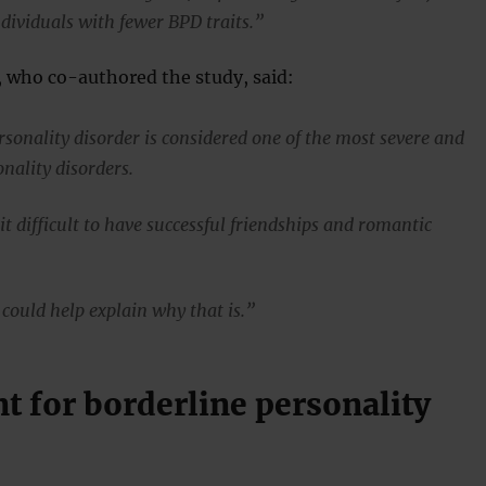
dividuals with fewer BPD traits.”
, who co-authored the study, said:
rsonality disorder is considered one of the most severe and
nality disorders.
t difficult to have successful friendships and romantic
 could help explain why that is.”
t for borderline personality