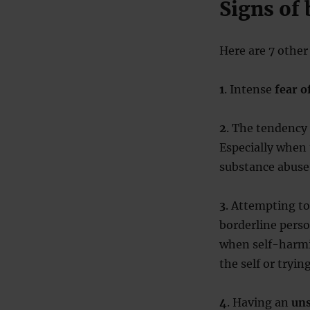
Signs of 
Here are 7 other 
1
. Intense
fear 
2
. The tendency
Especially when t
substance abuse
3
. Attempting t
borderline perso
when self-harmi
the self or tryin
4
. Having an
uns