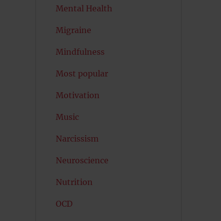
Mental Health
Migraine
Mindfulness
Most popular
Motivation
Music
Narcissism
Neuroscience
Nutrition
OCD