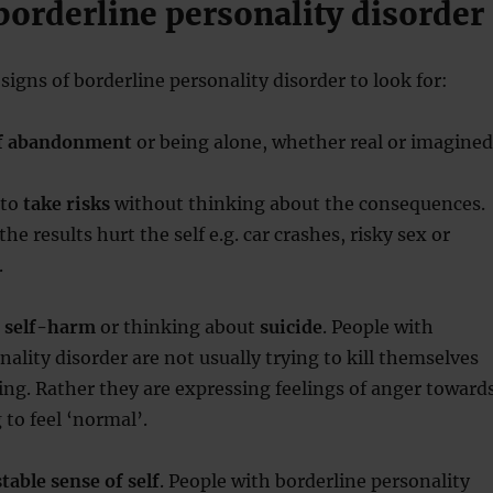
borderline personality disorder
signs of borderline personality disorder to look for:
of abandonment
or being alone, whether real or imagined
 to
take risks
without thinking about the consequences.
he results hurt the self e.g. car crashes, risky sex or
.
o
self-harm
or thinking about
suicide
. People with
nality disorder are not usually trying to kill themselves
ng. Rather they are expressing feelings of anger toward
g to feel ‘normal’.
table sense of self
. People with borderline personality