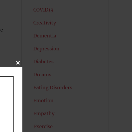
COVID19
Creativity
ue
Dementia
Depression
Diabetes
CLOSE
THIS
MODULE
Dreams
Eating Disorders
Emotion
Empathy
Exercise
ms