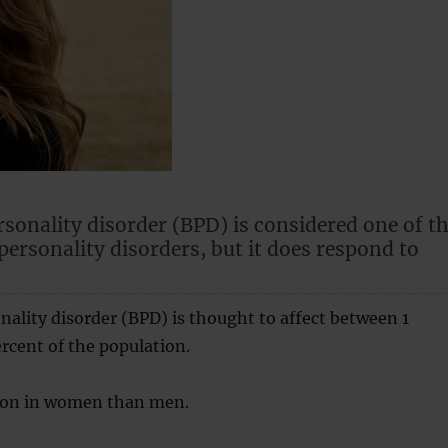
rsonality disorder (BPD) is considered one of t
personality disorders, but it does respond to
nality disorder (BPD) is thought to affect between 1
rcent of the population.
mon in women than men.