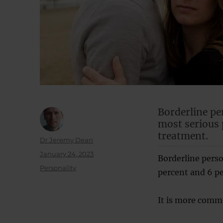
Borderline pe
most serious 
treatment.
Author
Dr Jeremy Dean
Posted
January 24, 2023
Borderline perso
on
Categories
Personality
percent and 6 pe
It is more com