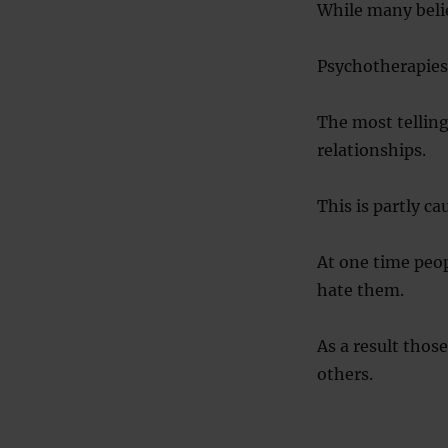
While many believ
Psychotherapies 
The most telling 
relationships.
This is partly c
At one time peop
hate them.
As a result thos
others.