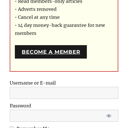
• Read members-only articles
• Adverts removed
• Cancel at any time
• 14 day money-back guarantee for new
members
BECOME A MEMBER
Username or E-mail
Password