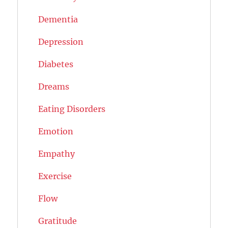
Dementia
Depression
Diabetes
Dreams
Eating Disorders
Emotion
Empathy
Exercise
Flow
Gratitude