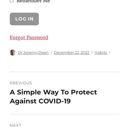
Remember Me
Forgot Password
Author
Posted
Categories
Dr Jeremy Dean
December 22, 2022
Habits
on
Post
PREVIOUS
navigation
A Simple Way To Protect
Previous
post:
Against COVID-19
NEXT