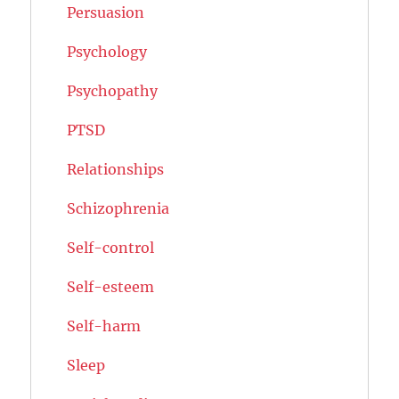
Persuasion
Psychology
Psychopathy
PTSD
Relationships
Schizophrenia
Self-control
Self-esteem
Self-harm
Sleep