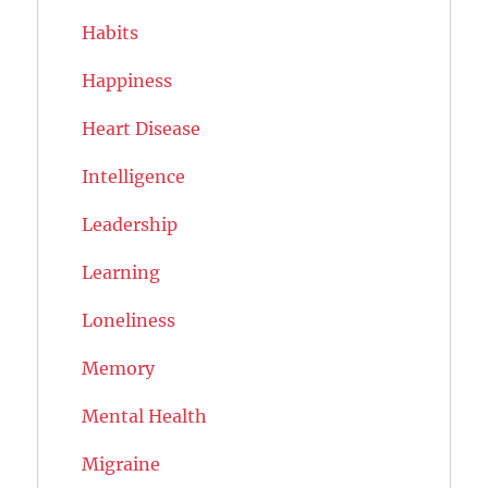
Habits
Happiness
Heart Disease
Intelligence
Leadership
Learning
Loneliness
Memory
Mental Health
Migraine