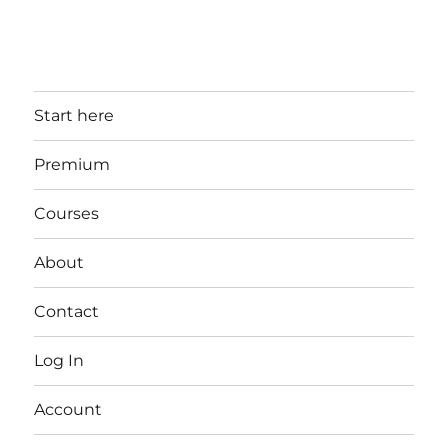
Start here
Premium
Courses
About
Contact
Log In
Account