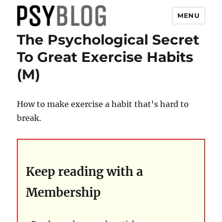
MENU
The Psychological Secret
PsyBlog
To Great Exercise Habits
(M)
How to make exercise a habit that's hard to
break.
Keep reading with a
Membership