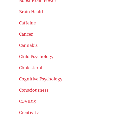
Boost Brain Power
Brain Health
Caffeine
Cancer
Cannabis
Child Psychology
Cholesterol
Cognitive Psychology
Consciousness
COVID19
Creativity