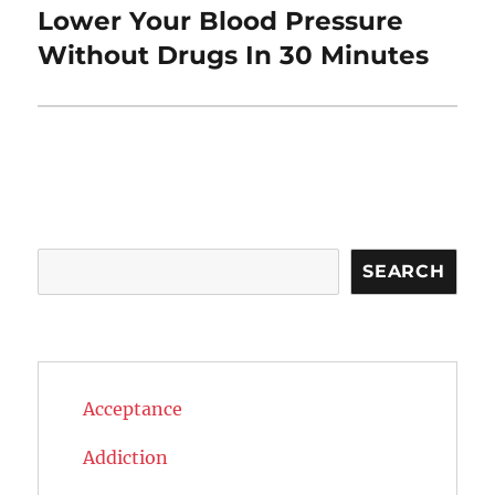
Lower Your Blood Pressure
Next
post:
Without Drugs In 30 Minutes
Search
SEARCH
Acceptance
Addiction