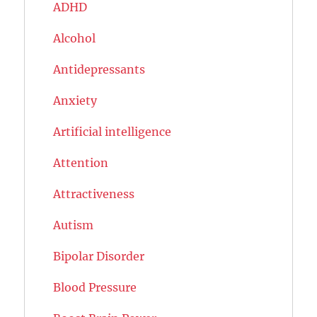
ADHD
Alcohol
Antidepressants
Anxiety
Artificial intelligence
Attention
Attractiveness
Autism
Bipolar Disorder
Blood Pressure