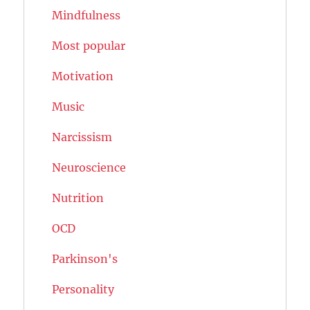
Mindfulness
Most popular
Motivation
Music
Narcissism
Neuroscience
Nutrition
OCD
Parkinson's
Personality