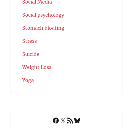
Social Media
Social psychology
Stomach bloating
Stress
Suicide
Weight Loss
Yoga
Facebook
X
RSS Feed
Bluesky