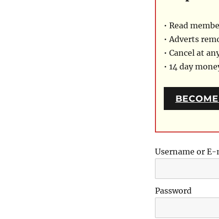
• Read member
• Adverts rem
• Cancel at an
• 14 day mon
BECOME
Username or E-
Password