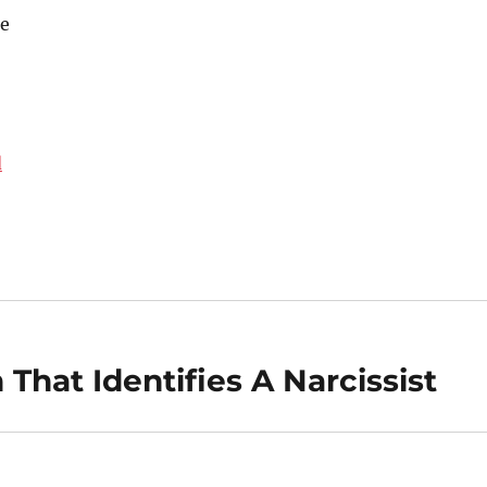
e
d
That Identifies A Narcissist