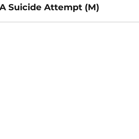
 A Suicide Attempt (M)