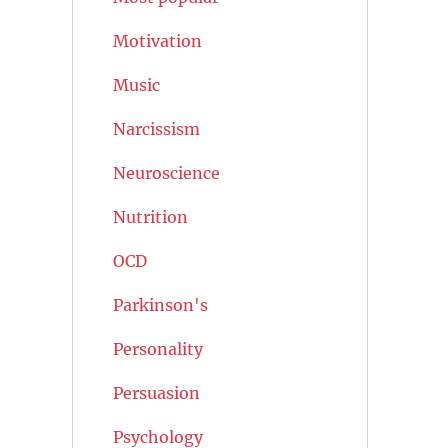
Motivation
Music
Narcissism
Neuroscience
Nutrition
OCD
Parkinson's
Personality
Persuasion
Psychology