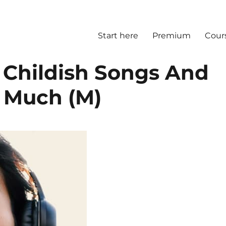
Start here
Premium
Cour
 Childish Songs And
 Much (M)