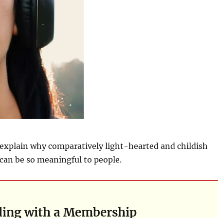
 explain why comparatively light-hearted and childish
can be so meaningful to people.
ding with a Membership