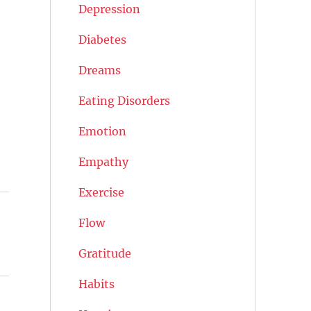
Depression
Diabetes
Dreams
Eating Disorders
Emotion
Empathy
Exercise
Flow
Gratitude
Habits