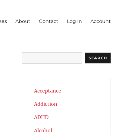
ses
About
Contact
Log In
Account
Search
SEARCH
Acceptance
Addiction
ADHD
Alcohol