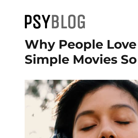
PsyBlog
Why People Love
Simple Movies So