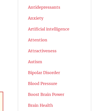
Antidepressants
Anxiety
Artificial intelligence
Attention
Attractiveness
Autism
Bipolar Disorder
Blood Pressure
Boost Brain Power
Brain Health