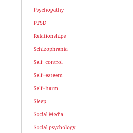
Psychopathy
PTSD
Relationships
Schizophrenia
Self-control
Self-esteem
Self-harm
Sleep
Social Media
Social psychology