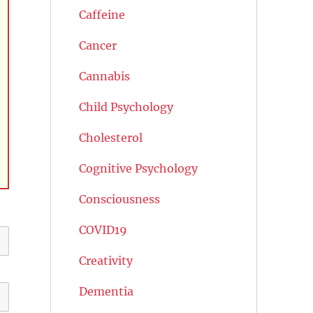
Caffeine
Cancer
Cannabis
Child Psychology
Cholesterol
Cognitive Psychology
Consciousness
COVID19
Creativity
Dementia