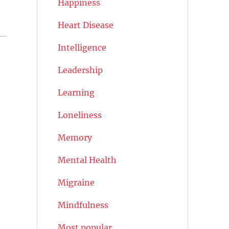
Happiness
Heart Disease
Intelligence
Leadership
Learning
Loneliness
Memory
Mental Health
Migraine
Mindfulness
Most popular