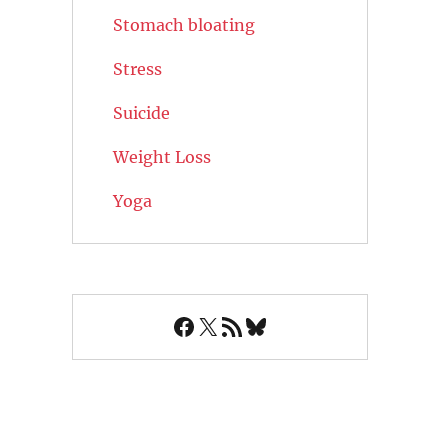
Stomach bloating
Stress
Suicide
Weight Loss
Yoga
Facebook
X
RSS Feed
Bluesky