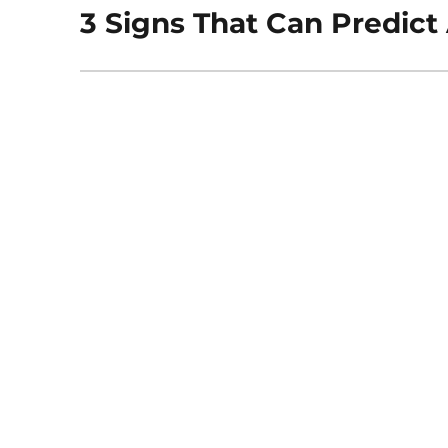
3 Signs That Can Predict
Next
post: