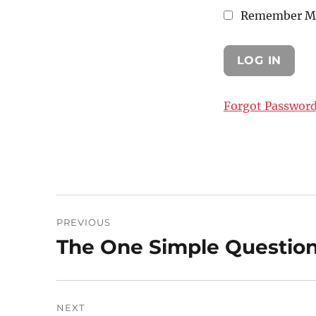
Remember M
Forgot Passwor
Post
PREVIOUS
navigation
The One Simple Question 
Previous
post:
NEXT