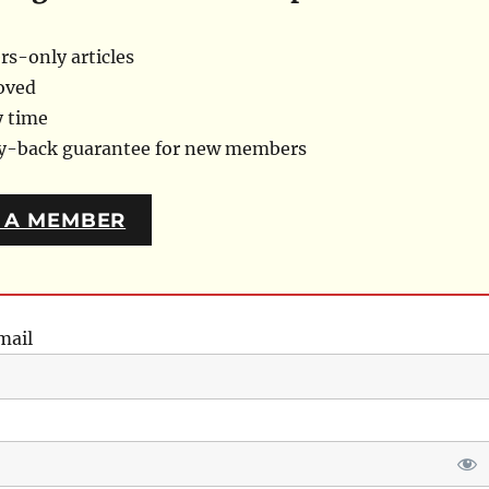
s-only articles
oved
y time
ey-back guarantee for new members
 A MEMBER
mail