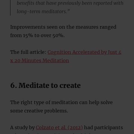
benefits that have previously been reported with
long-term meditators.”
Improvements seen on the measures ranged
from 15% to over 50%.
The full article:
Cognition Accelerated by Just 4
x 20 Minutes Meditation
6. Meditate to create
The right type of meditation can help solve
some creative problems.
A study by
Colzato et al. (2012)
had participants