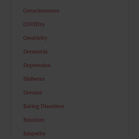
Consciousness
COVID19
Creativity
Dementia
Depression
Diabetes
Dreams
Eating Disorders
Emotion
Empathy