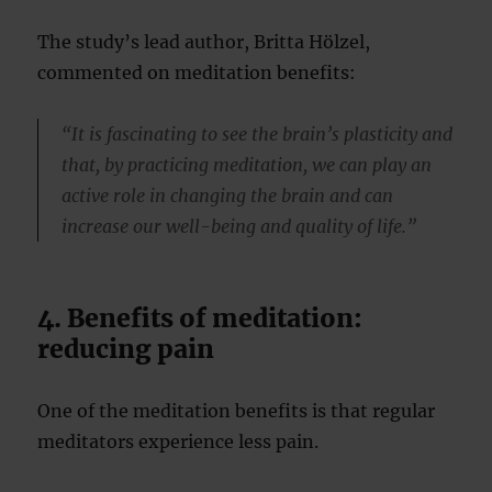
The study’s lead author, Britta Hölzel,
commented on meditation benefits:
“It is fascinating to see the brain’s plasticity and
that, by practicing meditation, we can play an
active role in changing the brain and can
increase our well-being and quality of life.”
4. Benefits of meditation:
reducing pain
One of the meditation benefits is that regular
meditators experience less pain.