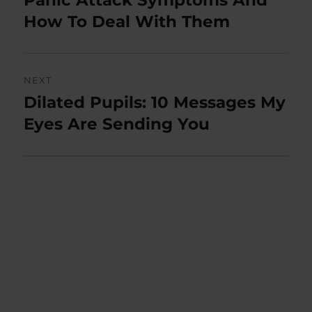
post:
How To Deal With Them
NEXT
Dilated Pupils: 10 Messages My
Next
post:
Eyes Are Sending You