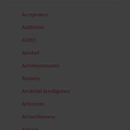
Acceptance
Addiction
ADHD
Alcohol
Antidepressants
Anxiety
Artificial intelligence
Attention
Attractiveness
Autism