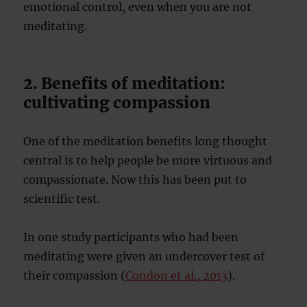
emotional control, even when you are not
meditating.
2. Benefits of meditation:
cultivating compassion
One of the meditation benefits long thought
central is to help people be more virtuous and
compassionate. Now this has been put to
scientific test.
In one study participants who had been
meditating were given an undercover test of
their compassion (
Condon et al., 2013
).