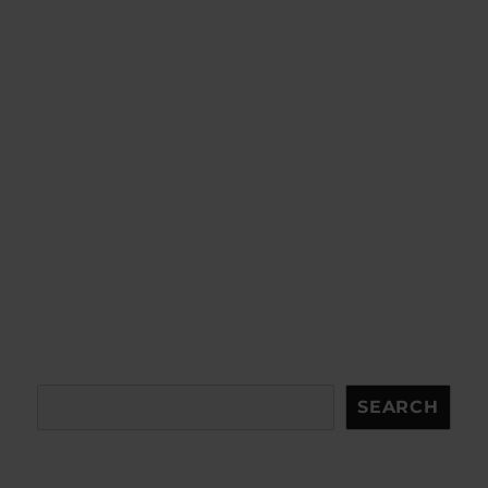
Search
SEARCH