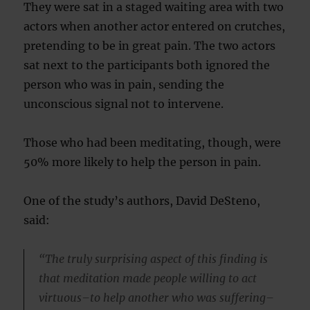
They were sat in a staged waiting area with two
actors when another actor entered on crutches,
pretending to be in great pain. The two actors
sat next to the participants both ignored the
person who was in pain, sending the
unconscious signal not to intervene.
Those who had been meditating, though, were
50% more likely to help the person in pain.
One of the study’s authors, David DeSteno,
said:
“The truly surprising aspect of this finding is
that meditation made people willing to act
virtuous–to help another who was suffering–