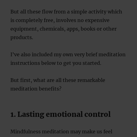
But all these flow from a simple activity which
is completely free, involves no expensive
equipment, chemicals, apps, books or other
products.
I’ve also included my own very brief meditation
instructions below to get you started.
But first, what are all these remarkable
meditation benefits?
1. Lasting emotional control
Mindfulness meditation may make us feel