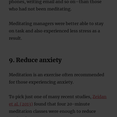
phones, writing email and so on–than those
who had not been meditating.
Meditating managers were better able to stay
on task and also experienced less stress as a
result.
9. Reduce anxiety
Meditation is an exercise often recommended
for those experiencing anxiety.
To pick just one of many recent studies,
Zeidan
et al. (2013)
found that four 20-minute
meditation classes were enough to reduce