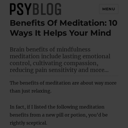
MENU
Benefits Of Meditation: 10
PsyBlog
Ways It Helps Your Mind
Brain benefits of mindfulness
meditation include lasting emotional
control, cultivating compassion,
reducing pain sensitivity and more…
The benefits of meditation are about way more
than just relaxing.
In fact, if I listed the following meditation
benefits from a new pill or potion, you’d be
rightly sceptical.