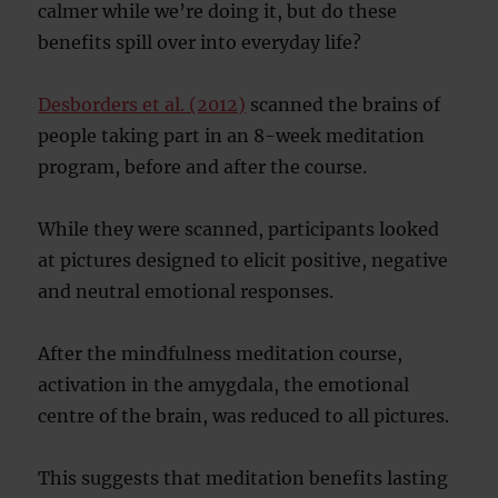
calmer while we’re doing it, but do these
benefits spill over into everyday life?
Desborders et al. (2012)
scanned the brains of
people taking part in an 8-week meditation
program, before and after the course.
While they were scanned, participants looked
at pictures designed to elicit positive, negative
and neutral emotional responses.
After the mindfulness meditation course,
activation in the amygdala, the emotional
centre of the brain, was reduced to all pictures.
This suggests that meditation benefits lasting