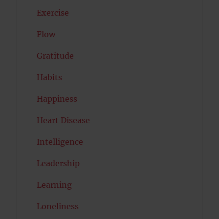
Exercise
Flow
Gratitude
Habits
Happiness
Heart Disease
Intelligence
Leadership
Learning
Loneliness