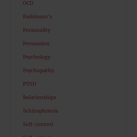
OCD
Parkinson's
Personality
Persuasion
Psychology
Psychopathy
PTSD
Relationships
Schizophrenia
Self-control