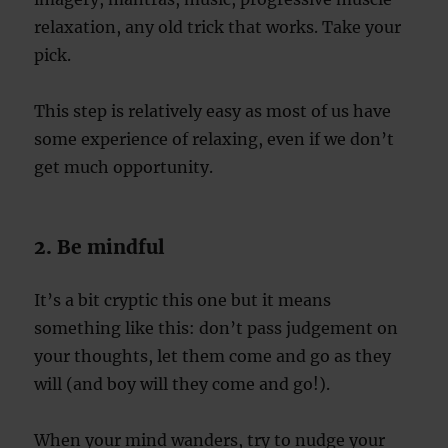
relaxation, any old trick that works. Take your
pick.
This step is relatively easy as most of us have
some experience of relaxing, even if we don’t
get much opportunity.
2. Be mindful
It’s a bit cryptic this one but it means
something like this: don’t pass judgement on
your thoughts, let them come and go as they
will (and boy will they come and go!).
When your mind wanders, try to nudge your