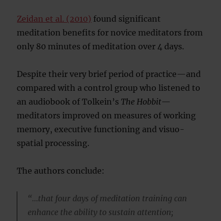
Zeidan et al. (2010)
found significant
meditation benefits for novice meditators from
only 80 minutes of meditation over 4 days.
Despite their very brief period of practice—and
compared with a control group who listened to
an audiobook of Tolkein’s
The Hobbit
—
meditators improved on measures of working
memory, executive functioning and visuo-
spatial processing.
The authors conclude:
“…that four days of meditation training can
enhance the ability to sustain attention;