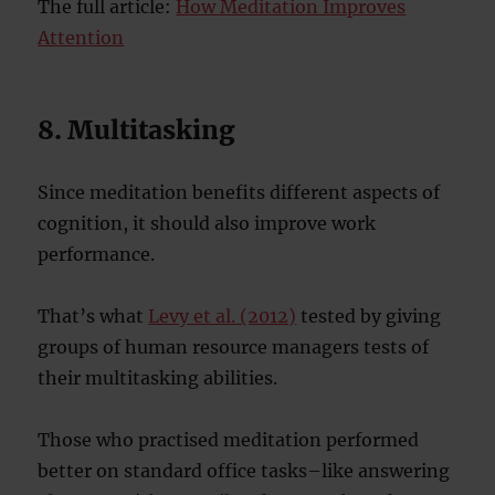
The full article:
How Meditation Improves
Attention
8. Multitasking
Since meditation benefits different aspects of
cognition, it should also improve work
performance.
That’s what
Levy et al. (2012)
tested by giving
groups of human resource managers tests of
their multitasking abilities.
Those who practised meditation performed
better on standard office tasks–like answering