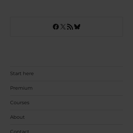
Facebook
X
RSS Feed
Bluesky
Start here
Premium
Courses
About
Contact