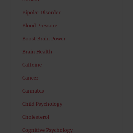
Bipolar Disorder
Blood Pressure
Boost Brain Power
Brain Health
Caffeine
Cancer
Cannabis
Child Psychology
Cholesterol
Cognitive Psychology