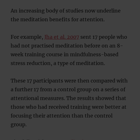
An increasing body of studies now underline
the meditation benefits for attention.
For example,
Jha et al. 2007
sent 17 people who
had not practised meditation before on an 8-
week training course in mindfulness-based
stress reduction, a type of meditation.
These 17 participants were then compared with
a further 17 from a control group on a series of
attentional measures. The results showed that
those who had received training were better at
focusing their attention than the control
group.