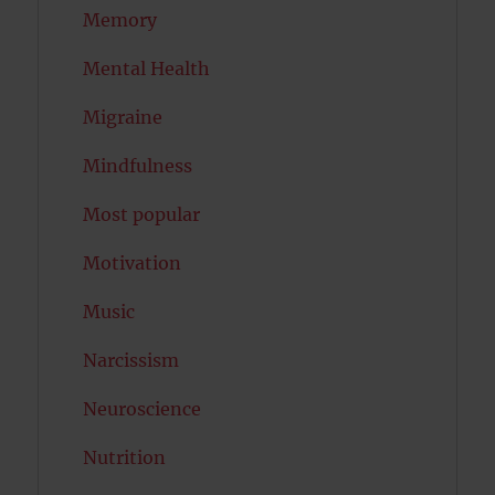
Memory
Mental Health
Migraine
Mindfulness
Most popular
Motivation
Music
Narcissism
Neuroscience
Nutrition