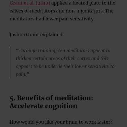
Grant et al. (2010)
applied a heated plate to the
calves of meditators and non-meditators. The
meditators had lower pain sensitivity.
Joshua Grant explained:
“Through training, Zen meditators appear to
thicken certain areas of their cortex and this
appears to be underlie their lower sensitivity to
pain.”
5. Benefits of meditation:
Accelerate cognition
How would you like your brain to work faster?