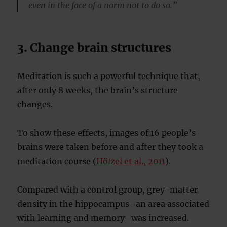
even in the face of a norm not to do so.”
3. Change brain structures
Meditation is such a powerful technique that,
after only 8 weeks, the brain’s structure
changes.
To show these effects, images of 16 people’s
brains were taken before and after they took a
meditation course (
Hölzel et al., 2011
).
Compared with a control group, grey-matter
density in the hippocampus–an area associated
with learning and memory–was increased.