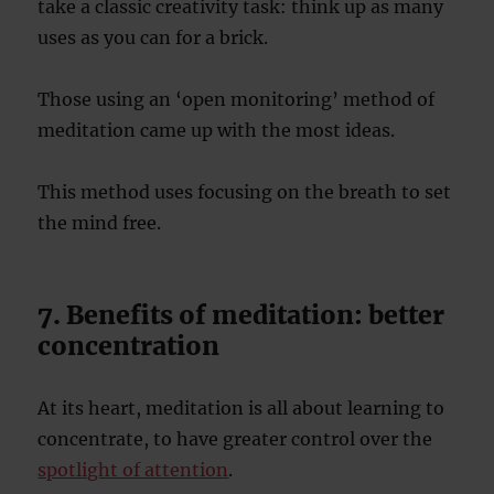
take a classic creativity task: think up as many
uses as you can for a brick.
Those using an ‘open monitoring’ method of
meditation came up with the most ideas.
This method uses focusing on the breath to set
the mind free.
7. Benefits of meditation: better
concentration
At its heart, meditation is all about learning to
concentrate, to have greater control over the
spotlight of attention
.