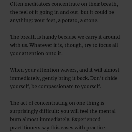
Often meditators concentrate on their breath,
the feel of it going in and out, but it could be
anything: your feet, a potato, a stone.
The breath is handy because we carry it around
with us. Whatever it is, though, try to focus all
your attention onto it.
When your attention wavers, and it will almost
immediately, gently bring it back. Don’t chide
yourself, be compassionate to yourself.
The act of concentrating on one thing is
surprisingly difficult: you will feel the mental
burn almost immediately. Experienced
practitioners say this eases with practice.