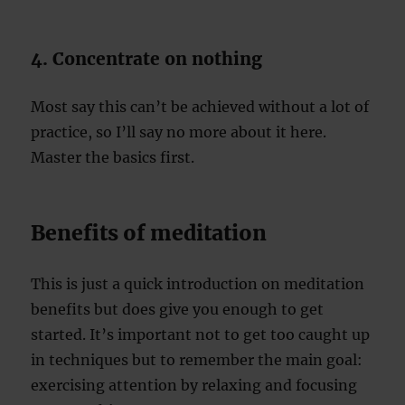
4. Concentrate on nothing
Most say this can’t be achieved without a lot of
practice, so I’ll say no more about it here.
Master the basics first.
Benefits of meditation
This is just a quick introduction on meditation
benefits but does give you enough to get
started. It’s important not to get too caught up
in techniques but to remember the main goal:
exercising attention by relaxing and focusing