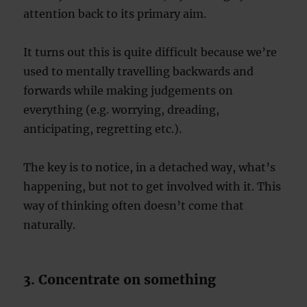
attention back to its primary aim.
It turns out this is quite difficult because we’re
used to mentally travelling backwards and
forwards while making judgements on
everything (e.g. worrying, dreading,
anticipating, regretting etc.).
The key is to notice, in a detached way, what’s
happening, but not to get involved with it. This
way of thinking often doesn’t come that
naturally.
3. Concentrate on something