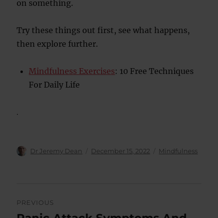
on something.
Try these things out first, see what happens,
then explore further.
Mindfulness Exercises
: 10 Free Techniques
For Daily Life
.
Author
Posted
Categories
Dr Jeremy Dean
December 15, 2022
Mindfulness
on
Post
PREVIOUS
navigation
Panic Attack Symptoms And
Previous