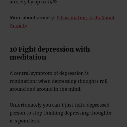
anxiety by up to 39%.
More about anxiety:
8 Fascinating Facts About
Anxiety
10 Fight depression with
meditation
A central symptom of depression is
rumination: when depressing thoughts roll
around and around in the mind.
Unfortunately you can’t just tell a depressed
person to stop thinking depressing thoughts;
it’s pointless.