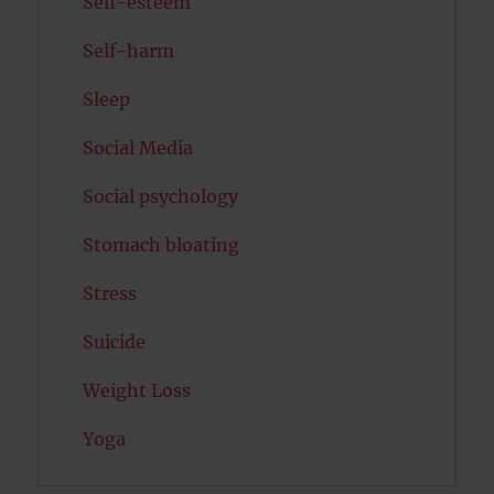
Self-esteem
Self-harm
Sleep
Social Media
Social psychology
Stomach bloating
Stress
Suicide
Weight Loss
Yoga