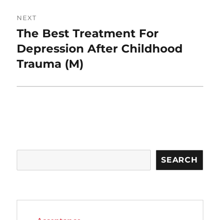
NEXT
The Best Treatment For
Next
post:
Depression After Childhood
Trauma (M)
Search
SEARCH