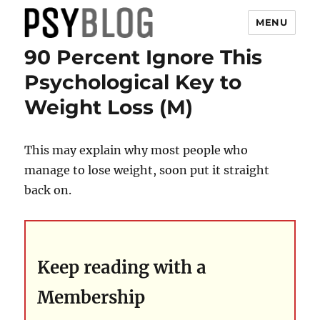
MENU
90 Percent Ignore This
PsyBlog
Psychological Key to
Weight Loss (M)
This may explain why most people who
manage to lose weight, soon put it straight
back on.
Keep reading with a
Membership