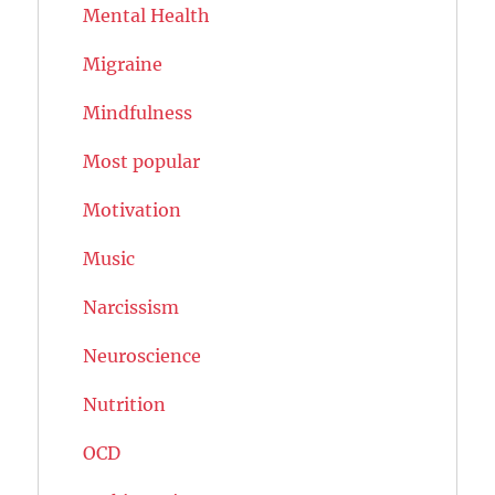
Mental Health
Migraine
Mindfulness
Most popular
Motivation
Music
Narcissism
Neuroscience
Nutrition
OCD