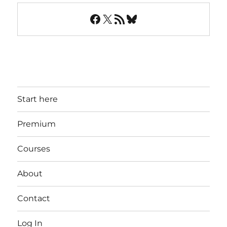
Facebook
X
RSS Feed
Bluesky
Start here
Premium
Courses
About
Contact
Log In