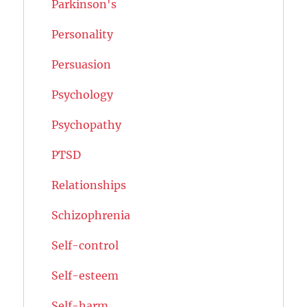
Parkinson's
Personality
Persuasion
Psychology
Psychopathy
PTSD
Relationships
Schizophrenia
Self-control
Self-esteem
Self-harm