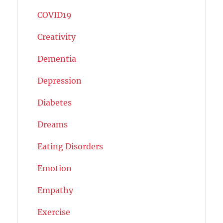
COVID19
Creativity
Dementia
Depression
Diabetes
Dreams
Eating Disorders
Emotion
Empathy
Exercise