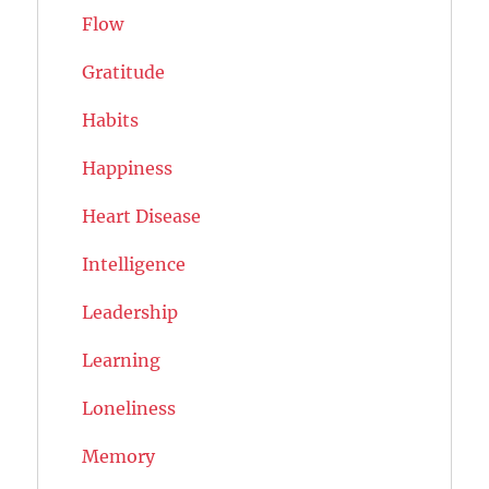
Flow
Gratitude
Habits
Happiness
Heart Disease
Intelligence
Leadership
Learning
Loneliness
Memory