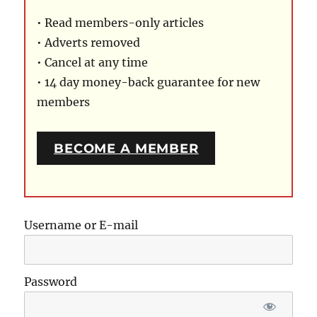
• Read members-only articles
• Adverts removed
• Cancel at any time
• 14 day money-back guarantee for new
members
BECOME A MEMBER
Username or E-mail
Password