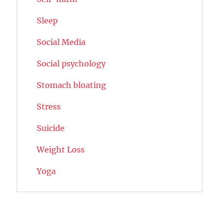
Sleep
Social Media
Social psychology
Stomach bloating
Stress
Suicide
Weight Loss
Yoga