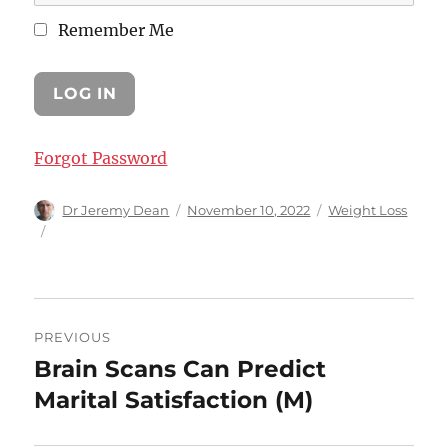
Remember Me
Forgot Password
Author
Posted
Categories
Dr Jeremy Dean
November 10, 2022
Weight Loss
on
Post
PREVIOUS
navigation
Brain Scans Can Predict
Previous
post:
Marital Satisfaction (M)