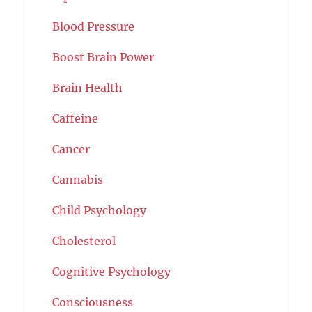
Blood Pressure
Boost Brain Power
Brain Health
Caffeine
Cancer
Cannabis
Child Psychology
Cholesterol
Cognitive Psychology
Consciousness