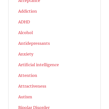
Acceptance
Addiction
ADHD
Alcohol
Antidepressants
Anxiety
Artificial intelligence
Attention
Attractiveness
Autism
Bipolar Disorder