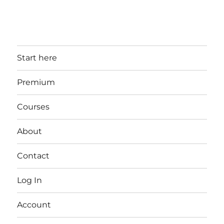
Start here
Premium
Courses
About
Contact
Log In
Account