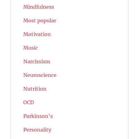
Mindfulness
Most popular
Motivation
Music
Narcissism
Neuroscience
Nutrition
OCD
Parkinson's
Personality