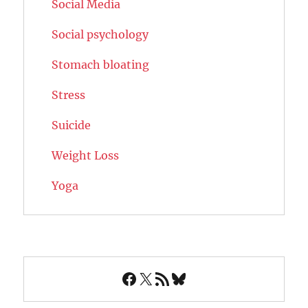
Social Media
Social psychology
Stomach bloating
Stress
Suicide
Weight Loss
Yoga
Facebook
X
RSS Feed
Bluesky