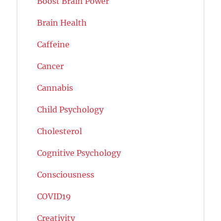
Boost Brain Power
Brain Health
Caffeine
Cancer
Cannabis
Child Psychology
Cholesterol
Cognitive Psychology
Consciousness
COVID19
Creativity