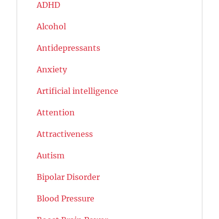
ADHD
Alcohol
Antidepressants
Anxiety
Artificial intelligence
Attention
Attractiveness
Autism
Bipolar Disorder
Blood Pressure