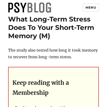
MENU
What Long-Term Stress
PsyBlog
Does To Your Short-Term
Memory (M)
The study also tested how long it took memory
to recover from long-term stress.
Keep reading with a
Membership