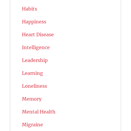
Habits
Happiness
Heart Disease
Intelligence
Leadership
Learning
Loneliness
Memory
Mental Health
Migraine