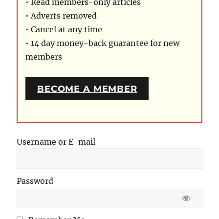
• Read members-only articles
• Adverts removed
• Cancel at any time
• 14 day money-back guarantee for new
members
BECOME A MEMBER
Username or E-mail
Password