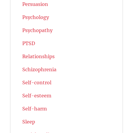
Persuasion
Psychology
Psychopathy
PTSD
Relationships
Schizophrenia
Self-control
Self-esteem
Self-harm
Sleep