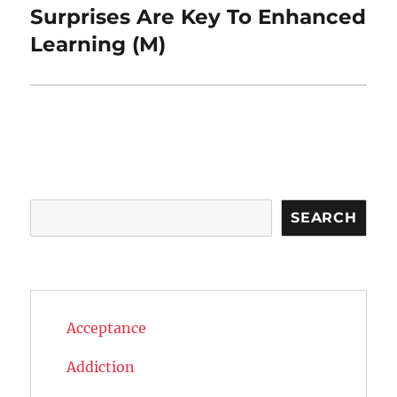
Surprises Are Key To Enhanced
Next
post:
Learning (M)
Search
SEARCH
Acceptance
Addiction