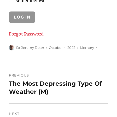
Remember Me
Forgot Password
Author
Posted
Categories
Dr Jeremy Dean
October 4, 2022
Memory
on
Post
PREVIOUS
navigation
The Most Depressing Type Of
Previous
post:
Weather (M)
NEXT