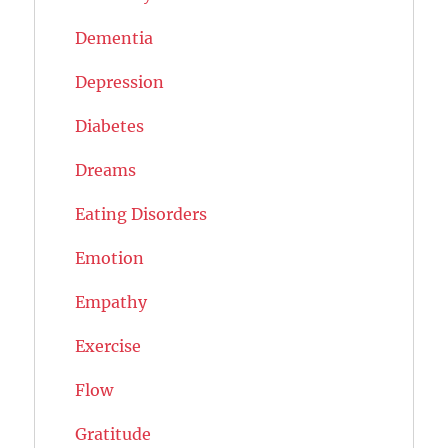
Dementia
Depression
Diabetes
Dreams
Eating Disorders
Emotion
Empathy
Exercise
Flow
Gratitude