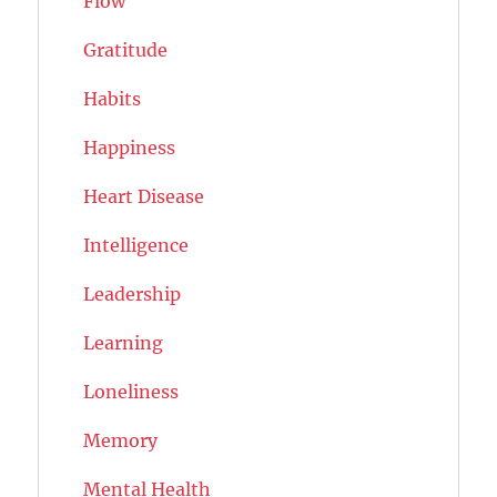
Flow
Gratitude
Habits
Happiness
Heart Disease
Intelligence
Leadership
Learning
Loneliness
Memory
Mental Health