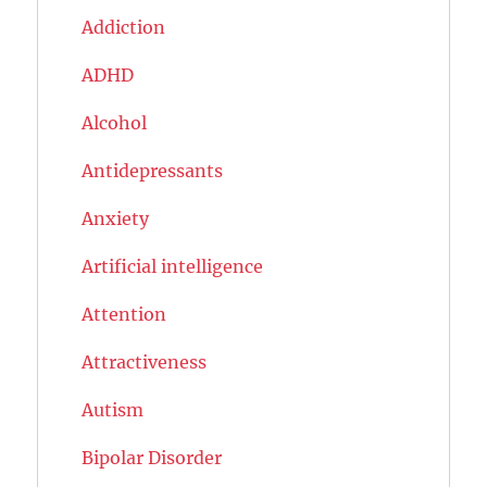
Addiction
ADHD
Alcohol
Antidepressants
Anxiety
Artificial intelligence
Attention
Attractiveness
Autism
Bipolar Disorder