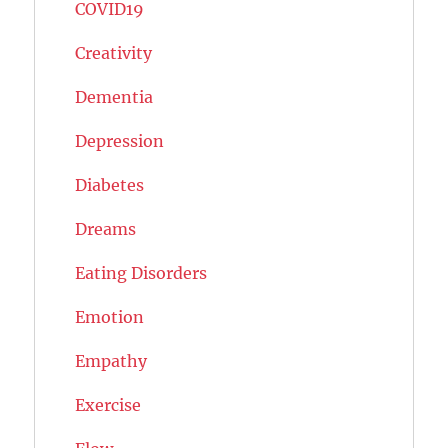
COVID19
Creativity
Dementia
Depression
Diabetes
Dreams
Eating Disorders
Emotion
Empathy
Exercise