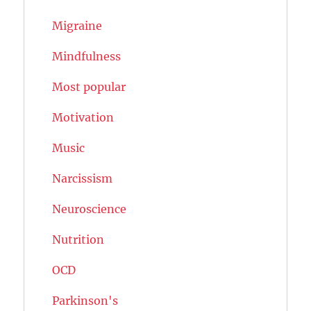
Migraine
Mindfulness
Most popular
Motivation
Music
Narcissism
Neuroscience
Nutrition
OCD
Parkinson's