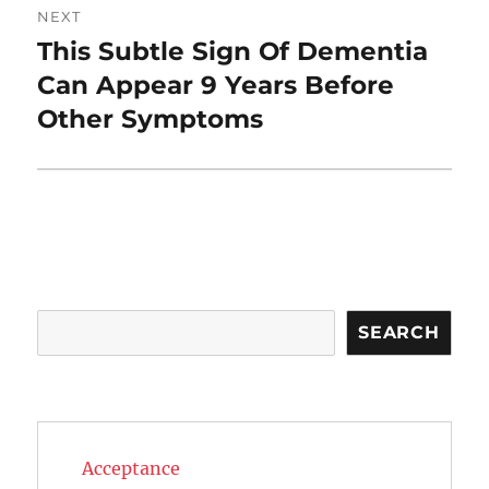
NEXT
This Subtle Sign Of Dementia
Next
post:
Can Appear 9 Years Before
Other Symptoms
Search
SEARCH
Acceptance