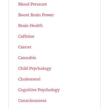
Blood Pressure
Boost Brain Power
Brain Health
Caffeine
Cancer
Cannabis
Child Psychology
Cholesterol
Cognitive Psychology
Consciousness