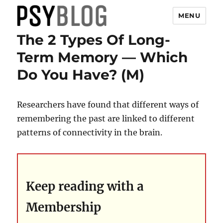
MENU
The 2 Types Of Long-
PsyBlog
Term Memory — Which
Do You Have? (M)
Researchers have found that different ways of
remembering the past are linked to different
patterns of connectivity in the brain.
Keep reading with a
Membership