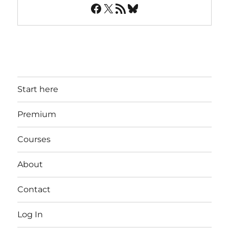
Facebook
X
RSS Feed
Bluesky
Start here
Premium
Courses
About
Contact
Log In