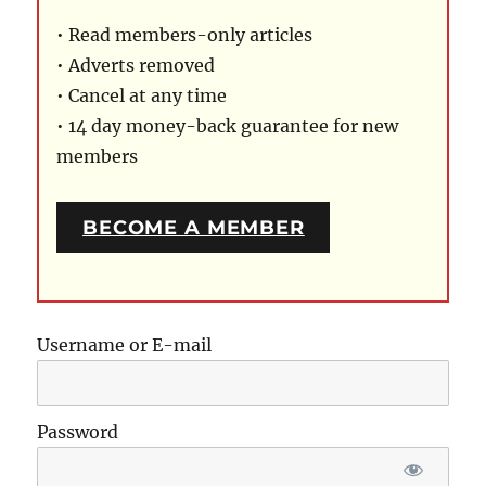
• Read members-only articles
• Adverts removed
• Cancel at any time
• 14 day money-back guarantee for new
members
BECOME A MEMBER
Username or E-mail
Password