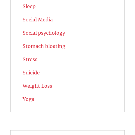
Sleep
Social Media
Social psychology
Stomach bloating
Stress
Suicide
Weight Loss
Yoga