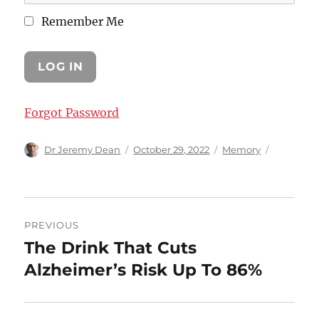
Remember Me
Forgot Password
Author
Posted
Categories
Dr Jeremy Dean
October 29, 2022
Memory
on
Post
PREVIOUS
navigation
The Drink That Cuts
Previous
post:
Alzheimer’s Risk Up To 86%