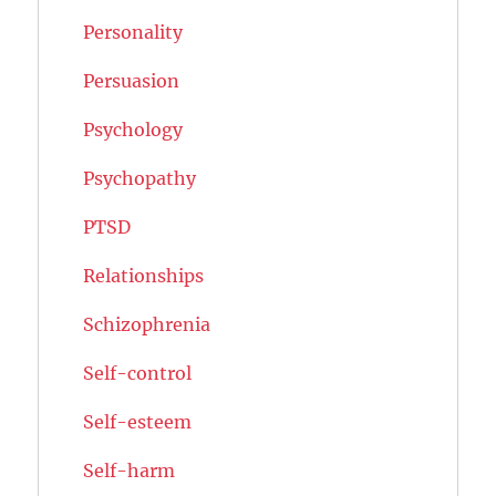
Personality
Persuasion
Psychology
Psychopathy
PTSD
Relationships
Schizophrenia
Self-control
Self-esteem
Self-harm