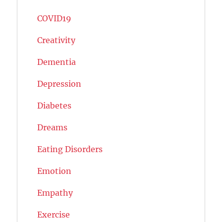
COVID19
Creativity
Dementia
Depression
Diabetes
Dreams
Eating Disorders
Emotion
Empathy
Exercise