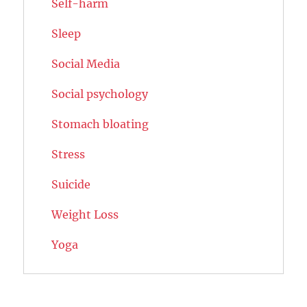
Self-harm
Sleep
Social Media
Social psychology
Stomach bloating
Stress
Suicide
Weight Loss
Yoga