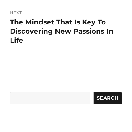
NEXT
The Mindset That Is Key To
Next
post:
Discovering New Passions In
Life
Search
SEARCH