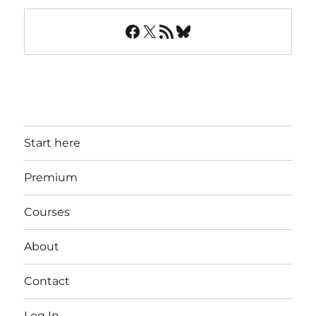
Facebook
X
RSS Feed
Bluesky
Start here
Premium
Courses
About
Contact
Log In