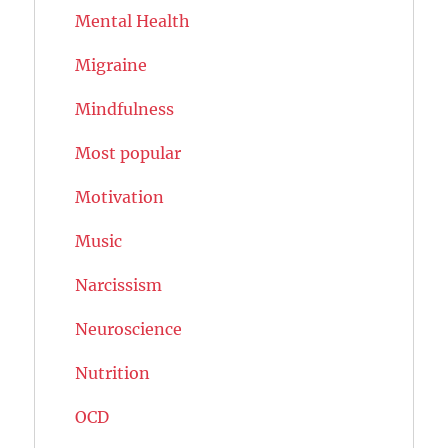
Mental Health
Migraine
Mindfulness
Most popular
Motivation
Music
Narcissism
Neuroscience
Nutrition
OCD