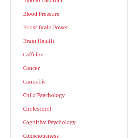
Bipolar Disorder
Blood Pressure
Boost Brain Power
Brain Health
Caffeine
Cancer
Cannabis
Child Psychology
Cholesterol
Cognitive Psychology
Consciousness