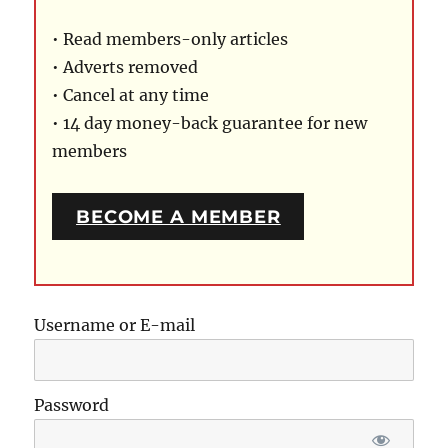
• Read members-only articles
• Adverts removed
• Cancel at any time
• 14 day money-back guarantee for new
members
BECOME A MEMBER
Username or E-mail
Password