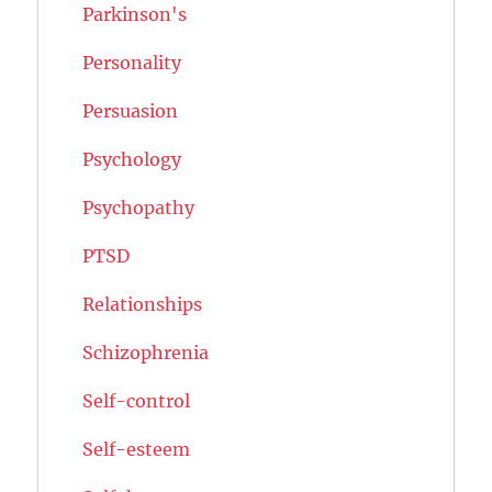
Parkinson's
Personality
Persuasion
Psychology
Psychopathy
PTSD
Relationships
Schizophrenia
Self-control
Self-esteem