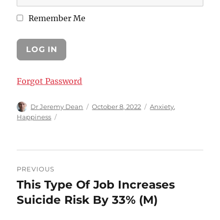
Remember Me
Forgot Password
Author
Posted
Categories
Dr Jeremy Dean
October 8, 2022
Anxiety
,
on
Happiness
Post
PREVIOUS
navigation
This Type Of Job Increases
Previous
post:
Suicide Risk By 33% (M)