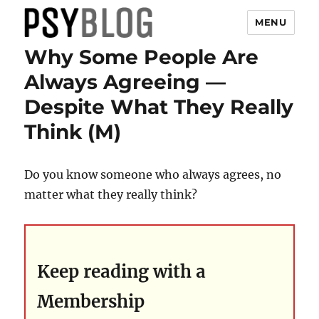
MENU
Why Some People Are
PsyBlog
Always Agreeing —
Despite What They Really
Think (M)
Do you know someone who always agrees, no
matter what they really think?
Keep reading with a
Membership