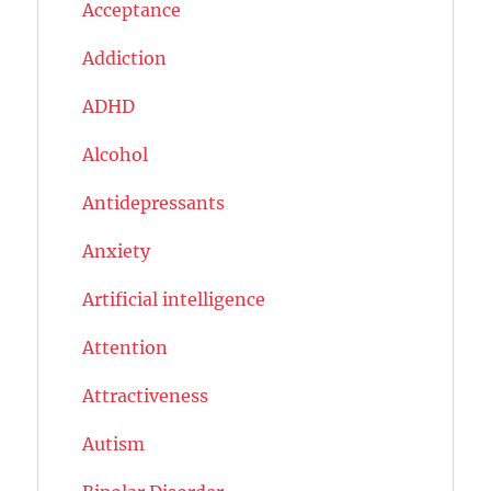
Acceptance
Addiction
ADHD
Alcohol
Antidepressants
Anxiety
Artificial intelligence
Attention
Attractiveness
Autism