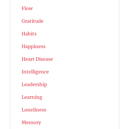
Flow
Gratitude
Habits
Happiness
Heart Disease
Intelligence
Leadership
Learning
Loneliness
Memory