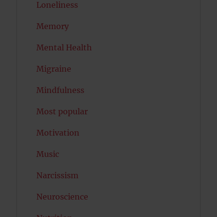
Loneliness
Memory
Mental Health
Migraine
Mindfulness
Most popular
Motivation
Music
Narcissism
Neuroscience