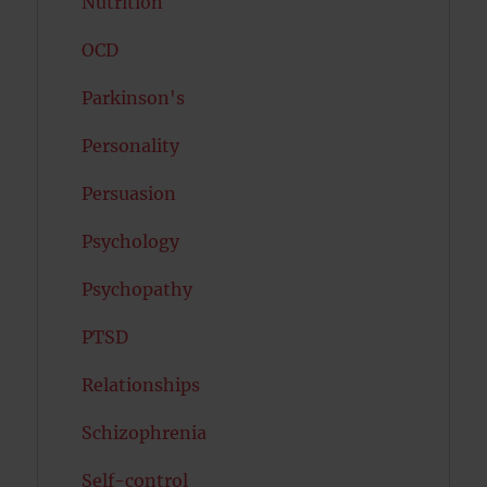
Nutrition
OCD
Parkinson's
Personality
Persuasion
Psychology
Psychopathy
PTSD
Relationships
Schizophrenia
Self-control