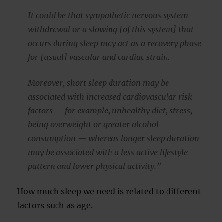
It could be that sympathetic nervous system
withdrawal or a slowing [of this system] that
occurs during sleep may act as a recovery phase
for [usual] vascular and cardiac strain.
Moreover, short sleep duration may be
associated with increased cardiovascular risk
factors — for example, unhealthy diet, stress,
being overweight or greater alcohol
consumption — whereas longer sleep duration
may be associated with a less active lifestyle
pattern and lower physical activity.”
How much sleep we need is related to different
factors such as age.