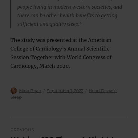
people living in modern western societies, and
there can be other health benefits to getting
sufficient and quality sleep.”
The study was presented at the American
College of Cardiology’s Annual Scientific
Session Together with World Congress of
Cardiology, March 2020.
Author
Posted
Categories
Mina Dean
September 1, 2022
Heart Disease
,
on
Sleep
Post
PREVIOUS
navigation