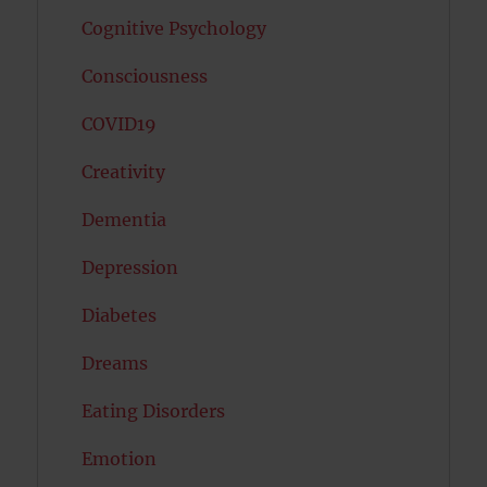
Cognitive Psychology
Consciousness
COVID19
Creativity
Dementia
Depression
Diabetes
Dreams
Eating Disorders
Emotion