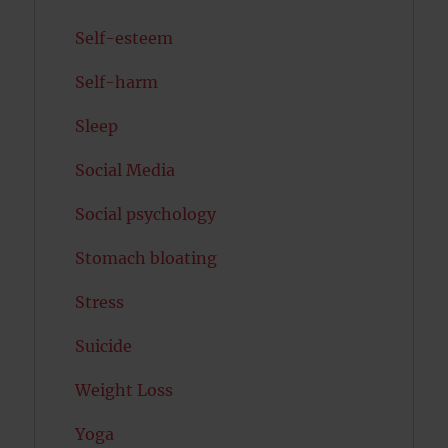
Self-esteem
Self-harm
Sleep
Social Media
Social psychology
Stomach bloating
Stress
Suicide
Weight Loss
Yoga