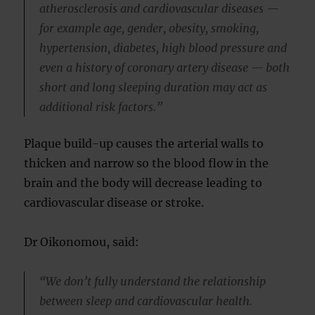
atherosclerosis and cardiovascular diseases —
for example age, gender, obesity, smoking,
hypertension, diabetes, high blood pressure and
even a history of coronary artery disease — both
short and long sleeping duration may act as
additional risk factors.”
Plaque build-up causes the arterial walls to
thicken and narrow so the blood flow in the
brain and the body will decrease leading to
cardiovascular disease or stroke.
Dr Oikonomou, said:
“We don’t fully understand the relationship
between sleep and cardiovascular health.