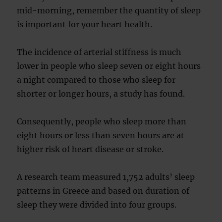
mid-morning, remember the quantity of sleep
is important for your heart health.
The incidence of arterial stiffness is much
lower in people who sleep seven or eight hours
a night compared to those who sleep for
shorter or longer hours, a study has found.
Consequently, people who sleep more than
eight hours or less than seven hours are at
higher risk of heart disease or stroke.
A research team measured 1,752 adults’ sleep
patterns in Greece and based on duration of
sleep they were divided into four groups.