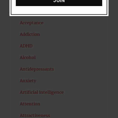
JOIN
Acceptance
Addiction
ADHD
Alcohol
Antidepressants
Anxiety
Artificial intelligence
Attention
Attractiveness