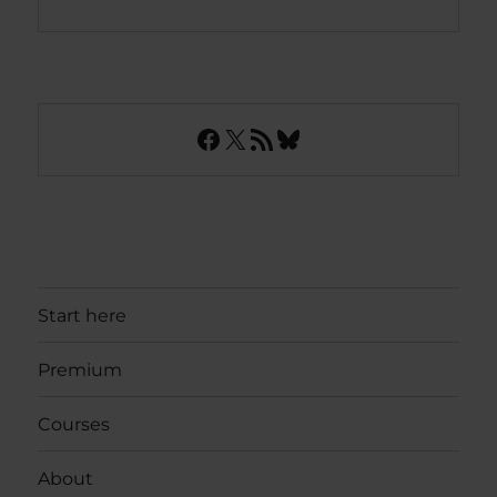
Facebook
X
RSS Feed
Bluesky
Start here
Premium
Courses
About