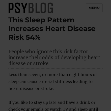
MENU
This Sleep Pattern
PsyBlog
Increases Heart Disease
Risk 54%
People who ignore this risk factor
increase their odds of developing heart
disease or stroke.
Less than seven, or more than eight hours of
sleep can cause arterial stiffness leading to
heart disease or stroke.
If you like to stay up late and have a drink or
check your emails or watch TV and sleep until