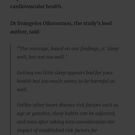
cardiovascular health.
Dr Evangelos Oikonomou, the study’s lead
author, said:
“The message, based on our findings, is ‘sleep
well, but not too well.’
Getting too little sleep appears bad for your
health but too much seems to be harmful as
well.
Unlike other heart disease risk factors such as
age or genetics, sleep habits can be adjusted,
and even after taking into consideration the
impact of established risk factors for