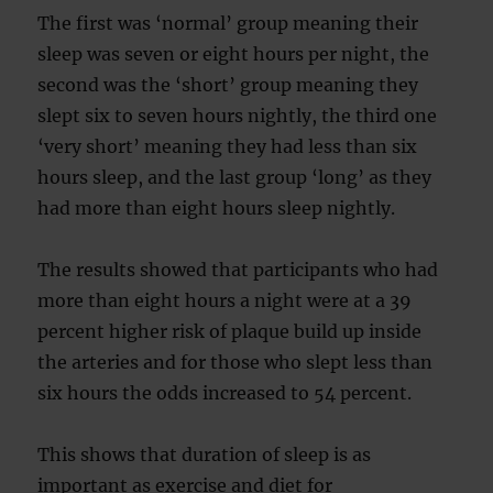
The first was ‘normal’ group meaning their
sleep was seven or eight hours per night, the
second was the ‘short’ group meaning they
slept six to seven hours nightly, the third one
‘very short’ meaning they had less than six
hours sleep, and the last group ‘long’ as they
had more than eight hours sleep nightly.
The results showed that participants who had
more than eight hours a night were at a 39
percent higher risk of plaque build up inside
the arteries and for those who slept less than
six hours the odds increased to 54 percent.
This shows that duration of sleep is as
important as exercise and diet for