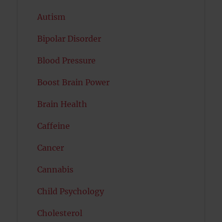
Autism
Bipolar Disorder
Blood Pressure
Boost Brain Power
Brain Health
Caffeine
Cancer
Cannabis
Child Psychology
Cholesterol