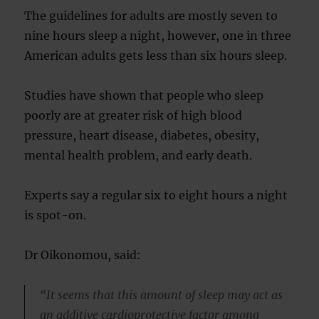
The guidelines for adults are mostly seven to
nine hours sleep a night, however, one in three
American adults gets less than six hours sleep.
Studies have shown that people who sleep
poorly are at greater risk of high blood
pressure, heart disease, diabetes, obesity,
mental health problem, and early death.
Experts say a regular six to eight hours a night
is spot-on.
Dr Oikonomou, said:
“It seems that this amount of sleep may act as
an additive cardioprotective factor among