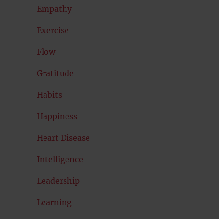
Empathy
Exercise
Flow
Gratitude
Habits
Happiness
Heart Disease
Intelligence
Leadership
Learning