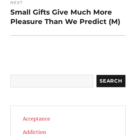
NEXT
Small Gifts Give Much More
Next
post:
Pleasure Than We Predict (M)
Search
SEARCH
Acceptance
Addiction