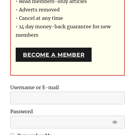
• Read members-only articles
• Adverts removed
• Cancel at any time
• 14 day money-back guarantee for new
members
BECOME A MEMBER
Username or E-mail
Password