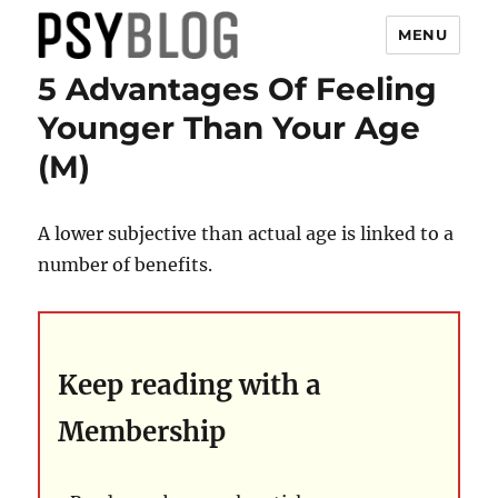
MENU
5 Advantages Of Feeling
PsyBlog
Younger Than Your Age
(M)
A lower subjective than actual age is linked to a
number of benefits.
Keep reading with a
Membership