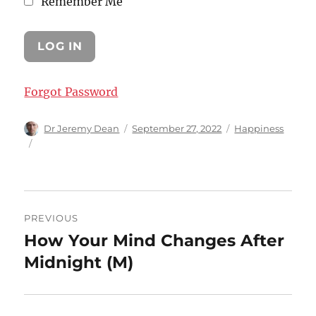
Remember Me
Forgot Password
Author
Posted
Categories
Dr Jeremy Dean
September 27, 2022
Happiness
on
Post
PREVIOUS
navigation
How Your Mind Changes After
Previous
post:
Midnight (M)