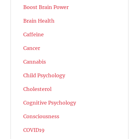
Boost Brain Power
Brain Health
Caffeine
Cancer
Cannabis
Child Psychology
Cholesterol
Cognitive Psychology
Consciousness
COVID19