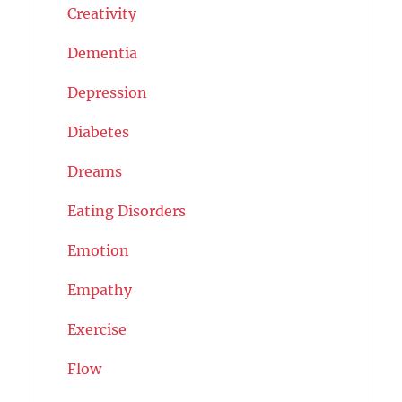
Creativity
Dementia
Depression
Diabetes
Dreams
Eating Disorders
Emotion
Empathy
Exercise
Flow