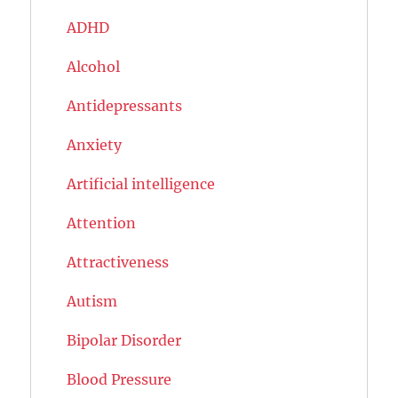
ADHD
Alcohol
Antidepressants
Anxiety
Artificial intelligence
Attention
Attractiveness
Autism
Bipolar Disorder
Blood Pressure