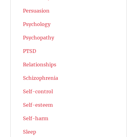
Persuasion
Psychology
Psychopathy
PTSD
Relationships
Schizophrenia
Self-control
Self-esteem
Self-harm
Sleep