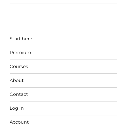
Start here
Premium
Courses
About
Contact
Log In
Account