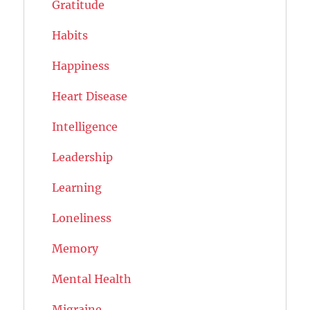
Gratitude
Habits
Happiness
Heart Disease
Intelligence
Leadership
Learning
Loneliness
Memory
Mental Health
Migraine