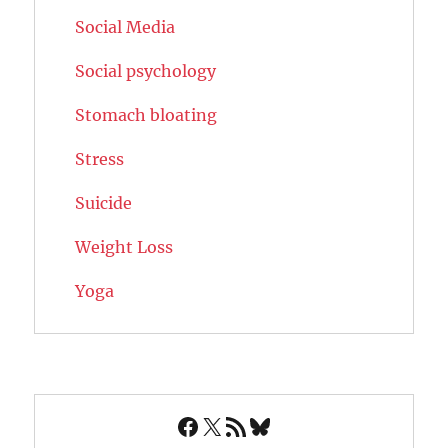
Social Media
Social psychology
Stomach bloating
Stress
Suicide
Weight Loss
Yoga
Facebook
X
RSS Feed
Bluesky