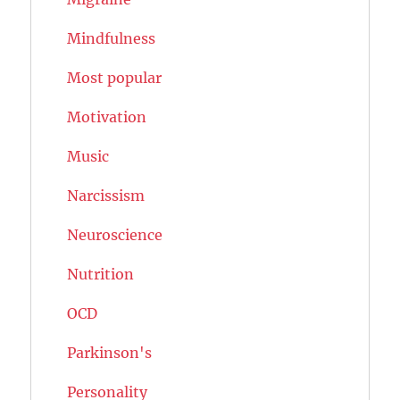
Mindfulness
Most popular
Motivation
Music
Narcissism
Neuroscience
Nutrition
OCD
Parkinson's
Personality