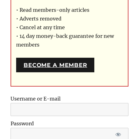
• Read members-only articles
• Adverts removed
• Cancel at any time
• 14 day money-back guarantee for new
members
BECOME A MEMBER
Username or E-mail
Password