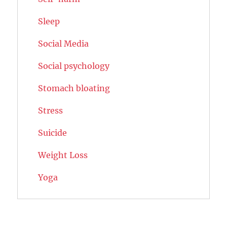
Sleep
Social Media
Social psychology
Stomach bloating
Stress
Suicide
Weight Loss
Yoga