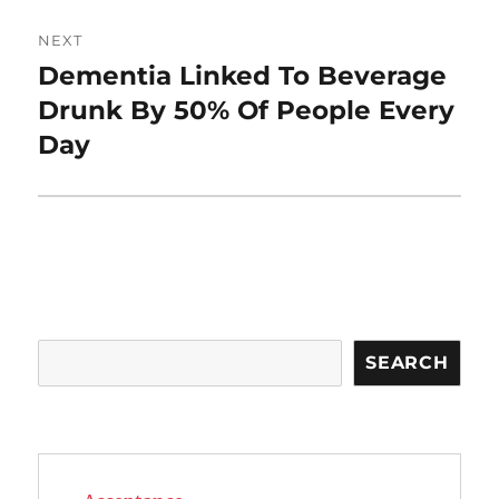
NEXT
Dementia Linked To Beverage
Next
post:
Drunk By 50% Of People Every
Day
Search
SEARCH