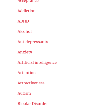
Acceptance
Addiction
ADHD
Alcohol
Antidepressants
Anxiety
Artificial intelligence
Attention
Attractiveness
Autism
Bipolar Disorder