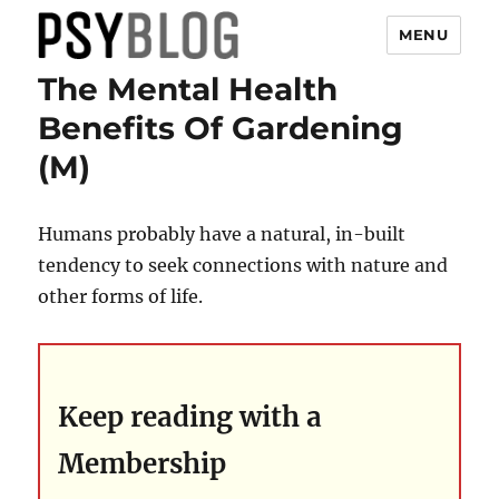
MENU
The Mental Health
PsyBlog
Benefits Of Gardening
(M)
Humans probably have a natural, in-built
tendency to seek connections with nature and
other forms of life.
Keep reading with a
Membership