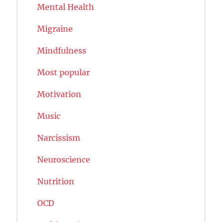
Mental Health
Migraine
Mindfulness
Most popular
Motivation
Music
Narcissism
Neuroscience
Nutrition
OCD