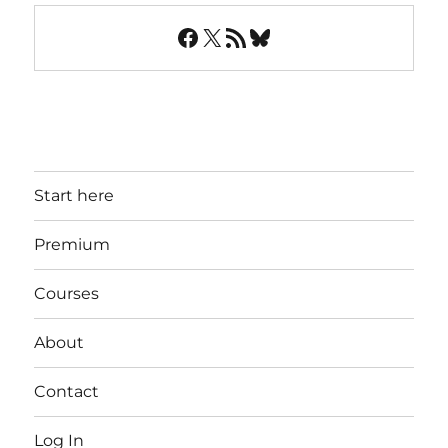
Facebook
X
RSS Feed
Bluesky
Start here
Premium
Courses
About
Contact
Log In