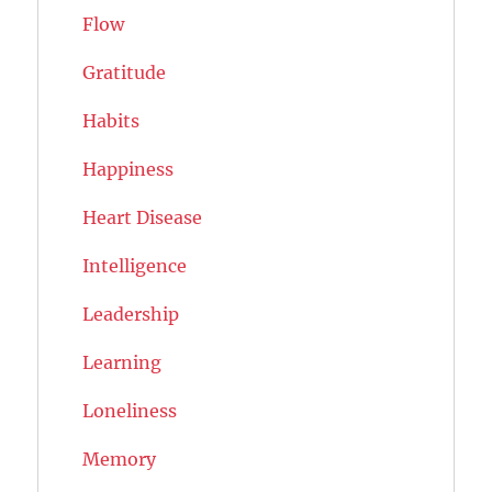
Flow
Gratitude
Habits
Happiness
Heart Disease
Intelligence
Leadership
Learning
Loneliness
Memory