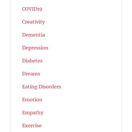
COVID19
Creativity
Dementia
Depression
Diabetes
Dreams
Eating Disorders
Emotion
Empathy
Exercise