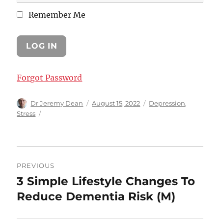
Remember Me
Forgot Password
Author
Posted
Categories
Dr Jeremy Dean
August 15, 2022
Depression
,
on
Stress
Post
PREVIOUS
navigation
3 Simple Lifestyle Changes To
Previous
post:
Reduce Dementia Risk (M)