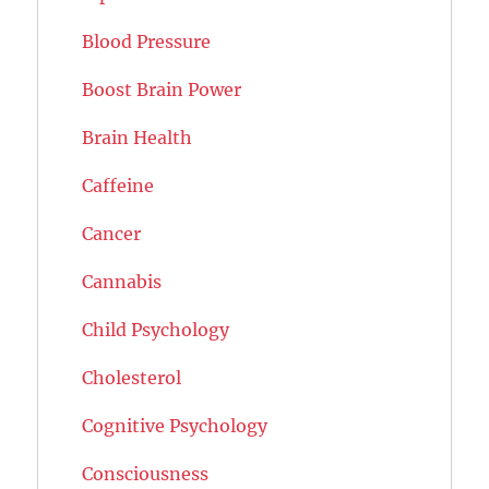
Blood Pressure
Boost Brain Power
Brain Health
Caffeine
Cancer
Cannabis
Child Psychology
Cholesterol
Cognitive Psychology
Consciousness