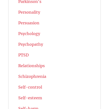
Parkinson's
Personality
Persuasion
Psychology
Psychopathy
PTSD
Relationships
Schizophrenia
Self-control
Self-esteem
Self-harm