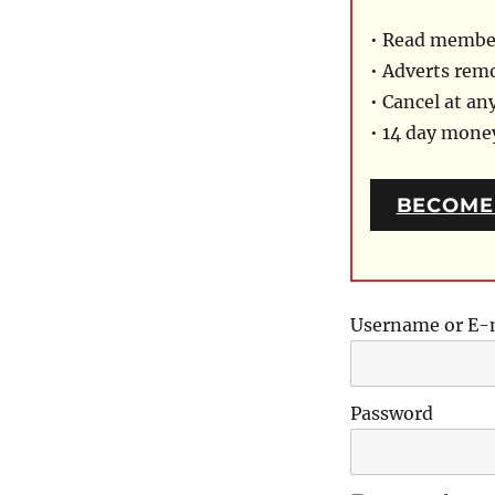
• Read member
• Adverts rem
• Cancel at an
• 14 day mon
BECOME
Username or E-
Password