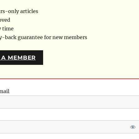
s-only articles
oved
y time
ey-back guarantee for new members
 A MEMBER
mail