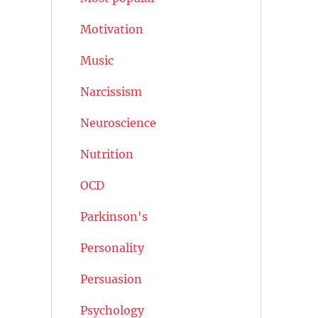
Motivation
Music
Narcissism
Neuroscience
Nutrition
OCD
Parkinson's
Personality
Persuasion
Psychology