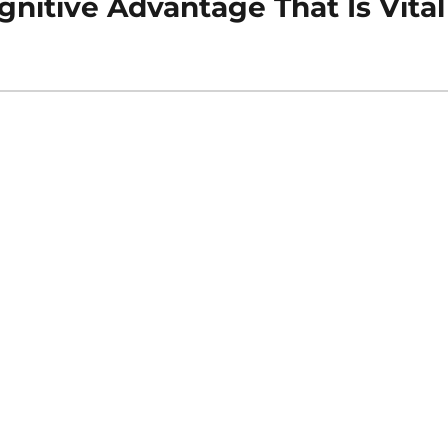
nitive Advantage That Is Vital