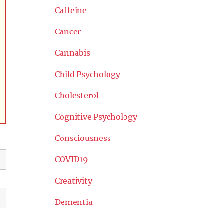
Caffeine
Cancer
Cannabis
Child Psychology
Cholesterol
Cognitive Psychology
Consciousness
COVID19
Creativity
Dementia