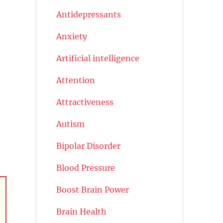
Antidepressants
Anxiety
Artificial intelligence
Attention
Attractiveness
Autism
Bipolar Disorder
Blood Pressure
Boost Brain Power
Brain Health