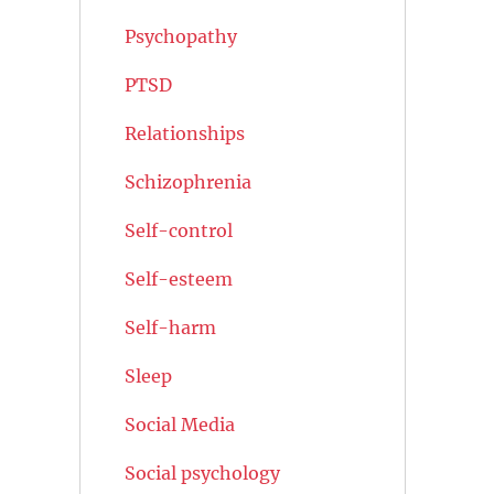
Psychopathy
PTSD
Relationships
Schizophrenia
Self-control
Self-esteem
Self-harm
Sleep
Social Media
Social psychology