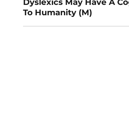
Dyslexics May Have A Cog
Next
post:
To Humanity (M)