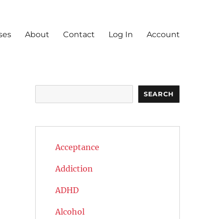
ses
About
Contact
Log In
Account
Search
SEARCH
Acceptance
Addiction
ADHD
Alcohol