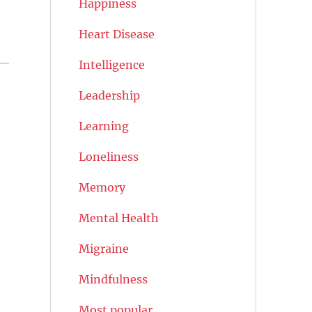
Happiness
Heart Disease
Intelligence
Leadership
Learning
Loneliness
Memory
Mental Health
Migraine
Mindfulness
Most popular