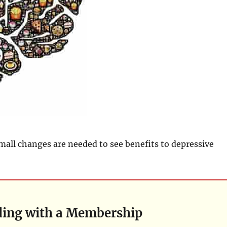
small changes are needed to see benefits to depressive
ding with a Membership