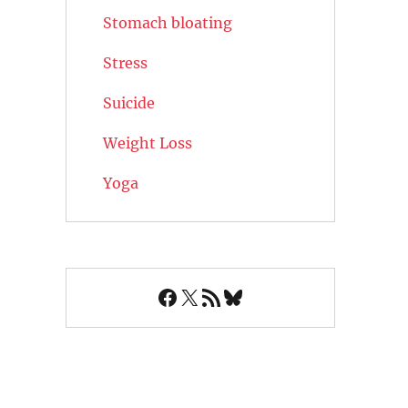
Stomach bloating
Stress
Suicide
Weight Loss
Yoga
Facebook
X
RSS Feed
Bluesky