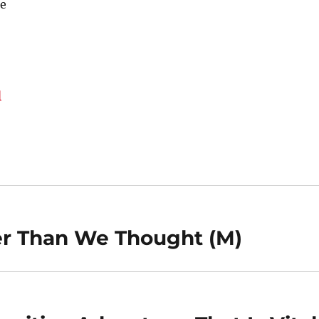
e
d
er Than We Thought (M)