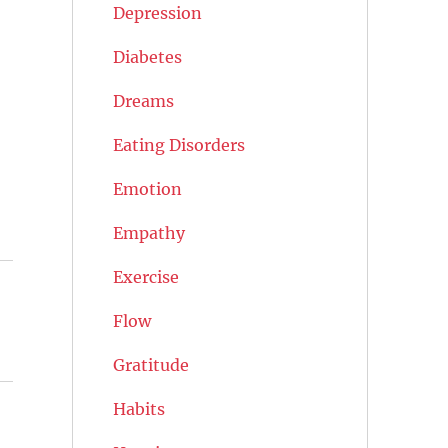
Depression
Diabetes
Dreams
Eating Disorders
Emotion
Empathy
Exercise
Flow
Gratitude
Habits