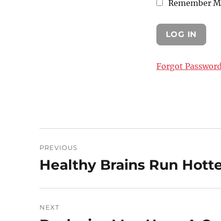
Remember M
Forgot Passwor
Post
PREVIOUS
navigation
Healthy Brains Run Hott
Previous
post:
NEXT