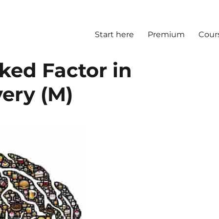
Start here
Premium
Cour
ked Factor in
ery (M)