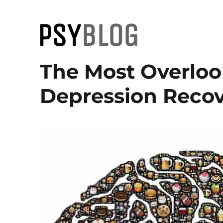
PsyBlog
The Most Overloo
Depression Recov