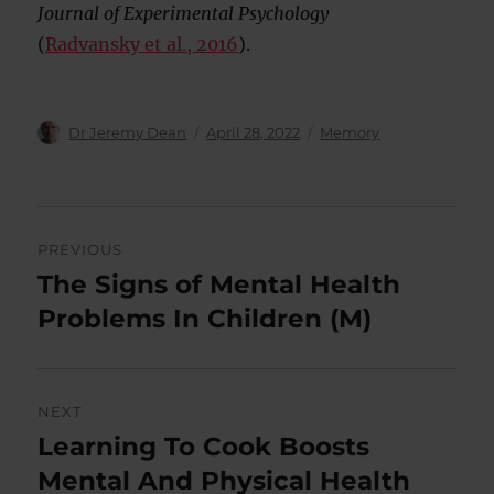
Journal of Experimental Psychology
(
Radvansky et al., 2016
).
Author
Posted
Categories
Dr Jeremy Dean
April 28, 2022
Memory
on
Post
PREVIOUS
navigation
The Signs of Mental Health
Previous
post:
Problems In Children (M)
NEXT
Learning To Cook Boosts
Next
post:
Mental And Physical Health