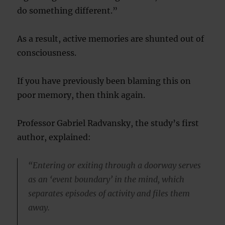
do something different.”
As a result, active memories are shunted out of
consciousness.
If you have previously been blaming this on
poor memory, then think again.
Professor Gabriel Radvansky, the study’s first
author, explained:
“Entering or exiting through a doorway serves
as an ‘event boundary’ in the mind, which
separates episodes of activity and files them
away.