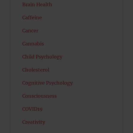
Brain Health
Caffeine
Cancer
Cannabis
Child Psychology
Cholesterol
Cognitive Psychology
Consciousness
COVID19
Creativity