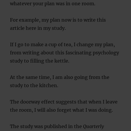
whatever your plan was in one room.
For example, my plan now is to write this
article here in my study.
If I go to make a cup of tea, I change my plan,
from writing about this fascinating psychology
study to filling the kettle.
At the same time, I am also going from the
study to the kitchen.
The doorway effect suggests that when I leave
the room, I will also forget what I was doing.
The study was published in the
Quarterly