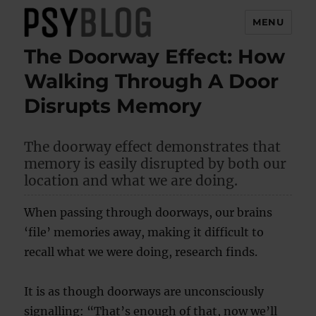
MENU
The Doorway Effect: How
PsyBlog
Walking Through A Door
Disrupts Memory
The doorway effect demonstrates that
memory is easily disrupted by both our
location and what we are doing.
When passing through doorways, our brains
‘file’ memories away, making it difficult to
recall what we were doing, research finds.
It is as though doorways are unconsciously
signalling: “That’s enough of that, now we’ll