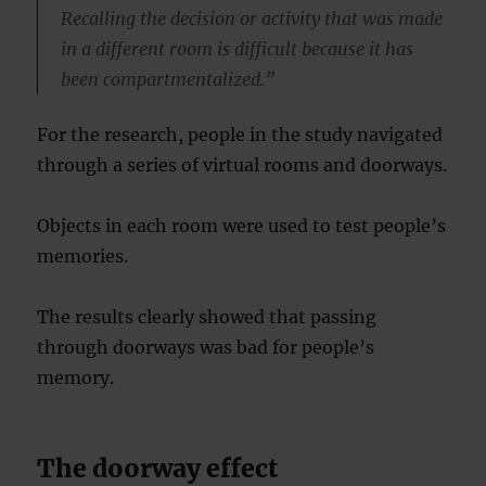
Recalling the decision or activity that was made
in a different room is difficult because it has
been compartmentalized.”
For the research, people in the study navigated
through a series of virtual rooms and doorways.
Objects in each room were used to test people’s
memories.
The results clearly showed that passing
through doorways was bad for people’s
memory.
The doorway effect