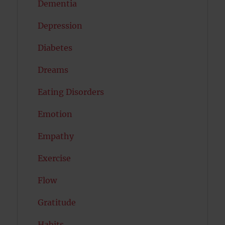
Dementia
Depression
Diabetes
Dreams
Eating Disorders
Emotion
Empathy
Exercise
Flow
Gratitude
Habits