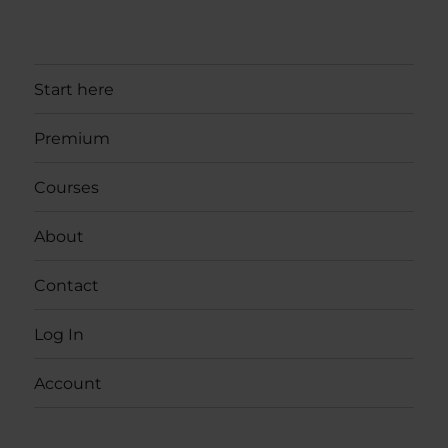
Start here
Premium
Courses
About
Contact
Log In
Account