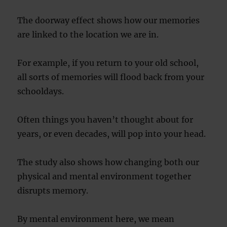
The doorway effect shows how our memories
are linked to the location we are in.
For example, if you return to your old school,
all sorts of memories will flood back from your
schooldays.
Often things you haven’t thought about for
years, or even decades, will pop into your head.
The study also shows how changing both our
physical and mental environment together
disrupts memory.
By mental environment here, we mean