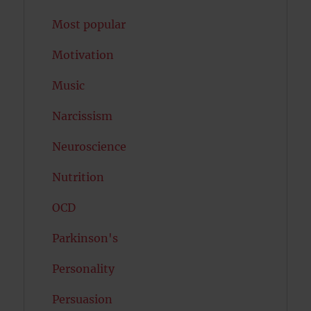
Most popular
Motivation
Music
Narcissism
Neuroscience
Nutrition
OCD
Parkinson's
Personality
Persuasion