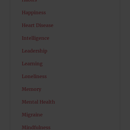
Happiness
Heart Disease
Intelligence
Leadership
Learning
Loneliness
Memory
Mental Health
Migraine
Mindfulness