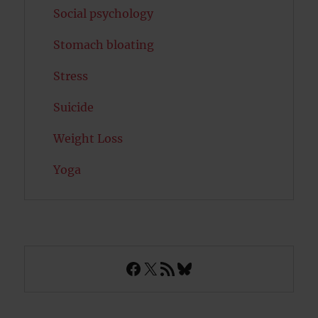
Social psychology
Stomach bloating
Stress
Suicide
Weight Loss
Yoga
Facebook
X
RSS Feed
Bluesky