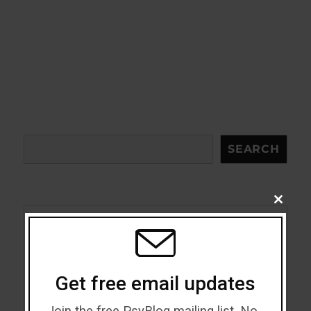
Search
SEARCH
CLOSE
THIS
MODU
Acceptance
Addiction
Get free email updates
ADHD