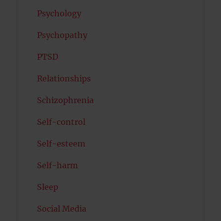
Psychology
Psychopathy
PTSD
Relationships
Schizophrenia
Self-control
Self-esteem
Self-harm
Sleep
Social Media