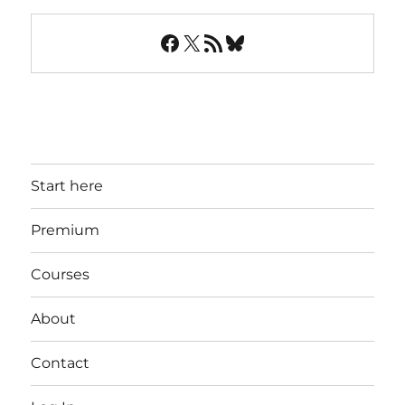
Facebook
X
RSS Feed
Bluesky
Start here
Premium
Courses
About
Contact