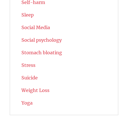
Self-harm
Sleep
Social Media
Social psychology
Stomach bloating
Stress
Suicide
Weight Loss
Yoga