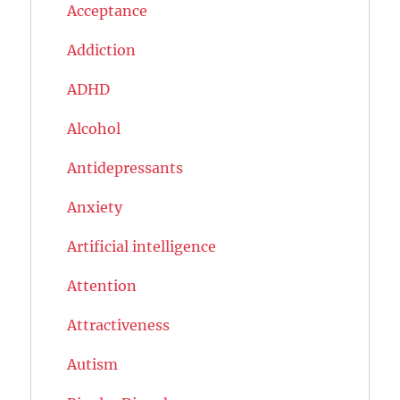
Acceptance
Addiction
ADHD
Alcohol
Antidepressants
Anxiety
Artificial intelligence
Attention
Attractiveness
Autism