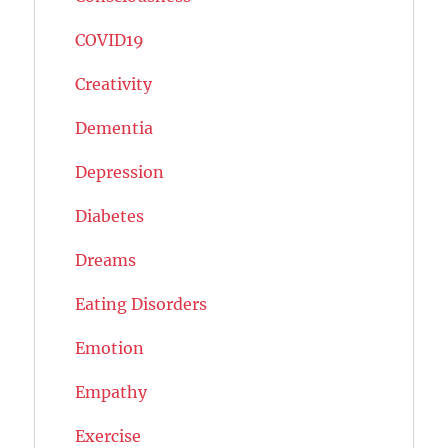
COVID19
Creativity
Dementia
Depression
Diabetes
Dreams
Eating Disorders
Emotion
Empathy
Exercise