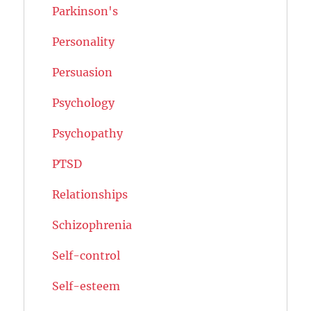
Parkinson's
Personality
Persuasion
Psychology
Psychopathy
PTSD
Relationships
Schizophrenia
Self-control
Self-esteem