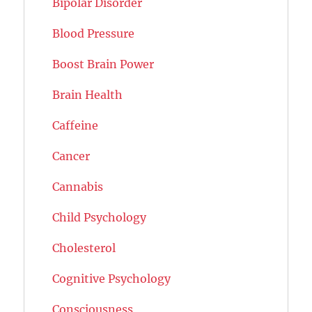
Bipolar Disorder
Blood Pressure
Boost Brain Power
Brain Health
Caffeine
Cancer
Cannabis
Child Psychology
Cholesterol
Cognitive Psychology
Consciousness