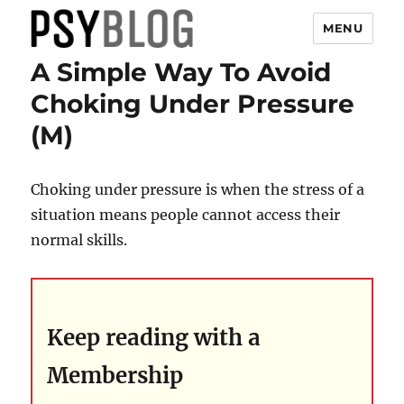
MENU
A Simple Way To Avoid
PsyBlog
Choking Under Pressure
(M)
Choking under pressure is when the stress of a
situation means people cannot access their
normal skills.
Keep reading with a
Membership