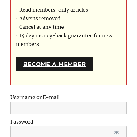
• Read members-only articles
• Adverts removed
• Cancel at any time
• 14 day money-back guarantee for new
members
BECOME A MEMBER
Username or E-mail
Password