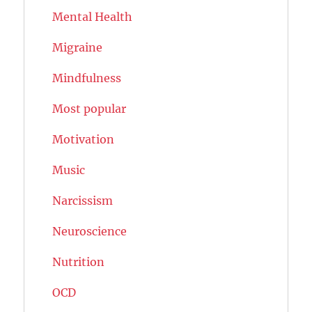
Mental Health
Migraine
Mindfulness
Most popular
Motivation
Music
Narcissism
Neuroscience
Nutrition
OCD