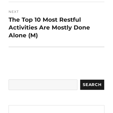
NEXT
The Top 10 Most Restful
Next
post:
Activities Are Mostly Done
Alone (M)
Search
SEARCH