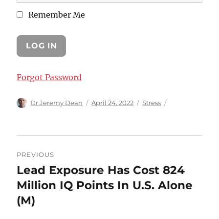
Remember Me
Forgot Password
Author
Posted
Categories
Dr Jeremy Dean
April 24, 2022
Stress
on
Post
PREVIOUS
navigation
Lead Exposure Has Cost 824
Previous
post:
Million IQ Points In U.S. Alone
(M)