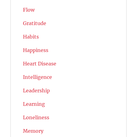
Flow
Gratitude
Habits
Happiness
Heart Disease
Intelligence
Leadership
Learning
Loneliness
Memory