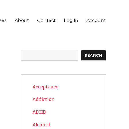
ses
About
Contact
Log In
Account
Search
SEARCH
Acceptance
Addiction
ADHD
Alcohol