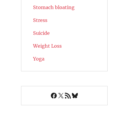
Stomach bloating
Stress
Suicide
Weight Loss
Yoga
Facebook
X
RSS Feed
Bluesky