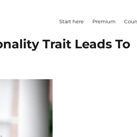
Start here
Premium
Cour
nality Trait Leads To