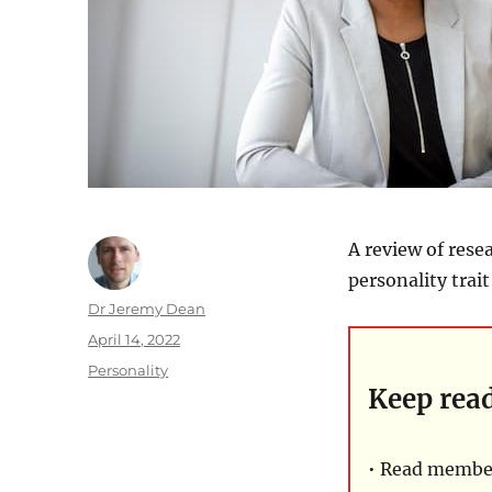
A review of rese
personality trai
Author
Dr Jeremy Dean
Posted
April 14, 2022
on
Categories
Personality
Keep rea
• Read member