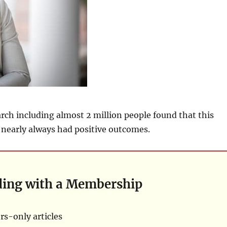
arch including almost 2 million people found that this
t nearly always had positive outcomes.
ding with a Membership
s-only articles