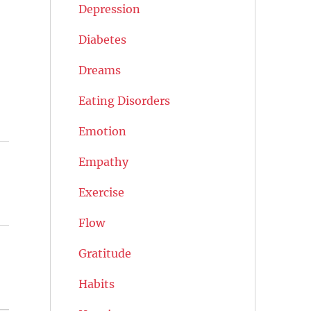
Depression
Diabetes
Dreams
Eating Disorders
Emotion
Empathy
Exercise
Flow
Gratitude
Habits