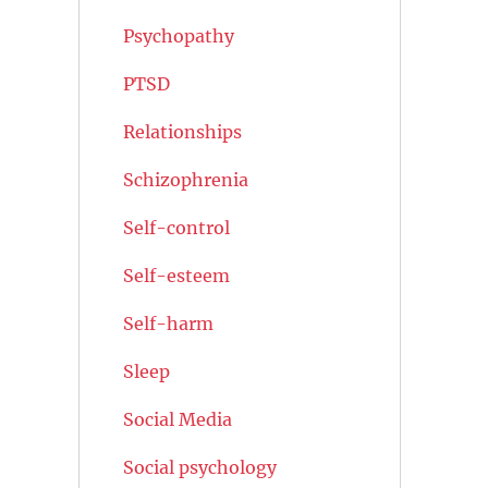
Psychopathy
PTSD
Relationships
Schizophrenia
Self-control
Self-esteem
Self-harm
Sleep
Social Media
Social psychology