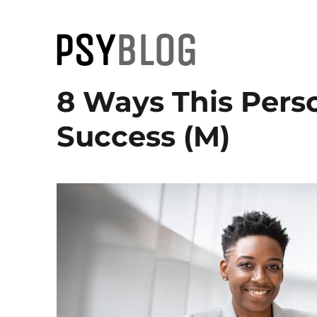
PsyBlog
8 Ways This Perso
Success (M)