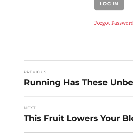
Forgot Passwor
Post
PREVIOUS
navigation
Running Has These Unbel
Previous
post:
NEXT
This Fruit Lowers Your B
Next
post: