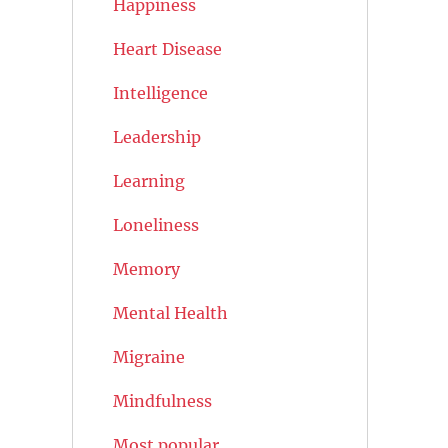
Happiness
Heart Disease
Intelligence
Leadership
Learning
Loneliness
Memory
Mental Health
Migraine
Mindfulness
Most popular