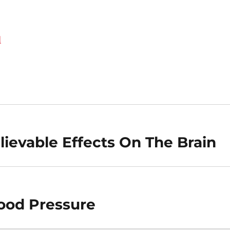
d
ievable Effects On The Brain
lood Pressure