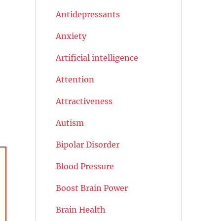
Antidepressants
Anxiety
Artificial intelligence
Attention
Attractiveness
Autism
Bipolar Disorder
Blood Pressure
Boost Brain Power
Brain Health