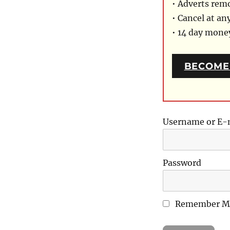
• Adverts rem
• Cancel at an
• 14 day mon
BECOME
Username or E-
Password
Remember M