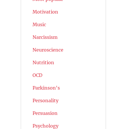
Motivation
Music
Narcissism
Neuroscience
Nutrition
OCD
Parkinson's
Personality
Persuasion
Psychology