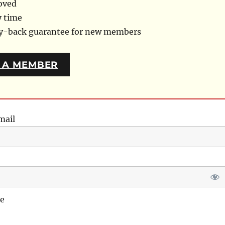
oved
y time
ey-back guarantee for new members
 A MEMBER
mail
e