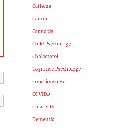
Caffeine
Cancer
Cannabis
Child Psychology
Cholesterol
Cognitive Psychology
Consciousness
COVID19
Creativity
Dementia