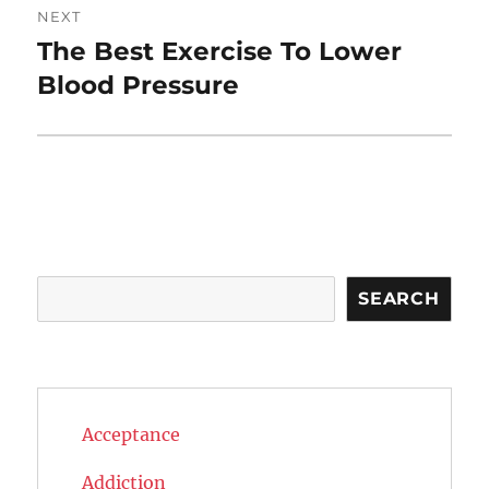
NEXT
The Best Exercise To Lower
Next
post:
Blood Pressure
Search
SEARCH
Acceptance
Addiction