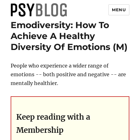
MENU
Emodiversity: How To
PsyBlog
Achieve A Healthy
Diversity Of Emotions (M)
People who experience a wider range of
emotions -- both positive and negative -- are
mentally healthier.
Keep reading with a
Membership