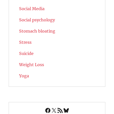
Social Media
Social psychology
Stomach bloating
Stress
Suicide
Weight Loss
Yoga
Facebook
X
RSS Feed
Bluesky