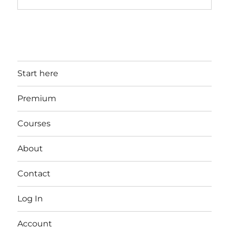
Start here
Premium
Courses
About
Contact
Log In
Account