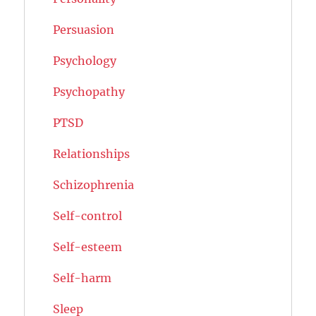
Persuasion
Psychology
Psychopathy
PTSD
Relationships
Schizophrenia
Self-control
Self-esteem
Self-harm
Sleep