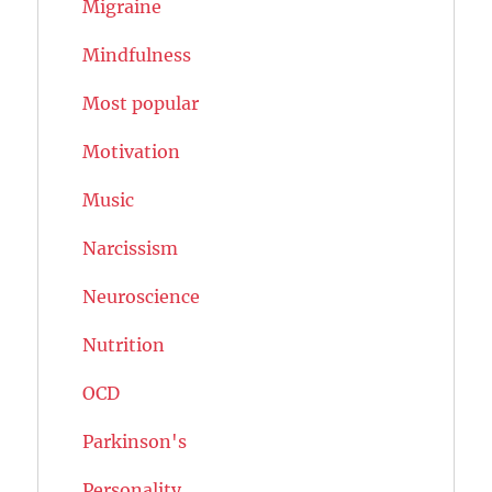
Migraine
Mindfulness
Most popular
Motivation
Music
Narcissism
Neuroscience
Nutrition
OCD
Parkinson's
Personality