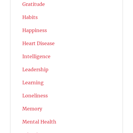
Gratitude
Habits
Happiness
Heart Disease
Intelligence
Leadership
Learning
Loneliness
Memory
Mental Health