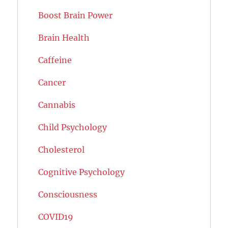
Boost Brain Power
Brain Health
Caffeine
Cancer
Cannabis
Child Psychology
Cholesterol
Cognitive Psychology
Consciousness
COVID19