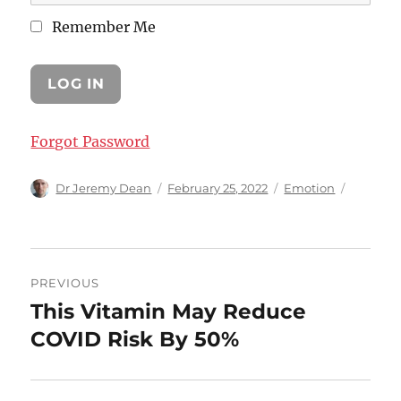
Remember Me
Forgot Password
Author
Posted
Categories
Dr Jeremy Dean
February 25, 2022
Emotion
on
Post
PREVIOUS
navigation
This Vitamin May Reduce
Previous
post:
COVID Risk By 50%