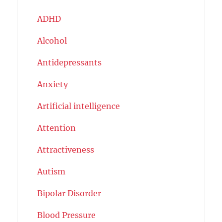
ADHD
Alcohol
Antidepressants
Anxiety
Artificial intelligence
Attention
Attractiveness
Autism
Bipolar Disorder
Blood Pressure