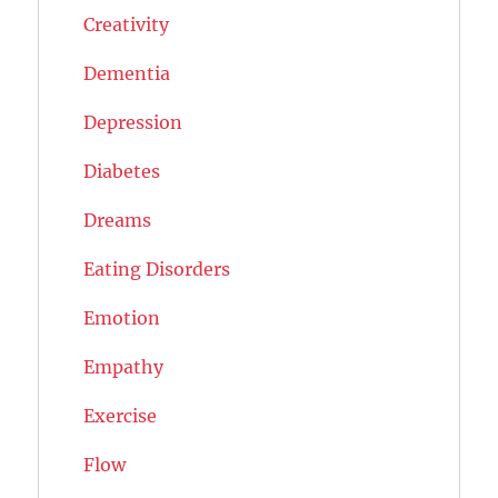
Creativity
Dementia
Depression
Diabetes
Dreams
Eating Disorders
Emotion
Empathy
Exercise
Flow