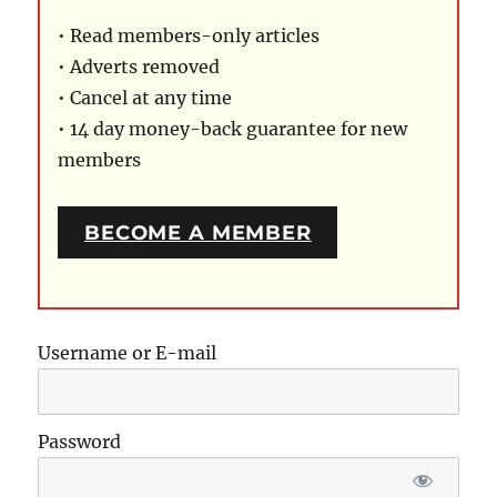
• Read members-only articles
• Adverts removed
• Cancel at any time
• 14 day money-back guarantee for new
members
BECOME A MEMBER
Username or E-mail
Password