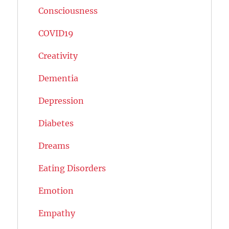
Consciousness
COVID19
Creativity
Dementia
Depression
Diabetes
Dreams
Eating Disorders
Emotion
Empathy