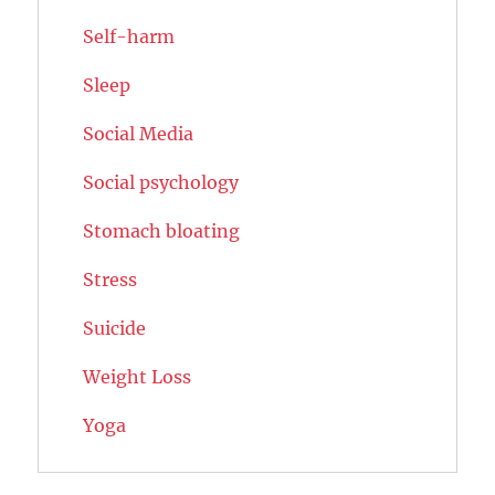
Self-harm
Sleep
Social Media
Social psychology
Stomach bloating
Stress
Suicide
Weight Loss
Yoga