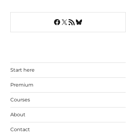
Facebook
X
RSS Feed
Bluesky
Start here
Premium
Courses
About
Contact