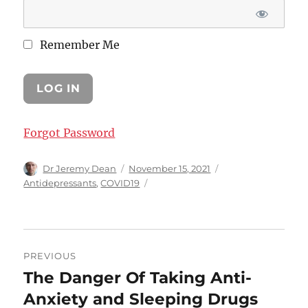
Remember Me
Forgot Password
Author
Posted
Categories
Dr Jeremy Dean
November 15, 2021
on
Antidepressants
,
COVID19
Post
PREVIOUS
navigation
The Danger Of Taking Anti-
Previous
post:
Anxiety and Sleeping Drugs