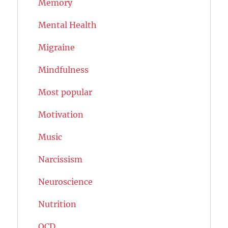
Memory
Mental Health
Migraine
Mindfulness
Most popular
Motivation
Music
Narcissism
Neuroscience
Nutrition
OCD