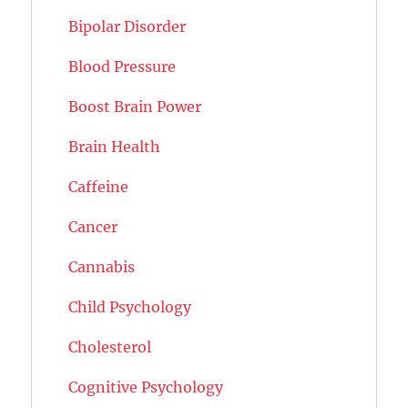
Bipolar Disorder
Blood Pressure
Boost Brain Power
Brain Health
Caffeine
Cancer
Cannabis
Child Psychology
Cholesterol
Cognitive Psychology