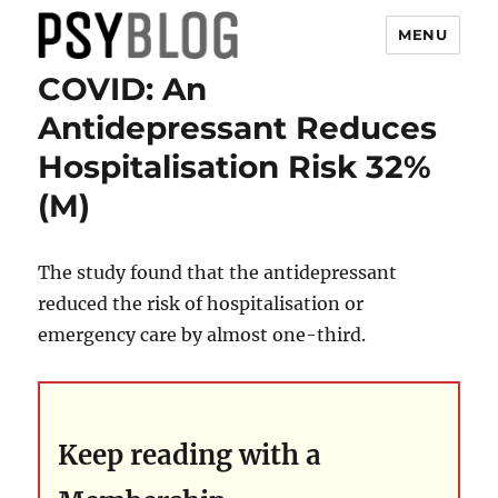
MENU
COVID: An
PsyBlog
Antidepressant Reduces
Hospitalisation Risk 32%
(M)
The study found that the antidepressant
reduced the risk of hospitalisation or
emergency care by almost one-third.
Keep reading with a