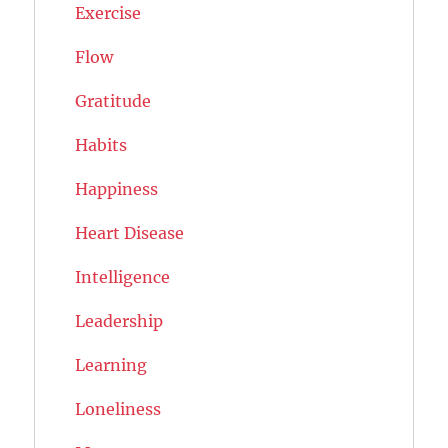
Exercise
Flow
Gratitude
Habits
Happiness
Heart Disease
Intelligence
Leadership
Learning
Loneliness