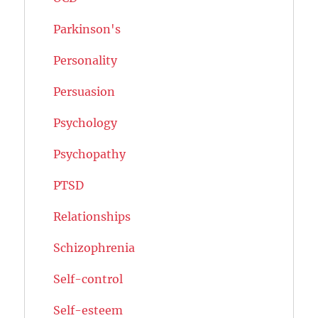
Parkinson's
Personality
Persuasion
Psychology
Psychopathy
PTSD
Relationships
Schizophrenia
Self-control
Self-esteem