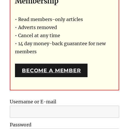
Membership
• Read members-only articles
• Adverts removed
• Cancel at any time
• 14 day money-back guarantee for new
members
BECOME A MEMBER
Username or E-mail
Password