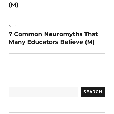
(M)
NEXT
7 Common Neuromyths That
Next
post:
Many Educators Believe (M)
Search
SEARCH