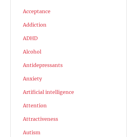
Acceptance
Addiction
ADHD
Alcohol
Antidepressants
Anxiety
Artificial intelligence
Attention
Attractiveness
Autism