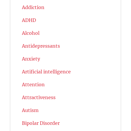
Addiction
ADHD
Alcohol
Antidepressants
Anxiety
Artificial intelligence
Attention
Attractiveness
Autism
Bipolar Disorder