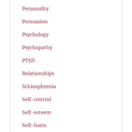
Personality
Persuasion
Psychology
Psychopathy
PTSD
Relationships
Schizophrenia
Self-control
Self-esteem
Self-harm