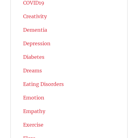
COVID19
Creativity
Dementia
Depression
Diabetes
Dreams
Eating Disorders
Emotion
Empathy
Exercise