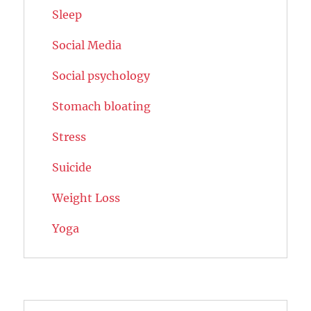
Sleep
Social Media
Social psychology
Stomach bloating
Stress
Suicide
Weight Loss
Yoga