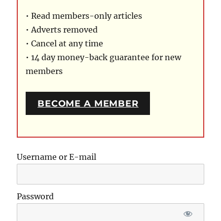
• Read members-only articles
• Adverts removed
• Cancel at any time
• 14 day money-back guarantee for new
members
BECOME A MEMBER
Username or E-mail
Password