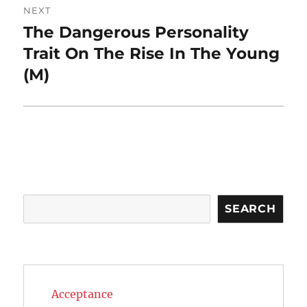
NEXT
The Dangerous Personality
Next
post:
Trait On The Rise In The Young
(M)
Search
SEARCH
Acceptance