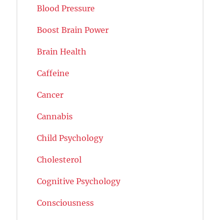
Blood Pressure
Boost Brain Power
Brain Health
Caffeine
Cancer
Cannabis
Child Psychology
Cholesterol
Cognitive Psychology
Consciousness