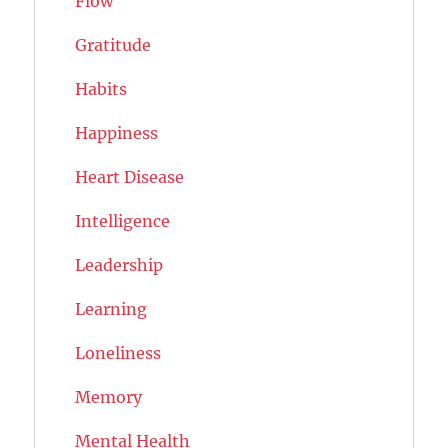
Flow
Gratitude
Habits
Happiness
Heart Disease
Intelligence
Leadership
Learning
Loneliness
Memory
Mental Health