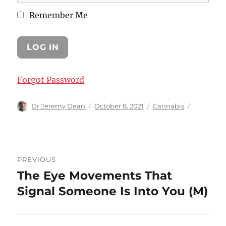
Remember Me
Forgot Password
Author
Posted
Categories
Dr Jeremy Dean
October 8, 2021
Cannabis
on
Post
PREVIOUS
navigation
The Eye Movements That
Previous
post:
Signal Someone Is Into You (M)