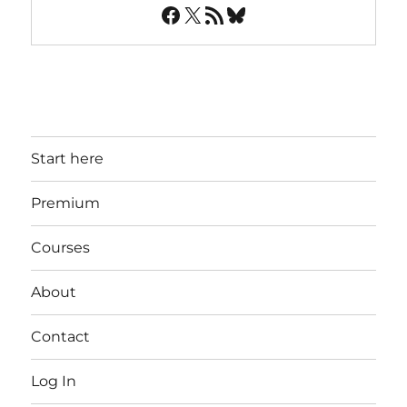
Facebook
X
RSS Feed
Bluesky
Start here
Premium
Courses
About
Contact
Log In