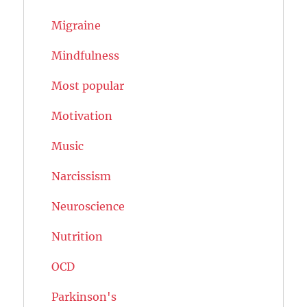
Migraine
Mindfulness
Most popular
Motivation
Music
Narcissism
Neuroscience
Nutrition
OCD
Parkinson's