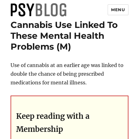
MENU
Cannabis Use Linked To
PsyBlog
These Mental Health
Problems (M)
Use of cannabis at an earlier age was linked to
double the chance of being prescribed
medications for mental illness.
Keep reading with a
Membership