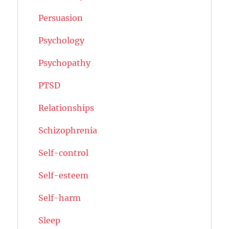
Persuasion
Psychology
Psychopathy
PTSD
Relationships
Schizophrenia
Self-control
Self-esteem
Self-harm
Sleep