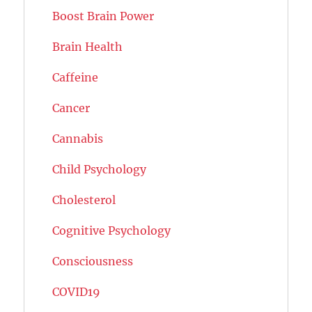
Boost Brain Power
Brain Health
Caffeine
Cancer
Cannabis
Child Psychology
Cholesterol
Cognitive Psychology
Consciousness
COVID19