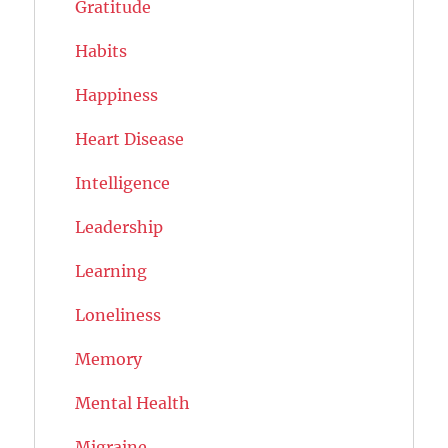
Gratitude
Habits
Happiness
Heart Disease
Intelligence
Leadership
Learning
Loneliness
Memory
Mental Health
Migraine