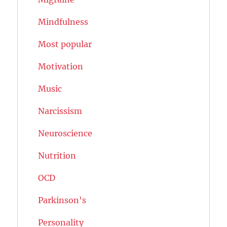
Mindfulness
Most popular
Motivation
Music
Narcissism
Neuroscience
Nutrition
OCD
Parkinson's
Personality