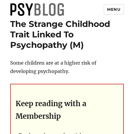
MENU
The Strange Childhood
PsyBlog
Trait Linked To
Psychopathy (M)
Some children are at a higher risk of
developing psychopathy.
Keep reading with a
Membership