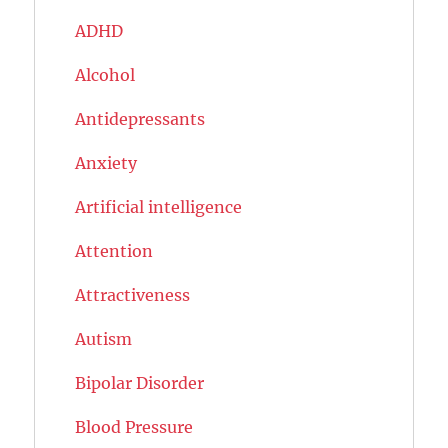
ADHD
Alcohol
Antidepressants
Anxiety
Artificial intelligence
Attention
Attractiveness
Autism
Bipolar Disorder
Blood Pressure