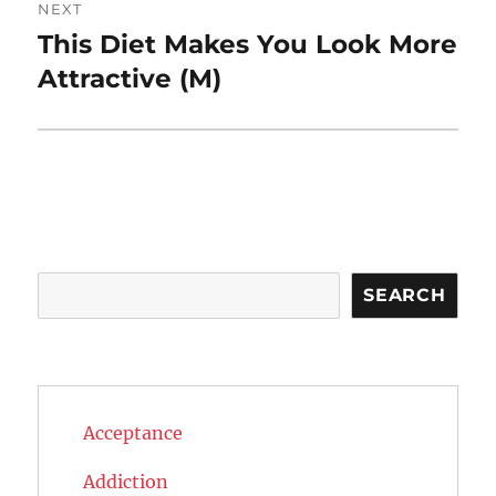
NEXT
This Diet Makes You Look More
Next
post:
Attractive (M)
Search
SEARCH
Acceptance
Addiction