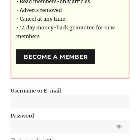
• Read members-only articles
• Adverts removed
• Cancel at any time
• 14 day money-back guarantee for new
members
BECOME A MEMBER
Username or E-mail
Password