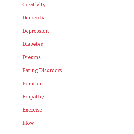
Creativity
Dementia
Depression
Diabetes
Dreams
Eating Disorders
Emotion
Empathy
Exercise
Flow