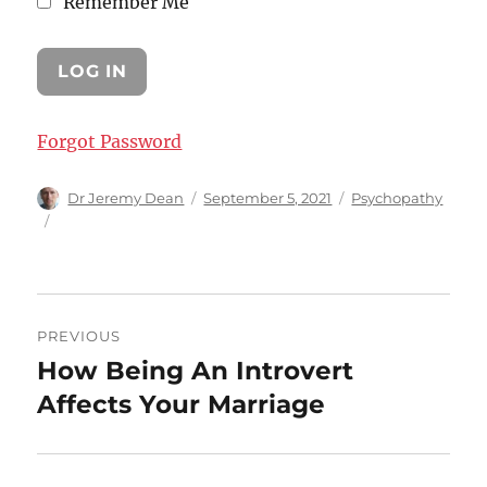
Remember Me
Forgot Password
Author
Posted
Categories
Dr Jeremy Dean
September 5, 2021
Psychopathy
on
Post
PREVIOUS
navigation
How Being An Introvert
Previous
post:
Affects Your Marriage