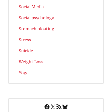
Social Media
Social psychology
Stomach bloating
Stress
Suicide
Weight Loss
Yoga
Facebook
X
RSS Feed
Bluesky