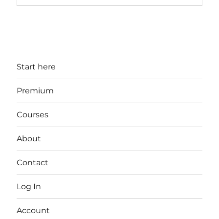
Start here
Premium
Courses
About
Contact
Log In
Account